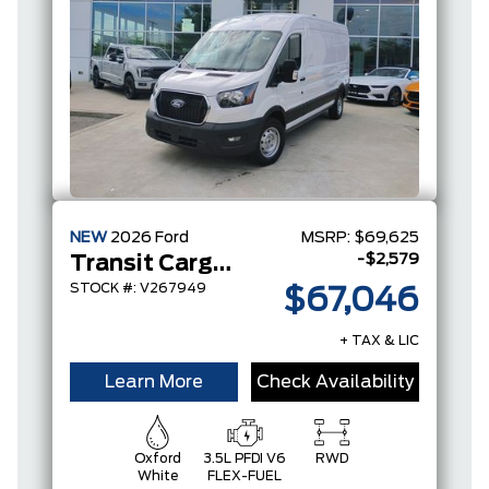
NEW
2026
Ford
MSRP:
$69,625
-$2,579
Transit Cargo Van
STOCK #: V267949
$67,046
+ TAX & LIC
Learn More
Check Availability
Oxford
3.5L PFDI V6
RWD
White
FLEX-FUEL