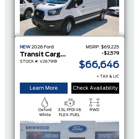
NEW
2026
Ford
MSRP:
$69,225
-$2,579
Transit Cargo Van
STOCK #: V267918
$66,646
+ TAX & LIC
Learn More
Check Availability
Oxford
3.5L PFDI V6
RWD
White
FLEX-FUEL