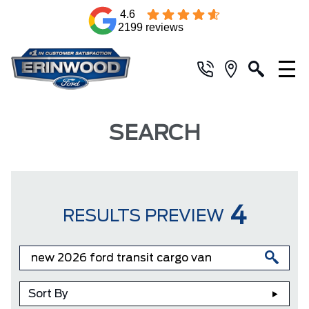
4.6
2199 reviews
SEARCH
4
RESULTS PREVIEW
Sort By