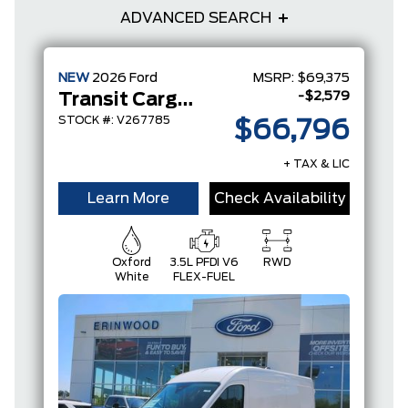
ADVANCED SEARCH
NEW
2026
Ford
MSRP:
$69,375
-$2,579
Transit Cargo Van
STOCK #: V267785
$66,796
+ TAX & LIC
Learn More
Check Availability
Oxford
3.5L PFDI V6
RWD
White
FLEX-FUEL