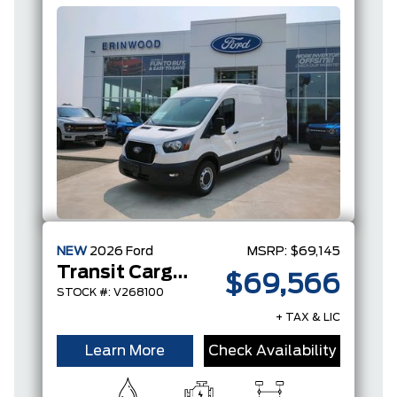
NEW
2026
Ford
MSRP:
$69,145
Transit Cargo Van
$69,566
STOCK #: V268100
+ TAX & LIC
Learn More
Check Availability