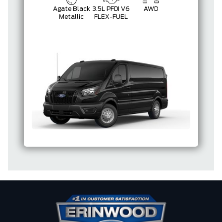
Agate Black
3.5L PFDI V6
AWD
Metallic
FLEX-FUEL