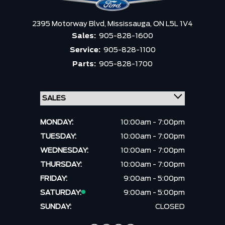
2395 Motorway Blvd,
Mississauga,
ON L5L 1V4
Sales:
905-828-1600
Service:
905-828-1100
Parts:
905-828-1700
MONDAY:
10:00am - 7:00pm
TUESDAY:
10:00am - 7:00pm
WEDNESDAY:
10:00am - 7:00pm
THURSDAY:
10:00am - 7:00pm
FRIDAY:
9:00am - 5:00pm
SATURDAY:
9:00am - 5:00pm
SUNDAY:
CLOSED