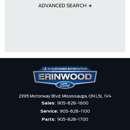
ADVANCED SEARCH
2395 Motorway Blvd,
Mississauga,
ON L5L 1V4
Sales:
905-828-1600
Service:
905-828-1100
Parts:
905-828-1700