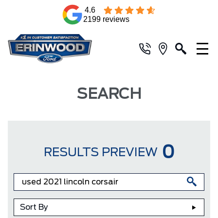
4.6
2199 reviews
SEARCH
0
RESULTS PREVIEW
Sort By