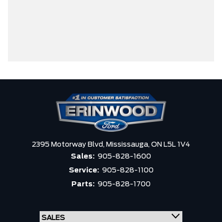
2395 Motorway Blvd,
Mississauga,
ON L5L 1V4
Sales:
905-828-1600
Service:
905-828-1100
Parts:
905-828-1700