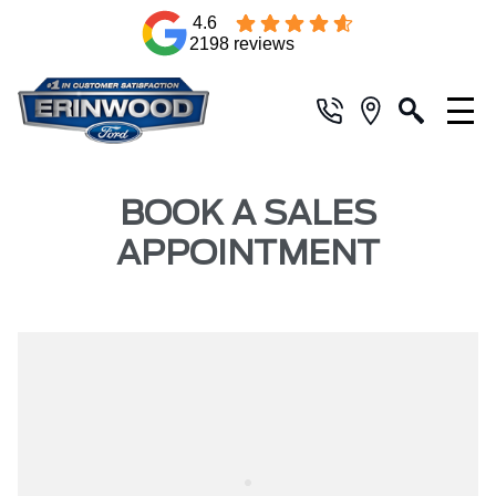
4.6
2198 reviews
BOOK A SALES
APPOINTMENT