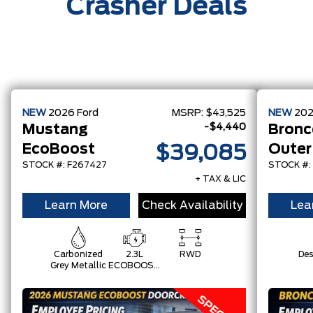
Crasher Deals
NEW
2026
Ford
MSRP:
$43,525
NEW
20
-$4,440
Mustang
Bronc
EcoBoost
Outer
$39,085
STOCK #: F267427
STOCK #:
+ TAX & LIC
Learn More
Check Availability
Lea
Carbonized
2.3L
RWD
Des
Grey Metallic
ECOBOOST
W/AUTO
STOP-
START
TECHNOLOGY