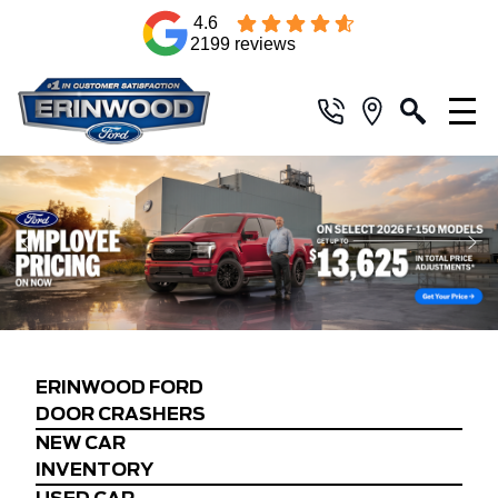
4.6
2199 reviews
ERINWOOD FORD
DOOR CRASHERS
NEW CAR
INVENTORY