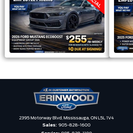
2395 Motorway Blvd,
Mississauga,
ON L5L 1V4
Sales:
905-828-1600