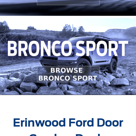
Erinwood Ford Door