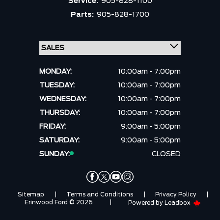
Service:
905-828-1100
Parts:
905-828-1700
MONDAY:
10:00am - 7:00pm
TUESDAY:
10:00am - 7:00pm
WEDNESDAY:
10:00am - 7:00pm
THURSDAY:
10:00am - 7:00pm
FRIDAY:
9:00am - 5:00pm
SATURDAY:
9:00am - 5:00pm
SUNDAY:
CLOSED
Sitemap
|
Terms and Conditions
|
Privacy Policy
|
Erinwood Ford © 2026
|
Powered by
Leadbox