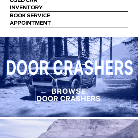
USED CAR
INVENTORY
BOOK SERVICE
APPOINTMENT