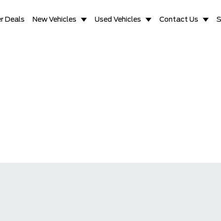
r Deals
New Vehicles
Used Vehicles
Contact Us
S