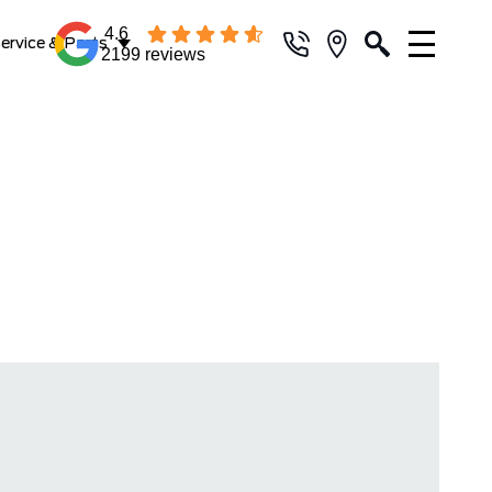
4.6
ervice & Parts
2199 reviews