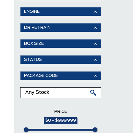
ENGINE
DRIVETRAIN
BOX SIZE
STATUS
PACKAGE CODE
PRICE
$0 - $999,999