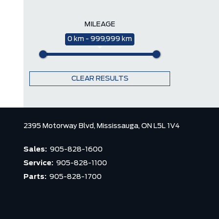
MILEAGE
0 km - 999,999 km
CLEAR RESULTS
2395 Motorway Blvd,
Mississauga,
ON L5L 1V4
Sales:
905-828-1600
Service:
905-828-1100
Parts:
905-828-1700