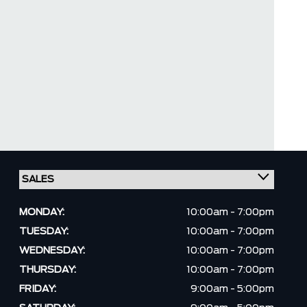
MONDAY:
10:00am - 7:00pm
TUESDAY:
10:00am - 7:00pm
WEDNESDAY:
10:00am - 7:00pm
THURSDAY:
10:00am - 7:00pm
FRIDAY:
9:00am - 5:00pm