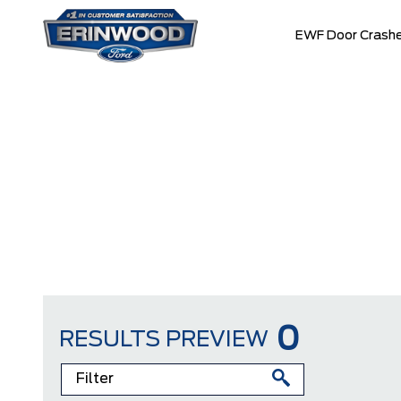
EWF Door Crashe
0
RESULTS PREVIEW