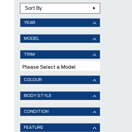
Sort By
YEAR
MODEL
TRIM
Please Select a Model
COLOUR
BODY STYLE
CONDITION
FEATURE