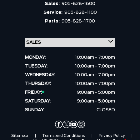
Sales:
905-828-1600
Service:
905-828-1100
Parts:
905-828-1700
MONDAY:
10:00am - 7:00pm
TUESDAY:
10:00am - 7:00pm
WEDNESDAY:
10:00am - 7:00pm
THURSDAY:
10:00am - 7:00pm
FRIDAY:
9:00am - 5:00pm
SATURDAY:
9:00am - 5:00pm
SUNDAY:
CLOSED
Sitemap
|
Terms and Conditions
|
Privacy Policy
|