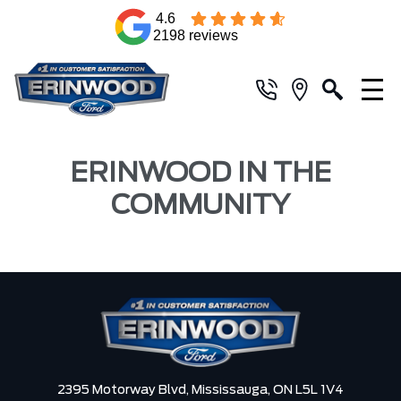
4.6
2198 reviews
ERINWOOD IN THE
COMMUNITY
2395 Motorway Blvd,
Mississauga,
ON L5L 1V4