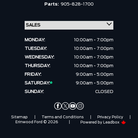
Parts:
905-828-1700
MONDAY:
10:00am - 7:00pm
TUESDAY:
10:00am - 7:00pm
WEDNESDAY:
10:00am - 7:00pm
THURSDAY:
10:00am - 7:00pm
FRIDAY:
9:00am - 5:00pm
SATURDAY:
9:00am - 5:00pm
SUNDAY:
CLOSED
Sitemap
|
Terms and Conditions
|
Privacy Policy
|
Erinwood Ford © 2026
|
Powered by
Leadbox