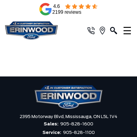
4.6
2199 reviews
2395 Motorway Blvd,
Mississauga,
ON L5L 1V4
Sales:
905-828-1600
Service:
905-828-1100