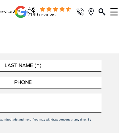
4.6
ervice & Parts
2199 reviews
 customized ads and more. You may withdraw consent at any time. By