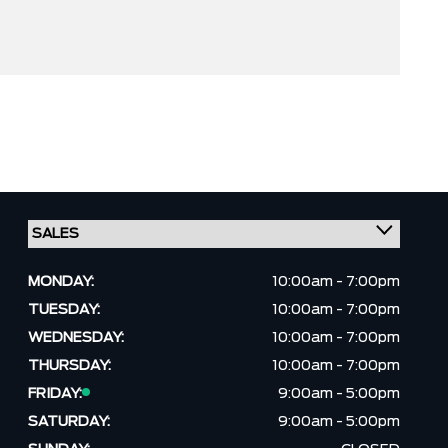
MONDAY:
10:00am - 7:00pm
TUESDAY:
10:00am - 7:00pm
WEDNESDAY:
10:00am - 7:00pm
THURSDAY:
10:00am - 7:00pm
FRIDAY:
9:00am - 5:00pm
SATURDAY:
9:00am - 5:00pm