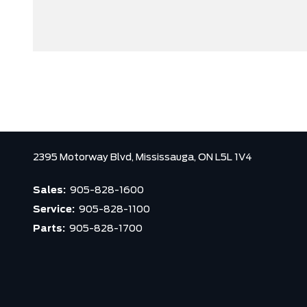
2395 Motorway Blvd,
Mississauga,
ON L5L 1V4
Sales:
905-828-1600
Service:
905-828-1100
Parts:
905-828-1700