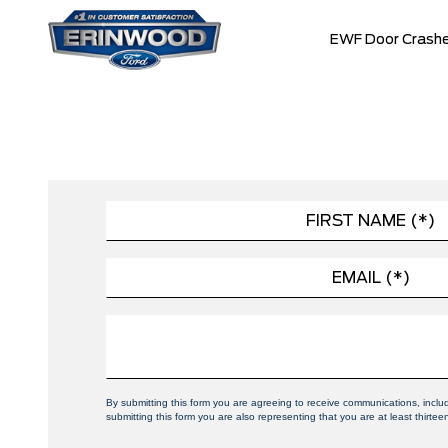
EWF Door Crashe
By submitting this form you are agreeing to receive communications, incl
submitting this form you are also representing that you are at least thirtee