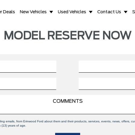
r Deals
New Vehicles
Used Vehicles
Contact Us
S
MODEL RESERVE NOW
uding emails, from Erinwood Ford about them and their products, services, events, news, offers,
n (13) years of age.