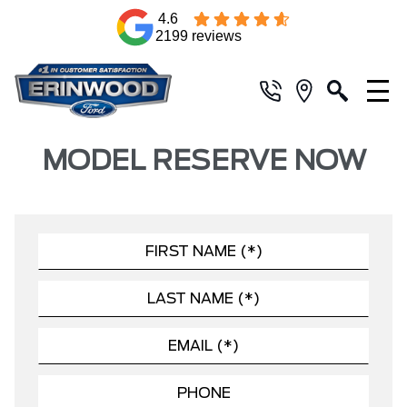
4.6
2199 reviews
MODEL RESERVE NOW