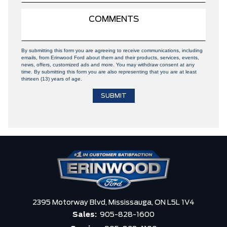
By submitting this form you are agreeing to receive communications, including
emails, from Erinwood Ford about them and their products, services, events,
news, offers, customized ads and more. You may withdraw consent at any
time. By submitting this form you are also representing that you are at least
thirteen (13) years of age.
2395 Motorway Blvd,
Mississauga,
ON L5L 1V4
Sales:
905-828-1600