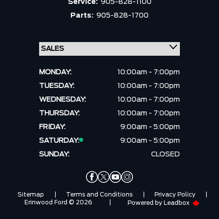
Service:
905-828-1100
Parts:
905-828-1700
MONDAY:
10:00am - 7:00pm
TUESDAY:
10:00am - 7:00pm
WEDNESDAY:
10:00am - 7:00pm
THURSDAY:
10:00am - 7:00pm
FRIDAY:
9:00am - 5:00pm
SATURDAY:
9:00am - 5:00pm
SUNDAY:
CLOSED
Sitemap
|
Terms and Conditions
|
Privacy Policy
|
Erinwood Ford © 2026
|
Powered by
Leadbox