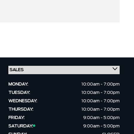
MONDAY:
10:00am - 7:00pm
TUESDAY:
10:00am - 7:00pm
WEDNESDAY:
10:00am - 7:00pm
THURSDAY:
10:00am - 7:00pm
FRIDAY:
9:00am - 5:00pm
SATURDAY:
9:00am - 5:00pm