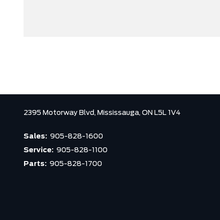
2395 Motorway Blvd,
Mississauga,
ON L5L 1V4
Sales:
905-828-1600
Service:
905-828-1100
Parts:
905-828-1700