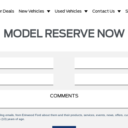
r Deals
New Vehicles
Used Vehicles
Contact Us
S
MODEL RESERVE NOW
uding emails, from Erinwood Ford about them and their products, services, events, news, offers,
n (13) years of age.