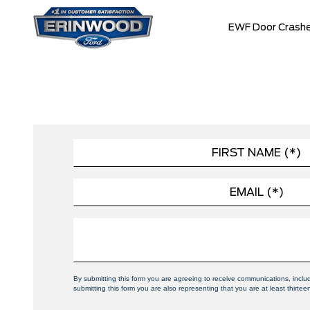
EWF Door Crashe
By submitting this form you are agreeing to receive communications, incl
submitting this form you are also representing that you are at least thirtee