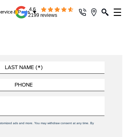
4.6
ervice & Parts
2199 reviews
 customized ads and more. You may withdraw consent at any time. By