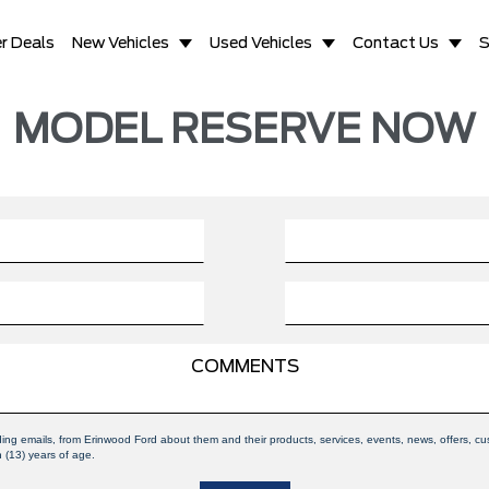
r Deals
New Vehicles
Used Vehicles
Contact Us
S
MODEL RESERVE NOW
uding emails, from Erinwood Ford about them and their products, services, events, news, offers,
n (13) years of age.