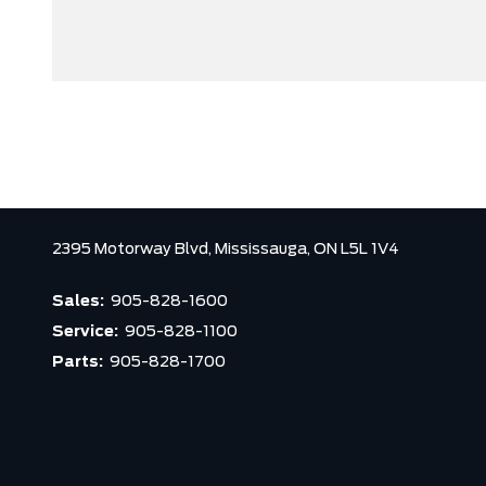
2395 Motorway Blvd,
Mississauga,
ON L5L 1V4
Sales:
905-828-1600
Service:
905-828-1100
Parts:
905-828-1700