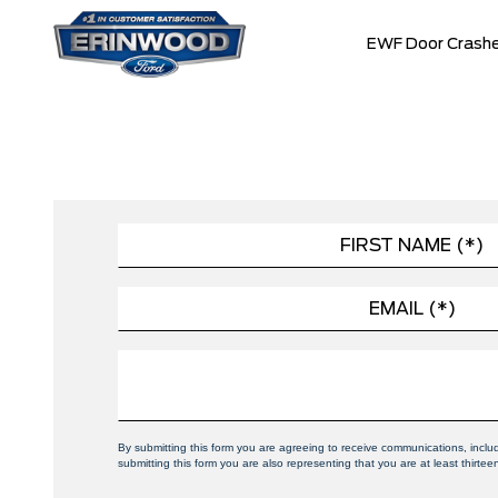
EWF Door Crashe
By submitting this form you are agreeing to receive communications, incl
submitting this form you are also representing that you are at least thirtee