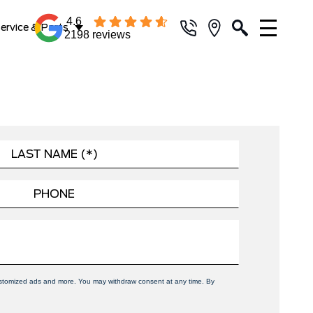
4.6
ervice & Parts
2198 reviews
 customized ads and more. You may withdraw consent at any time. By