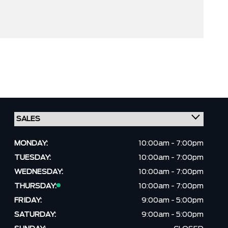
MONDAY:
10:00am - 7:00pm
TUESDAY:
10:00am - 7:00pm
WEDNESDAY:
10:00am - 7:00pm
THURSDAY:
10:00am - 7:00pm
FRIDAY:
9:00am - 5:00pm
SATURDAY:
9:00am - 5:00pm