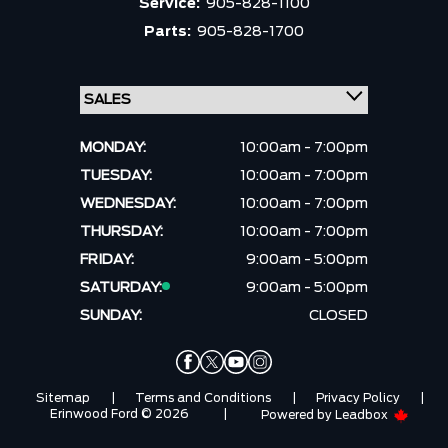
Service:
905-828-1100
Parts:
905-828-1700
MONDAY:
10:00am - 7:00pm
TUESDAY:
10:00am - 7:00pm
WEDNESDAY:
10:00am - 7:00pm
THURSDAY:
10:00am - 7:00pm
FRIDAY:
9:00am - 5:00pm
SATURDAY:
9:00am - 5:00pm
SUNDAY:
CLOSED
Sitemap
|
Terms and Conditions
|
Privacy Policy
|
Erinwood Ford © 2026
|
Powered by
Leadbox