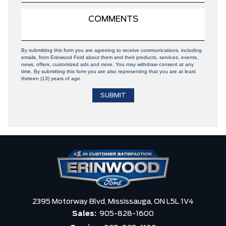
By submitting this form you are agreeing to receive communications, including
emails, from Erinwood Ford about them and their products, services, events,
news, offers, customized ads and more. You may withdraw consent at any
time. By submitting this form you are also representing that you are at least
thirteen (13) years of age.
2395 Motorway Blvd,
Mississauga,
ON L5L 1V4
Sales:
905-828-1600