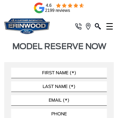
4.6
2199 reviews
MODEL RESERVE NOW