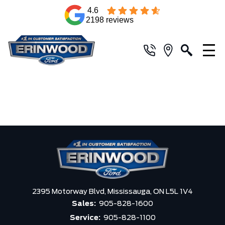
4.6
2198 reviews
2395 Motorway Blvd,
Mississauga,
ON L5L 1V4
Sales:
905-828-1600
Service:
905-828-1100