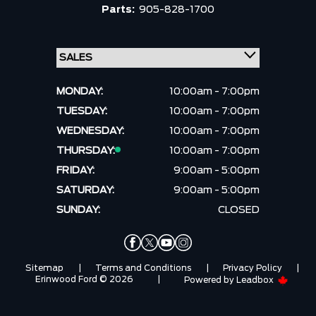
Parts:
905-828-1700
MONDAY:
10:00am - 7:00pm
TUESDAY:
10:00am - 7:00pm
WEDNESDAY:
10:00am - 7:00pm
THURSDAY:
10:00am - 7:00pm
FRIDAY:
9:00am - 5:00pm
SATURDAY:
9:00am - 5:00pm
SUNDAY:
CLOSED
Sitemap
|
Terms and Conditions
|
Privacy Policy
|
Erinwood Ford © 2026
|
Powered by
Leadbox