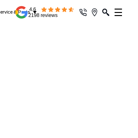
4.6
ervice & Parts
2198 reviews