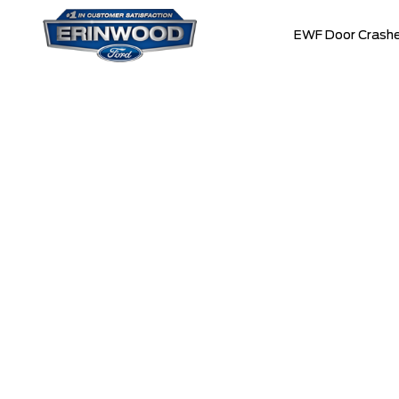
EWF Door Crashe