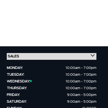
MONDAY:
10:00am - 7:00pm
TUESDAY:
10:00am - 7:00pm
WEDNESDAY:
10:00am - 7:00pm
THURSDAY:
10:00am - 7:00pm
FRIDAY:
9:00am - 5:00pm
SATURDAY:
9:00am - 5:00pm