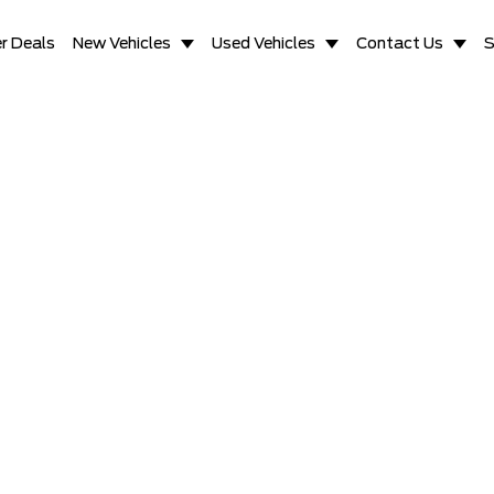
r Deals
New Vehicles
Used Vehicles
Contact Us
S