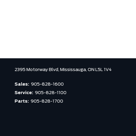
2395 Motorway Blvd,
Mississauga,
ON L5L 1V4
Sales:
905-828-1600
Service:
905-828-1100
Parts:
905-828-1700