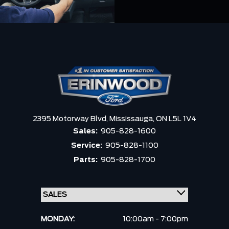
2395 Motorway Blvd,
Mississauga,
ON L5L 1V4
Sales:
905-828-1600
Service:
905-828-1100
Parts:
905-828-1700
MONDAY:
10:00am - 7:00pm