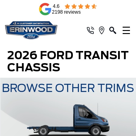
4.6
2198 reviews
2026 FORD TRANSIT
CHASSIS
BROWSE OTHER TRIMS