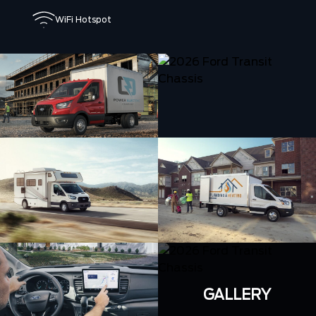
WiFi Hotspot
GALLERY