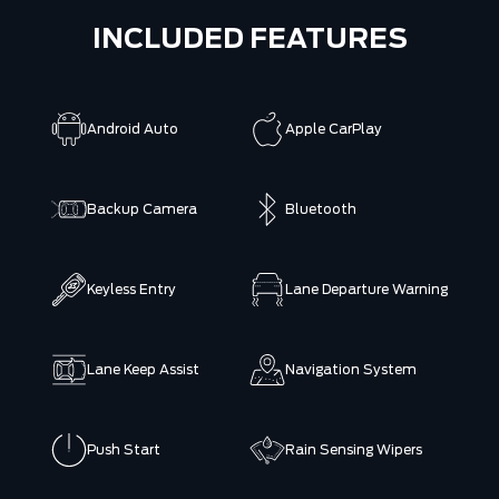
INCLUDED FEATURES
Android Auto
Apple CarPlay
Backup Camera
Bluetooth
Keyless Entry
Lane Departure Warning
Lane Keep Assist
Navigation System
Push Start
Rain Sensing Wipers