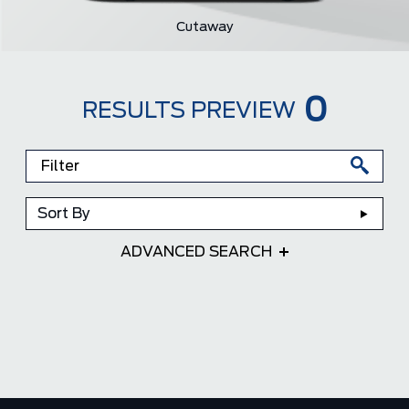
Cutaway
0
RESULTS PREVIEW
Sort By
ADVANCED SEARCH