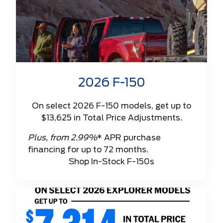
2026 F-150
On select 2026 F-150 models, get up to
$13,625 in Total Price Adjustments
.
Plus, from 2.99%
* APR purchase
financing for up to 72 months.
Shop In-Stock F-150s