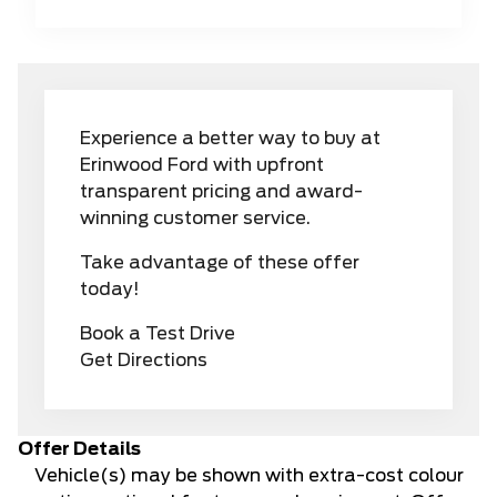
Experience a better way to buy at
Erinwood Ford with upfront
transparent pricing and award-
winning customer service.
Take advantage of these offer
today!
Book a Test Drive
Get Directions
Offer Details
Vehicle(s) may be shown with extra-cost colour