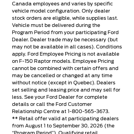
Canada employees and varies by specific
vehicle model configuration. Only dealer
stock orders are eligible, while supplies last.
Vehicle must be delivered during the
Program Period from your participating Ford
Dealer. Dealer trade may be necessary (but
may not be available in all cases). Conditions
apply. Ford Employee Pricing is not available
on F-150 Raptor models. Employee Pricing
cannot be combined with certain offers and
may be cancelled or changed at any time
without notice (except in Quebec). Dealers
set selling and leasing price and may sell for
less. See your Ford Dealer for complete
details or call the Ford Customer
Relationship Centre at 1-800-565-3673.
** Retail offer valid at participating dealers
from August 1 to September 30, 2026 (the
“Program Period”). Qualifying retail