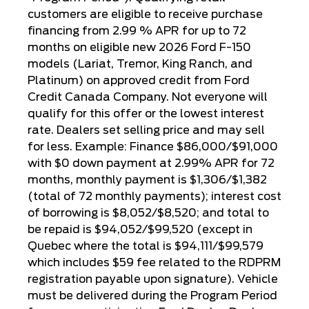
customers are eligible to receive purchase
financing from 2.99 % APR for up to 72
months on eligible new 2026 Ford F-150
models (Lariat, Tremor, King Ranch, and
Platinum) on approved credit from Ford
Credit Canada Company. Not everyone will
qualify for this offer or the lowest interest
rate. Dealers set selling price and may sell
for less. Example: Finance $86,000/$91,000
with $0 down payment at 2.99% APR for 72
months, monthly payment is $1,306/$1,382
(total of 72 monthly payments); interest cost
of borrowing is $8,052/$8,520; and total to
be repaid is $94,052/$99,520 (except in
Quebec where the total is $94,111/$99,579
which includes $59 fee related to the RDPRM
registration payable upon signature). Vehicle
must be delivered during the Program Period