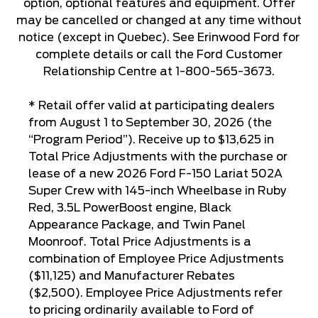
option, optional features and equipment. Offer
may be cancelled or changed at any time without
notice (except in Quebec). See Erinwood Ford for
complete details or call the Ford Customer
Relationship Centre at 1-800-565-3673.
* Retail offer valid at participating dealers
from August 1 to September 30, 2026 (the
“Program Period”). Receive up to $13,625 in
Total Price Adjustments with the purchase or
lease of a new 2026 Ford F-150 Lariat 502A
Super Crew with 145-inch Wheelbase in Ruby
Red, 3.5L PowerBoost engine, Black
Appearance Package, and Twin Panel
Moonroof. Total Price Adjustments is a
combination of Employee Price Adjustments
($11,125) and Manufacturer Rebates
($2,500). Employee Price Adjustments refer
to pricing ordinarily available to Ford of