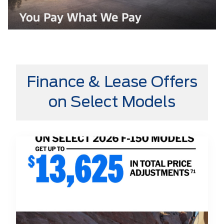
Finance & Lease Offers
on Select Models