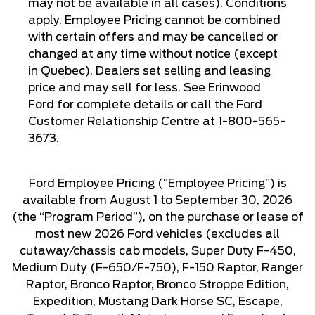
may not be available in all cases). Conditions
apply. Employee Pricing cannot be combined
with certain offers and may be cancelled or
changed at any time without notice (except
in Quebec). Dealers set selling and leasing
price and may sell for less. See Erinwood
Ford for complete details or call the Ford
Customer Relationship Centre at 1-800-565-
3673.
Ford Employee Pricing (“Employee Pricing”) is
available from August 1 to September 30, 2026
(the “Program Period”), on the purchase or lease of
most new 2026 Ford vehicles (excludes all
cutaway/chassis cab models, Super Duty F-450,
Medium Duty (F-650/F-750), F-150 Raptor, Ranger
Raptor, Bronco Raptor, Bronco Stroppe Edition,
Expedition, Mustang Dark Horse SC, Escape,