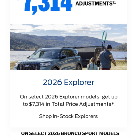
2026 Explorer
On select 2026 Explorer models, get up
to $7,314 in Total Price Adjustments*.
Shop In-Stock Explorers