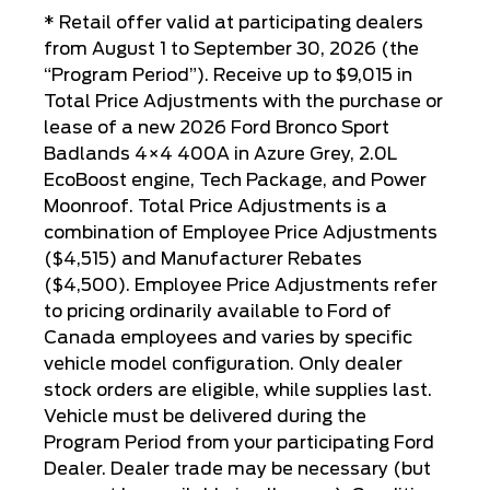
* Retail offer valid at participating dealers
from August 1 to September 30, 2026 (the
“Program Period”). Receive up to $9,015 in
Total Price Adjustments with the purchase or
lease of a new 2026 Ford Bronco Sport
Badlands 4×4 400A in Azure Grey, 2.0L
EcoBoost engine, Tech Package, and Power
Moonroof. Total Price Adjustments is a
combination of Employee Price Adjustments
($4,515) and Manufacturer Rebates
($4,500). Employee Price Adjustments refer
to pricing ordinarily available to Ford of
Canada employees and varies by specific
vehicle model configuration. Only dealer
stock orders are eligible, while supplies last.
Vehicle must be delivered during the
Program Period from your participating Ford
Dealer. Dealer trade may be necessary (but