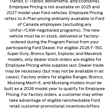
Transit, E-Transit, Motorhome, and Econoline).
Employee Pricing is not available on 2025 and
2027 model year Ford vehicles. Employee Pricing
refers to A-Plan pricing ordinarily available to Ford
of Canada employees (excluding any
Unifor-/CAW-negotiated programs). The new
vehicle must be in-stock, delivered or factory-
ordered during the Program Period from your
participating Ford Dealer. For eligible 2026 F-150,
Super Duty, Bronco Sport, Explorer, and Maverick
models, only dealer stock orders are eligible for
Employee Pricing while supplies last. Dealer trade
may be necessary (but may not be available in all
cases). Factory orders for eligible Ranger, Bronco,
Mustang Mach-E, and Mustang models must be
built as a 2026 model year to qualify for Employee
Pricing. For factory orders, a customer may either
take advantage of eligible raincheckable Ford
retail customer promotional incentives/offers