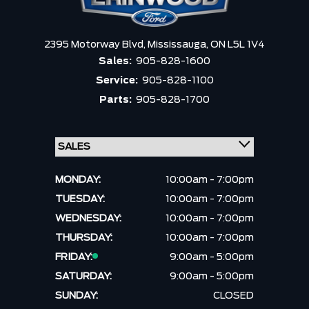
2395 Motorway Blvd,
Mississauga,
ON L5L 1V4
Sales:
905-828-1600
Service:
905-828-1100
Parts:
905-828-1700
MONDAY:
10:00am - 7:00pm
TUESDAY:
10:00am - 7:00pm
WEDNESDAY:
10:00am - 7:00pm
THURSDAY:
10:00am - 7:00pm
FRIDAY:
9:00am - 5:00pm
SATURDAY:
9:00am - 5:00pm
SUNDAY:
CLOSED