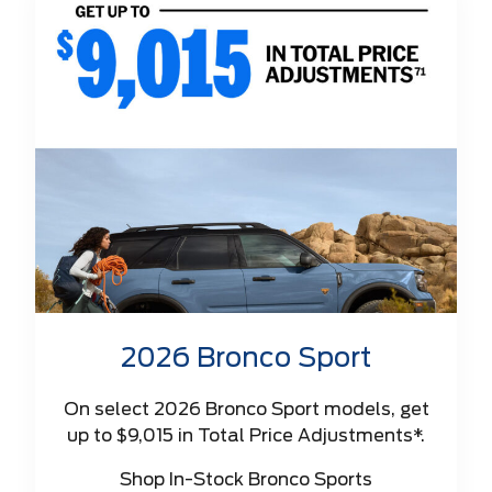
2026 Bronco Sport
On select 2026 Bronco Sport models, get
up to $9,015 in Total Price Adjustments*.
Shop In-Stock Bronco Sports