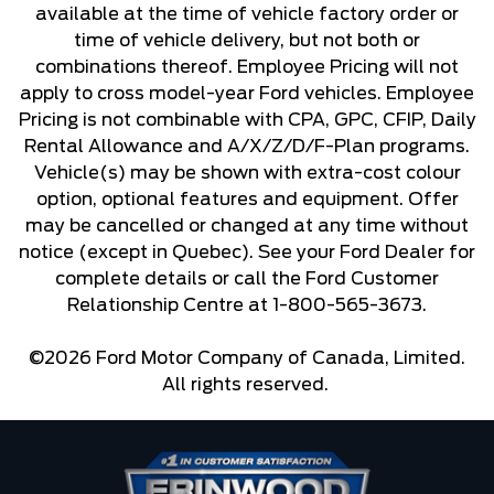
available at the time of vehicle factory order or
time of vehicle delivery, but not both or
combinations thereof. Employee Pricing will not
apply to cross model-year Ford vehicles. Employee
Pricing is not combinable with CPA, GPC, CFIP, Daily
Rental Allowance and A/X/Z/D/F-Plan programs.
Vehicle(s) may be shown with extra-cost colour
option, optional features and equipment. Offer
may be cancelled or changed at any time without
notice (except in Quebec). See your Ford Dealer for
complete details or call the Ford Customer
Relationship Centre at 1-800-565-3673.
©2026 Ford Motor Company of Canada, Limited.
All rights reserved.