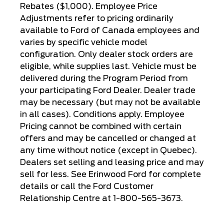
Rebates ($1,000). Employee Price
Adjustments refer to pricing ordinarily
available to Ford of Canada employees and
varies by specific vehicle model
configuration. Only dealer stock orders are
eligible, while supplies last. Vehicle must be
delivered during the Program Period from
your participating Ford Dealer. Dealer trade
may be necessary (but may not be available
in all cases). Conditions apply. Employee
Pricing cannot be combined with certain
offers and may be cancelled or changed at
any time without notice (except in Quebec).
Dealers set selling and leasing price and may
sell for less. See Erinwood Ford for complete
details or call the Ford Customer
Relationship Centre at 1-800-565-3673.