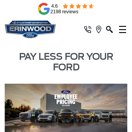
4.6
2198 reviews
PAY LESS FOR YOUR
FORD