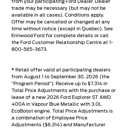
from your participating Ford Dealer. Dealer
trade may be necessary (but may not be
available in all cases). Conditions apply.
Offer may be cancelled or changed at any
time without notice (except in Quebec). See
Erinwood Ford for complete details or call
the Ford Customer Relationship Centre at 1-
800-565-3673.
* Retail offer valid at participating dealers
from August 1 to September 30, 2026 (the
“Program Period”). Receive up to $7,314 in
Total Price Adjustments with the purchase or
lease of a new 2026 Ford Explorer ST AWD
400A in Vapour Blue Metallic with 3.0L
EcoBoost engine. Total Price Adjustments is
a combination of Employee Price
Adjustments ($6,314) and Manufacturer