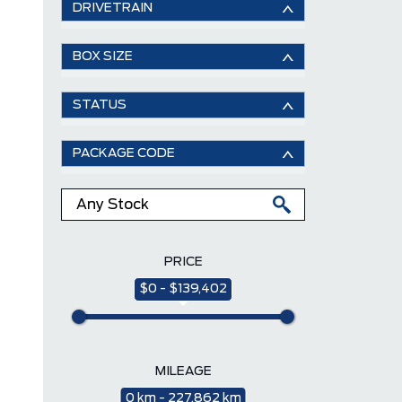
DRIVETRAIN
BOX SIZE
STATUS
PACKAGE CODE
PRICE
$0 - $139,402
MILEAGE
0 km - 227,862 km