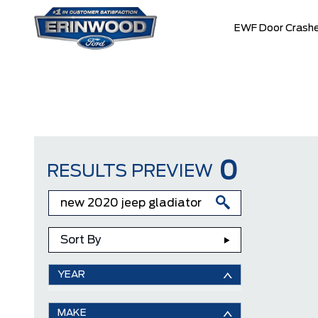
EWF Door Crashe
0
RESULTS PREVIEW
Sort By
YEAR
MAKE