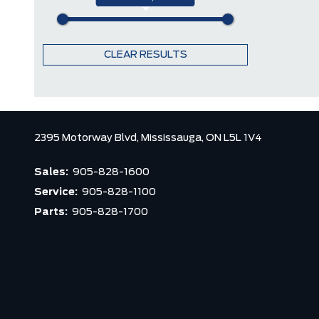
CLEAR RESULTS
2395 Motorway Blvd,
Mississauga,
ON L5L 1V4
Sales:
905-828-1600
Service:
905-828-1100
Parts:
905-828-1700