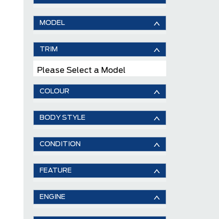
MODEL
TRIM
Please Select a Model
COLOUR
BODY STYLE
CONDITION
FEATURE
ENGINE