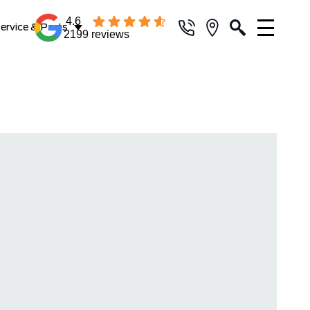
4.6
ervice & Parts
2199 reviews