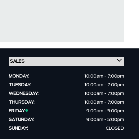
MONDAY:
10:00am - 7:00pm
TUESDAY:
10:00am - 7:00pm
WEDNESDAY:
10:00am - 7:00pm
THURSDAY:
10:00am - 7:00pm
FRIDAY:
9:00am - 5:00pm
SATURDAY:
9:00am - 5:00pm
SUNDAY:
CLOSED