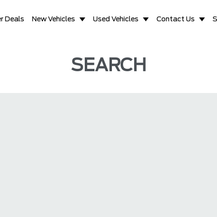
r Deals
New Vehicles
Used Vehicles
Contact Us
S
SEARCH