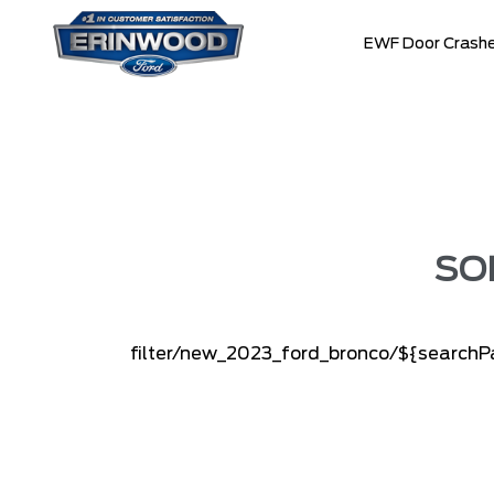
EWF Door Crashe
SO