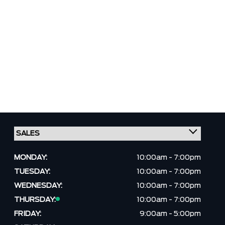
MONDAY:
10:00am - 7:00pm
TUESDAY:
10:00am - 7:00pm
WEDNESDAY:
10:00am - 7:00pm
THURSDAY:
10:00am - 7:00pm
FRIDAY:
9:00am - 5:00pm