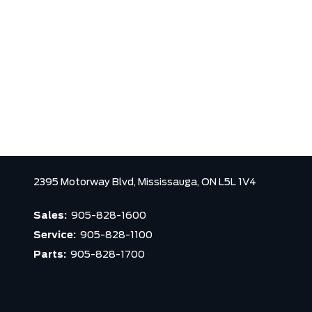
2395 Motorway Blvd,
Mississauga,
ON L5L 1V4
Sales:
905-828-1600
Service:
905-828-1100
Parts:
905-828-1700