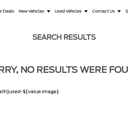
r Deals
New Vehicles
Used Vehicles
Contact Us
S
SEARCH RESULTS
RRY, NO RESULTS WERE FOU