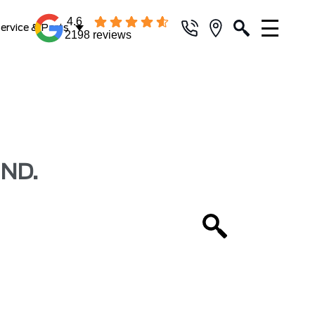
4.6
ervice & Parts
2198 reviews
ND.