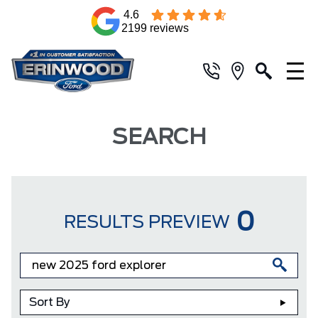
4.6
2199 reviews
SEARCH
0
RESULTS PREVIEW
Sort By