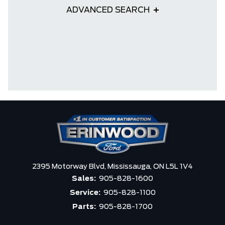
ADVANCED SEARCH
2395 Motorway Blvd,
Mississauga,
ON L5L 1V4
Sales:
905-828-1600
Service:
905-828-1100
Parts:
905-828-1700