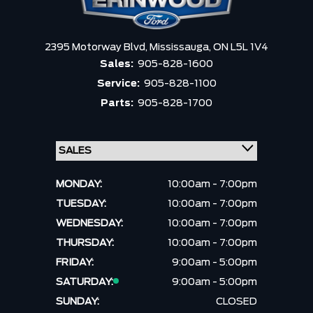
2395 Motorway Blvd,
Mississauga,
ON L5L 1V4
Sales:
905-828-1600
Service:
905-828-1100
Parts:
905-828-1700
MONDAY:
10:00am - 7:00pm
TUESDAY:
10:00am - 7:00pm
WEDNESDAY:
10:00am - 7:00pm
THURSDAY:
10:00am - 7:00pm
FRIDAY:
9:00am - 5:00pm
SATURDAY:
9:00am - 5:00pm
SUNDAY:
CLOSED