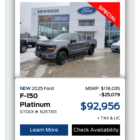
NEW
2025
Ford
MSRP:
$118,035
-$25,079
F-150
Platinum
$92,956
STOCK #: N257301
+ TAX & LIC
Learn More
Check Availability