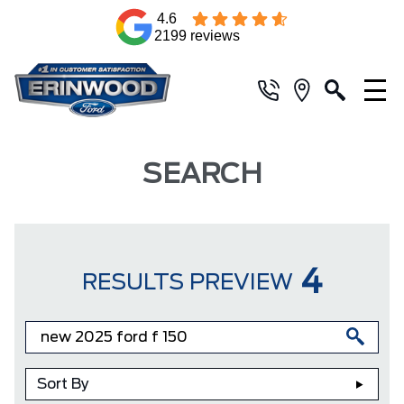
4.6
2199 reviews
SEARCH
4
RESULTS PREVIEW
Sort By