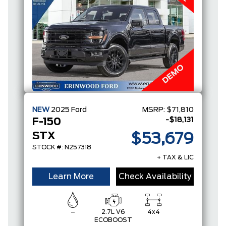
NEW
2025
Ford
MSRP:
$71,810
-$18,131
F-150
STX
$53,679
STOCK #: N257318
+ TAX & LIC
Learn More
Check Availability
–
2.7L V6
4x4
ECOBOOST