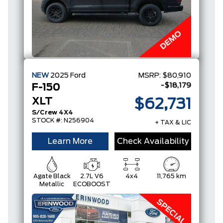
NEW
2025
Ford
MSRP:
$80,910
-$18,179
F-150
XLT
$62,731
S/Crew 4X4
STOCK #: N256904
+ TAX & LIC
Learn More
Check Availability
Agate Black
2.7L V6
4x4
11,765 km
Metallic
ECOBOOST