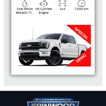
Star White
V6 Cylinder
4x4
7,500 km
Metallic Tri-
Engine
Coat