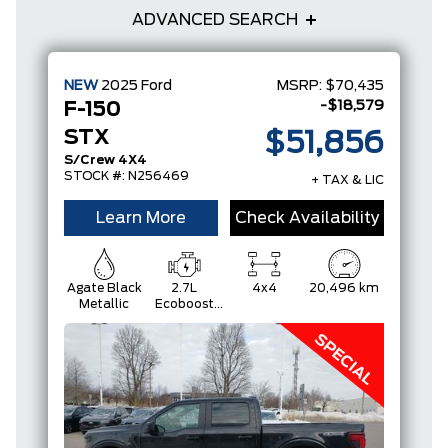
ADVANCED SEARCH
NEW
2025
Ford
MSRP:
$70,435
-$18,579
F-150
STX
$51,856
S/Crew 4X4
STOCK #: N256469
+ TAX & LIC
Learn More
Check Availability
Agate Black
2.7L
4x4
20,496 km
Metallic
Ecoboost
Engine