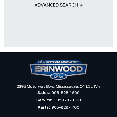
ADVANCED SEARCH
2395 Motorway Blvd,
Mississauga,
ON L5L 1V4
Sales:
905-828-1600
Service:
905-828-1100
Parts:
905-828-1700