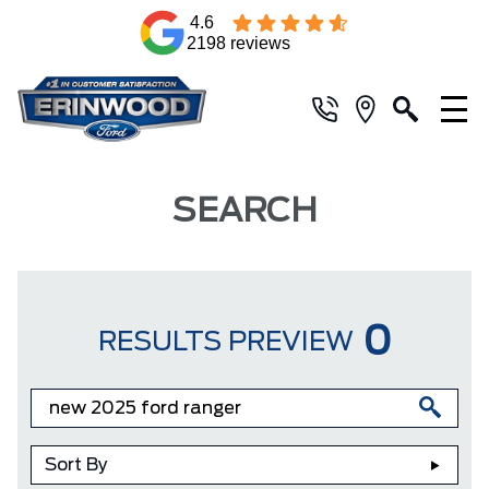
4.6
2198 reviews
SEARCH
0
RESULTS PREVIEW
Sort By