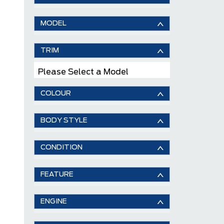
MODEL
TRIM
Please Select a Model
COLOUR
BODY STYLE
CONDITION
FEATURE
ENGINE