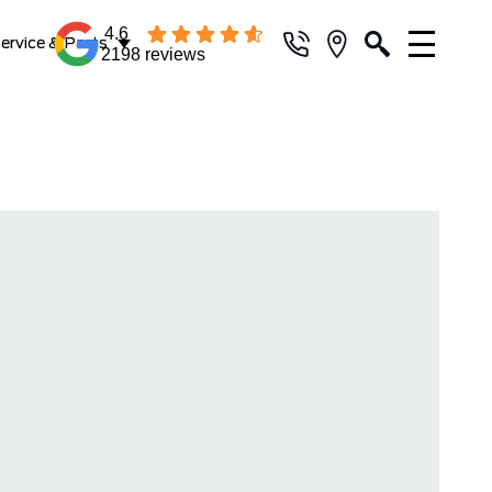
4.6
ervice & Parts
2198 reviews