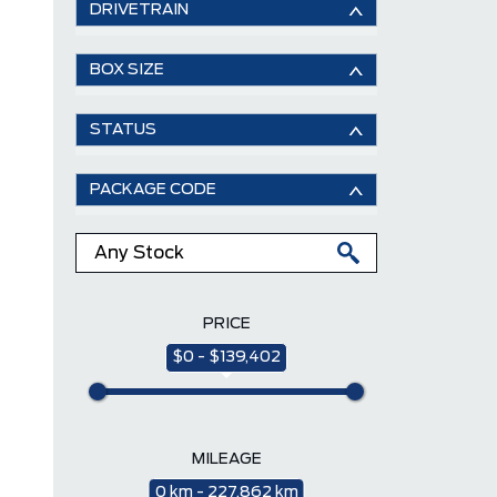
DRIVETRAIN
BOX SIZE
STATUS
PACKAGE CODE
PRICE
$0 - $139,402
MILEAGE
0 km - 227,862 km