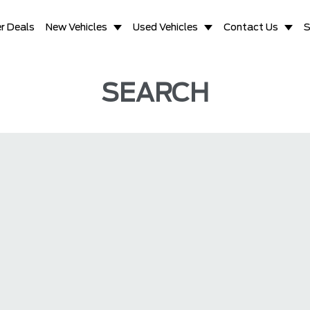
r Deals
New Vehicles
Used Vehicles
Contact Us
S
SEARCH