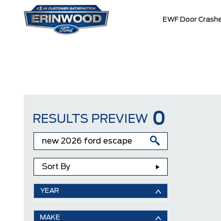
EWF Door Crashe
0
RESULTS PREVIEW
Sort By
YEAR
MAKE