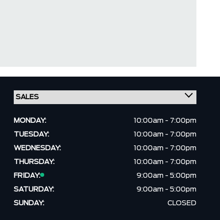
MONDAY:
10:00am - 7:00pm
TUESDAY:
10:00am - 7:00pm
WEDNESDAY:
10:00am - 7:00pm
THURSDAY:
10:00am - 7:00pm
FRIDAY:
9:00am - 5:00pm
SATURDAY:
9:00am - 5:00pm
SUNDAY:
CLOSED