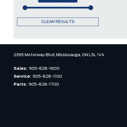
CLEAR RESULTS
2395 Motorway Blvd,
Mississauga,
ON L5L 1V4
Sales:
905-828-1600
Service:
905-828-1100
Parts:
905-828-1700