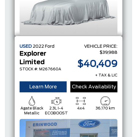
USED
2022
Ford
VEHICLE PRICE:
$39,988
Explorer
Limited
$40,409
STOCK #: M267660A
+ TAX & LIC
Learn More
Check Availability
Agate Black
2.3L I-4
4x4
36,170 km
Metallic
ECOBOOST