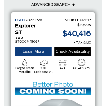
ADVANCED SEARCH
USED
2022
Ford
VEHICLE PRICE:
$39,995
Explorer
ST
$40,416
4WD
STOCK #: 15067
+ TAX & LIC
Learn More
Check Availability
Forged Green
3.0L
4x4
66,485 km
Metallic
Ecoboost V6
Engine