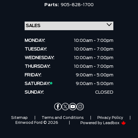
Parts:
905-828-1700
MONDAY:
10:00am - 7:00pm
TUESDAY:
10:00am - 7:00pm
WEDNESDAY:
10:00am - 7:00pm
THURSDAY:
10:00am - 7:00pm
FRIDAY:
9:00am - 5:00pm
SATURDAY:
9:00am - 5:00pm
SUNDAY:
CLOSED
Sitemap
|
Terms and Conditions
|
Privacy Policy
|
Erinwood Ford © 2026
|
Powered by
Leadbox