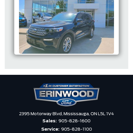
2395 Motorway Blvd,
Mississauga,
ON L5L 1V4
Sales:
905-828-1600
Service:
905-828-1100