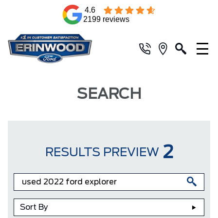
4.6
2199 reviews
SEARCH
2
RESULTS PREVIEW
Sort By