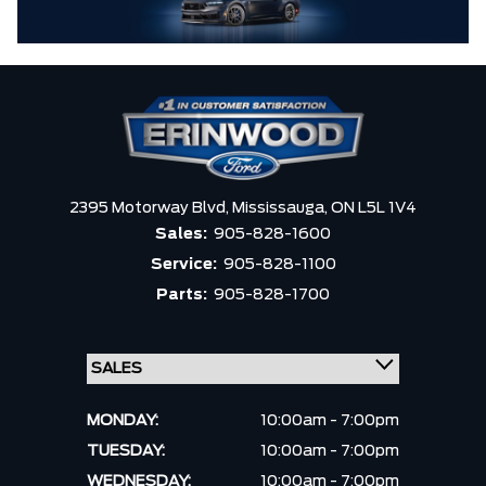
2395 Motorway Blvd,
Mississauga,
ON L5L 1V4
Sales:
905-828-1600
Service:
905-828-1100
Parts:
905-828-1700
MONDAY:
10:00am - 7:00pm
TUESDAY:
10:00am - 7:00pm
WEDNESDAY:
10:00am - 7:00pm