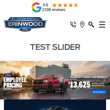
4.6
2198 reviews
TEST SLIDER