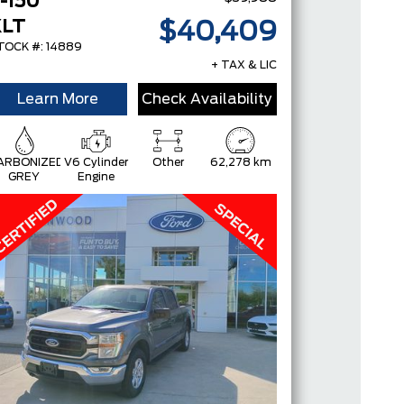
-150
XLT
$40,409
TOCK #: 14889
+ TAX & LIC
Learn More
Check Availability
ARBONIZED
V6 Cylinder
Other
62,278 km
GREY
Engine