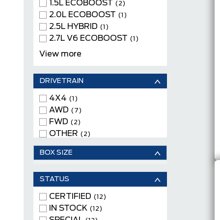
Keyless Entry
1.5L ECOBOOST
(12)
(2)
Keyless Start
2.0L ECOBOOST
(9)
(1)
Moonroof
2.5L HYBRID
(2)
(1)
Navigation System
2.7L V6 ECOBOOST
(3)
(1)
Power Driver Seats
4 CYLINDER ENGINE
(9)
(2)
View more
Remote Engine Start
DUAL EMOTOR
(8)
Satellite Radio
(FRONT/REAR)
(8)
(1)
DRIVETRAIN
Tow Package
TWIN-SCROLL 2.0L
(2)
WiFi Hotspot
ECOBOOST
(9)
4X4
(3)
(1)
V6 CYLINDER ENGINE
AWD
(1)
(7)
FWD
(2)
OTHER
(2)
BOX SIZE
STATUS
CERTIFIED
(12)
IN STOCK
(12)