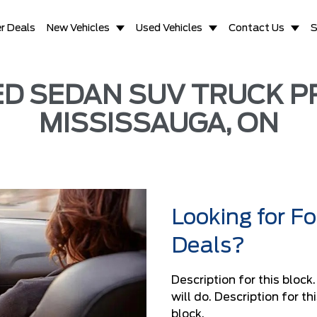
r Deals
New Vehicles
Used Vehicles
Contact Us
S
 SEDAN SUV TRUCK PR
MISSISSAUGA, ON
Looking for F
Deals?
Description for this block
will do. Description for t
block.