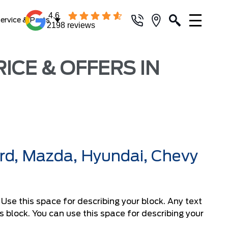
4.6
ervice & Parts
2198 reviews
ICE & OFFERS IN
ord, Mazda, Hyundai, Chevy
. Use this space for describing your block. Any text
his block. You can use this space for describing your