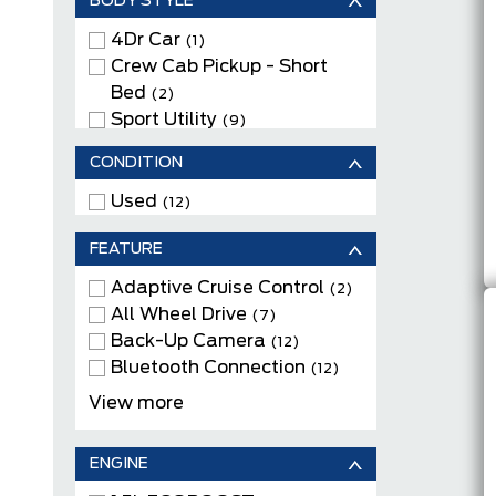
BODY STYLE
SHADOW BLACK
(1)
STAR WHITE METALLIC TRI-
4Dr Car
(1)
COAT
Crew Cab Pickup - Short
(2)
SUMMIT WHITE
Bed
(1)
(2)
Sport Utility
(9)
CONDITION
Used
(12)
FEATURE
Adaptive Cruise Control
(2)
All Wheel Drive
(7)
Back-Up Camera
(12)
Bluetooth Connection
(12)
Cloth Seats
(3)
View more
Electric Motor
(1)
Heated Front Seats
(9)
ENGINE
Heated Rear Seat(s)
(1)