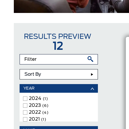
RESULTS PREVIEW
12
Sort By
YEAR
2024
(1)
2023
(6)
2022
(4)
2021
(1)