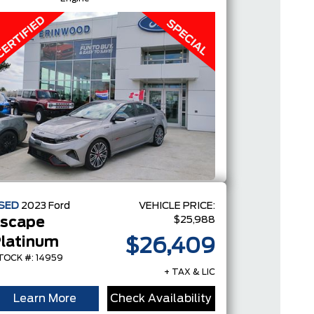
SED
2023
Ford
VEHICLE PRICE:
$25,988
scape
latinum
$26,409
TOCK #: 14959
+ TAX & LIC
Learn More
Check Availability