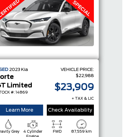
SED
2023
Kia
VEHICLE PRICE:
$22,988
orte
T Limited
$23,909
TOCK #: 14869
+ TAX & LIC
Learn More
Check Availability
ravity Grey
4 Cylinder
FWD
87,559 km
Engine