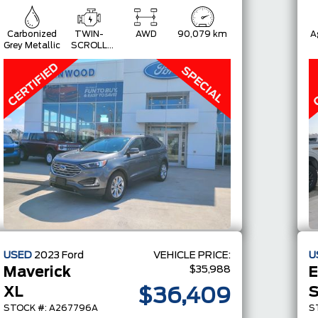
Carbonized
TWIN-
AWD
90,079 km
A
Grey Metallic
SCROLL
2.0L
ECOBOOST
USED
2023
Ford
VEHICLE PRICE:
U
$35,988
Maverick
XL
S
$36,409
STOCK #: A267796A
S