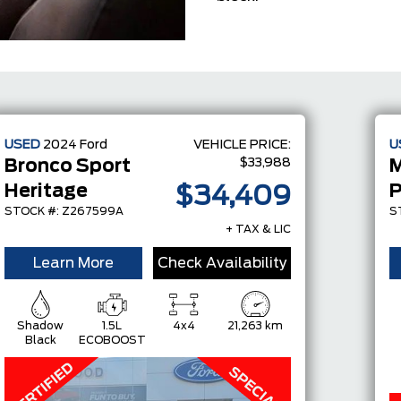
USED
2024
Ford
VEHICLE PRICE:
U
$33,988
Bronco Sport
Heritage
$34,409
STOCK #: Z267599A
S
+ TAX & LIC
Learn More
Check Availability
Shadow
1.5L
4x4
21,263 km
Black
ECOBOOST