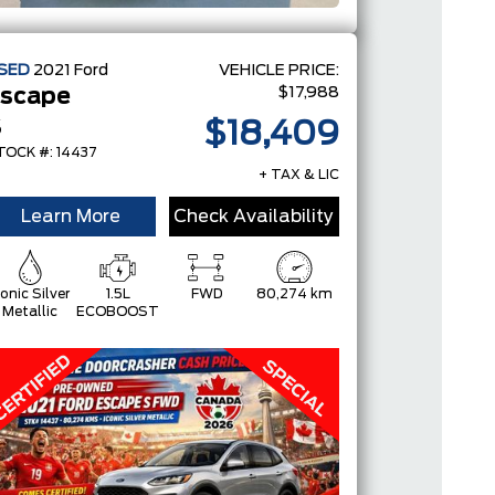
SED
2021
Ford
VEHICLE PRICE:
$17,988
scape
S
$18,409
TOCK #: 14437
+ TAX & LIC
Learn More
Check Availability
conic Silver
1.5L
FWD
80,274 km
Metallic
ECOBOOST