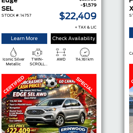
Edge
F
-$1,579
SEL
$22,409
STOCK #: 14757
S
+ TAX & LIC
Learn More
Check Availability
C
Iconic Silver
TWIN-
AWD
114,161 km
Metallic
SCROLL
2.0L
ECOBOOST