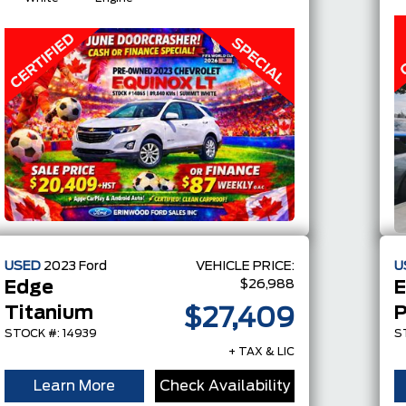
USED
2023
Ford
VEHICLE PRICE:
U
$26,988
Edge
E
Titanium
P
$27,409
STOCK #: 14939
S
+ TAX & LIC
Learn More
Check Availability