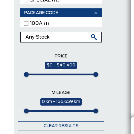
SPECIAL
(12)
PACKAGE CODE
100A
(1)
PRICE
$0 - $40,409
MILEAGE
0 km - 156,659 km
CLEAR RESULTS