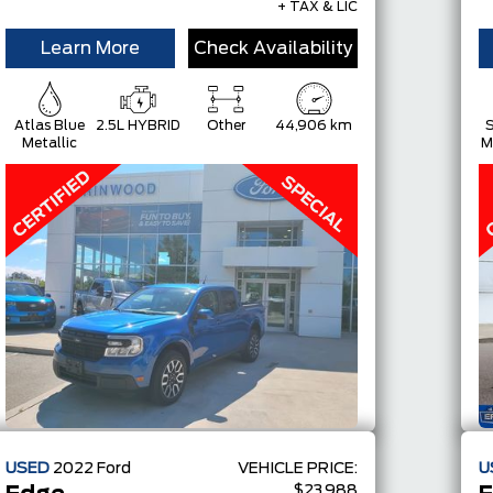
+ TAX & LIC
Learn More
Check Availability
Atlas Blue
2.5L HYBRID
Other
44,906 km
S
Metallic
M
USED
2022
Ford
VEHICLE PRICE:
U
$23,988