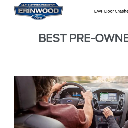
EWF Door Crashe
BEST PRE-OWNED