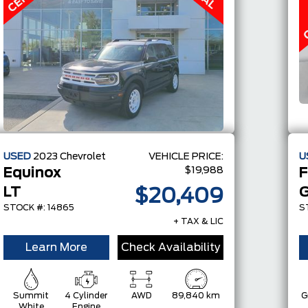
USED
2023
Chevrolet
VEHICLE PRICE:
U
$19,988
Equinox
F
LT
G
$20,409
STOCK #: 14865
S
+ TAX & LIC
Learn More
Check Availability
Summit
4 Cylinder
AWD
89,840 km
G
White
Engine