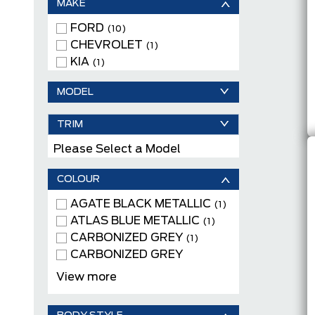
MAKE
FORD
(10)
CHEVROLET
(1)
KIA
(1)
MODEL
TRIM
Please Select a Model
COLOUR
AGATE BLACK METALLIC
(1)
ATLAS BLUE METALLIC
(1)
CARBONIZED GREY
(1)
CARBONIZED GREY
METALLIC
(1)
View more
GRAVITY GREY
(1)
ICONIC SILVER METALLIC
(2)