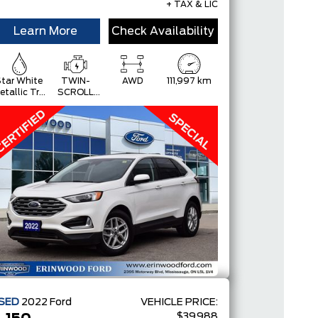
+ TAX & LIC
Learn More
Check Availability
tar White
TWIN-
AWD
111,997 km
etallic Tri-
SCROLL
Coat
2.0L
ECOBOOST
SED
2022
Ford
VEHICLE PRICE:
$39,988