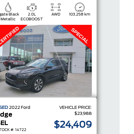
gate Black
2.0L
AWD
103,258 km
Metallic
ECOBOOST
SED
2022
Ford
VEHICLE PRICE:
$23,988
Edge
EL
$24,409
TOCK #: 14722