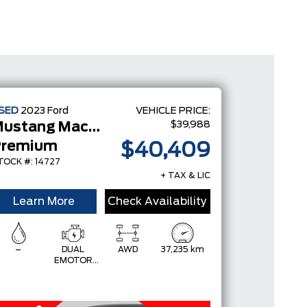
SED
2023
Ford
VEHICLE PRICE:
$39,988
Mustang Mach-E
Premium
$40,409
TOCK #: 14727
+ TAX & LIC
Learn More
Check Availability
–
DUAL
AWD
37,235 km
EMOTOR
(FRONT/REAR)