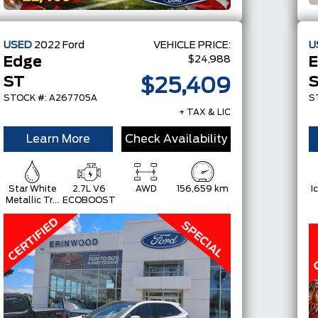
USED
2022
Ford
VEHICLE PRICE:
U
$24,988
Edge
E
ST
$25,409
STOCK #: A267705A
S
+ TAX & LIC
Learn More
Check Availability
Star White
2.7L V6
AWD
156,659 km
I
Metallic Tri-
ECOBOOST
Coat