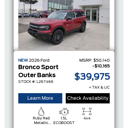
NEW
2026
Ford
MSRP:
$50,140
-$10,165
Bronco Sport
Outer Banks
$39,975
STOCK #: L267466
+ TAX & LIC
Learn More
Check Availability
Ruby Red
1.5L
4x4
Metallic
ECOBOOST
Tinted