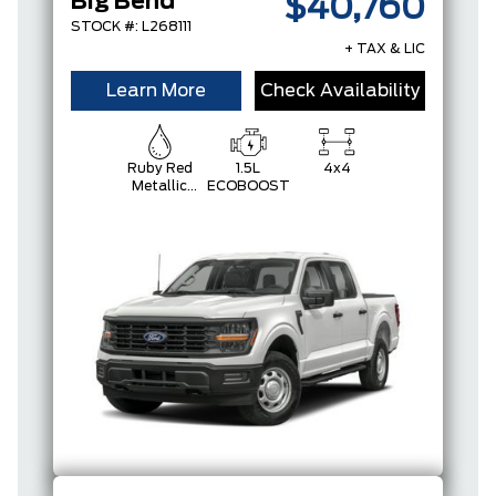
Big Bend
$40,760
STOCK #: L268111
+ TAX & LIC
Learn More
Check Availability
Ruby Red
1.5L
4x4
Metallic
ECOBOOST
Tinted
Clearcoat