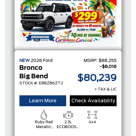
NEW
2026
Ford
MSRP:
$88,255
-$8,016
Bronco
Big Bend
$80,239
STOCK #: E8BZ86ZT2
+ TAX & LIC
Learn More
Check Availability
Ruby Red
2.3L
4x4
Metallic
ECOBOOST
Tinted
I-4