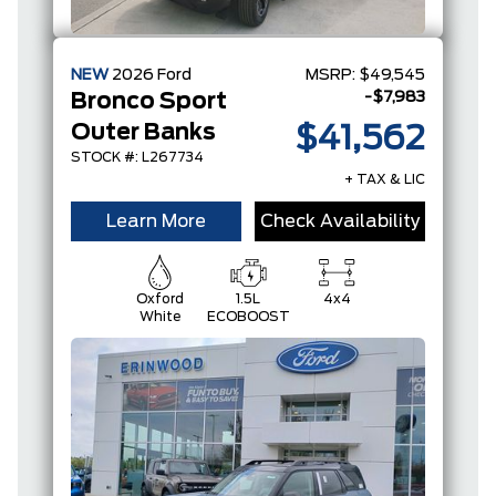
NEW
2026
Ford
MSRP:
$49,545
-$7,983
Bronco Sport
Outer Banks
$41,562
STOCK #: L267734
+ TAX & LIC
Learn More
Check Availability
Oxford
1.5L
4x4
White
ECOBOOST