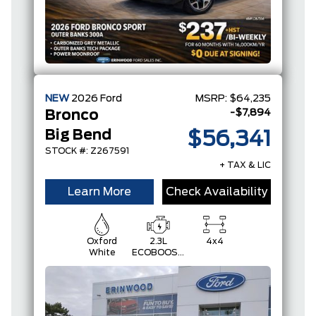
NEW
2026
Ford
MSRP:
$64,235
-$7,894
Bronco
Big Bend
$56,341
STOCK #: Z267591
+ TAX & LIC
Learn More
Check Availability
Oxford
2.3L
4x4
White
ECOBOOST
I-4