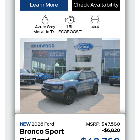
Learn More
Check Availability
Azure Grey
1.5L
4x4
Metallic Tri-
ECOBOOST
Coat
NEW
2026
Ford
MSRP:
$47,580
-$6,820
Bronco Sport