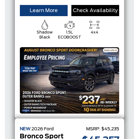
Learn More
Check Availability
Shadow
1.5L
4x4
Black
ECOBOOST
NEW
2026
Ford
MSRP:
$45,235
Bronco Sport