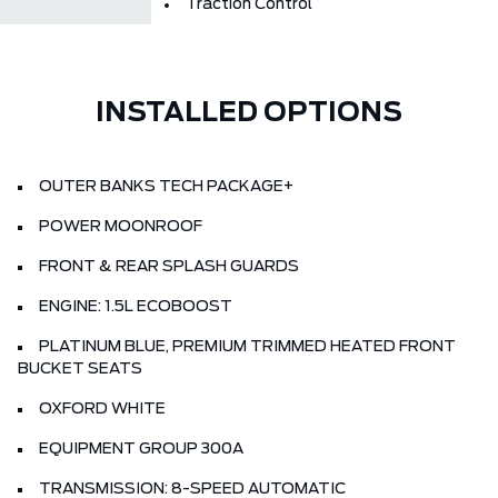
Traction Control
INSTALLED OPTIONS
OUTER BANKS TECH PACKAGE+
POWER MOONROOF
FRONT & REAR SPLASH GUARDS
ENGINE: 1.5L ECOBOOST
PLATINUM BLUE, PREMIUM TRIMMED HEATED FRONT
BUCKET SEATS
OXFORD WHITE
EQUIPMENT GROUP 300A
TRANSMISSION: 8-SPEED AUTOMATIC