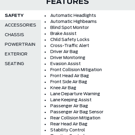
FEATURES
SAFETY
Automatic Headlights
Automatic Highbeams
ACCESSORIES
Blind Spot Monitor
Brake Assist
CHASSIS
Child Safety Locks
POWERTRAIN
Cross-Traffic Alert
Driver Air Bag
EXTERIOR
Driver Monitoring
SEATING
Evasion Assist
Front Collision Mitigation
Front Head Air Bag
Front Side Air Bag
Knee Air Bag
Lane Departure Warning
Lane Keeping Assist
Passenger Air Bag
Passenger Air Bag Sensor
Rear Collision Mitigation
Rear Head Air Bag
Stability Control