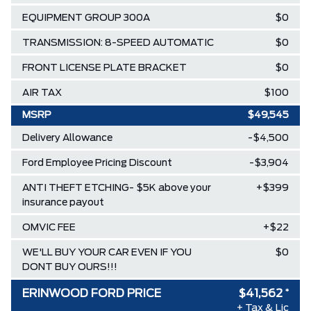
EQUIPMENT GROUP 300A
$0
TRANSMISSION: 8-SPEED AUTOMATIC
$0
FRONT LICENSE PLATE BRACKET
$0
AIR TAX
$100
MSRP
$49,545
Delivery Allowance
-$4,500
Ford Employee Pricing Discount
-$3,904
ANTI THEFT ETCHING- $5K above your
+$399
insurance payout
OMVIC FEE
+$22
WE'LL BUY YOUR CAR EVEN IF YOU
$0
DONT BUY OURS!!!
ERINWOOD FORD PRICE
$41,562
*
+ Tax & Lic