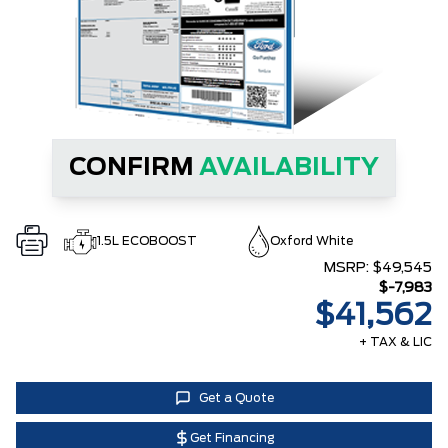
CONFIRM
AVAILABILITY
1.5L ECOBOOST
Oxford White
MSRP:
$49,545
$-7,983
$41,562
+ TAX & LIC
Get a Quote
Get Financing