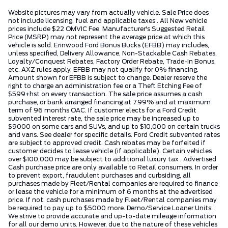
Website pictures may vary from actually vehicle. Sale Price does
not include licensing, fuel and applicable taxes . All New vehicle
prices include $22 OMVIC Fee. Manufacturer's Suggested Retail
Price (MSRP) may not represent the average price at which this
vehicle is sold. Erinwood Ford Bonus Bucks (EFBB) may includes,
unless specified, Delivery Allowance, Non-Stackable Cash Rebates,
Loyalty/Conquest Rebates, Factory Order Rebate, Trade-In Bonus,
etc. AXZ rules apply. EFBB may not qualify for 0% financing.
Amount shown for EFBB is subject to change. Dealer reserve the
right to charge an administration fee or a Theft Etching Fee of
$599+hst on every transaction. The sale price assumes a cash
purchase, or bank arranged financing at 7.99% and at maximum
term of 96 months OAC. If customer elects for a Ford Credit
subvented interest rate, the sale price may be increased up to
$9000 on some cars and SUVs, and up to $10,000 on certain trucks
and vans. See dealer for specific details. Ford Credit subvented rates
are subject to approved credit. Cash rebates may be forfeited if
customer decides to lease vehicle (if applicable). Certain vehicles
over $100,000 may be subject to additional luxury tax . Advertised
Cash purchase price are only available to Retail consumers. In order
to prevent export, fraudulent purchases and curbsiding, all
purchases made by Fleet/Rental companies are required to finance
or lease the vehicle for a minimum of 6 months at the advertised
price. If not, cash purchases made by Fleet/Rental companies may
be required to pay up to $5000 more. Demo/Service Loaner Units:
We strive to provide accurate and up-to-date mileage information
for all our demo units. However, due to the nature of these vehicles