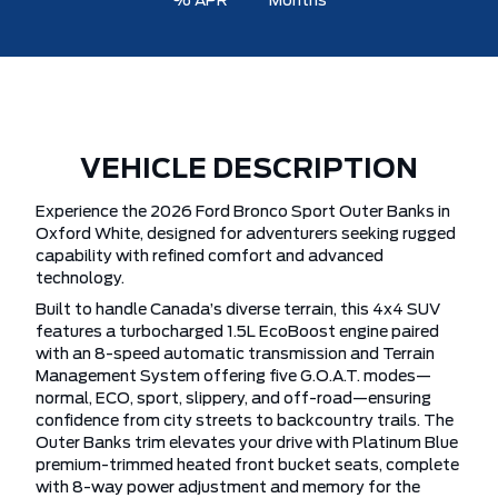
% APR
Months
VEHICLE DESCRIPTION
Experience the 2026 Ford Bronco Sport Outer Banks in
Oxford White, designed for adventurers seeking rugged
capability with refined comfort and advanced
technology.
Built to handle Canada’s diverse terrain, this 4x4 SUV
features a turbocharged 1.5L EcoBoost engine paired
with an 8-speed automatic transmission and Terrain
Management System offering five G.O.A.T. modes—
normal, ECO, sport, slippery, and off-road—ensuring
confidence from city streets to backcountry trails. The
Outer Banks trim elevates your drive with Platinum Blue
premium-trimmed heated front bucket seats, complete
with 8-way power adjustment and memory for the