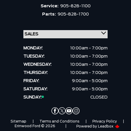
Service:
905-828-1100
Parts:
905-828-1700
MONDAY:
10:00am - 7:00pm
TUESDAY:
10:00am - 7:00pm
WEDNESDAY:
10:00am - 7:00pm
THURSDAY:
10:00am - 7:00pm
FRIDAY:
9:00am - 5:00pm
SATURDAY:
9:00am - 5:00pm
SUNDAY:
CLOSED
Sitemap
|
Terms and Conditions
|
Privacy Policy
|
Erinwood Ford © 2026
|
Powered by
Leadbox