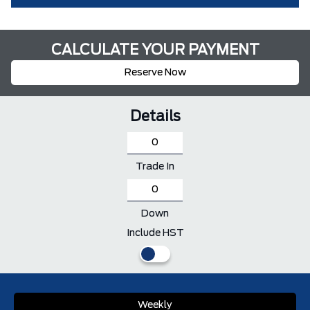
CALCULATE YOUR PAYMENT
Reserve Now
Details
Trade In
Down
Include HST
Weekly