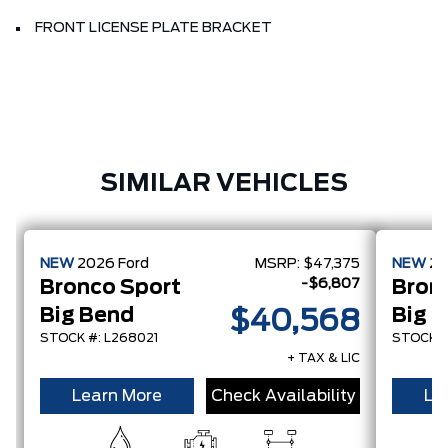
FRONT LICENSE PLATE BRACKET
SIMILAR VEHICLES
NEW
2026
Ford
MSRP:
$47,375
NEW
2
-$6,807
Bronco Sport
Bron
Big Bend
Big 
$40,568
STOCK #: L268021
STOCK #
+ TAX & LIC
Learn More
Check Availability
Le