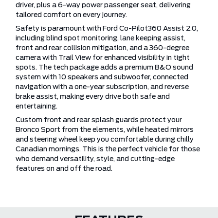
driver, plus a 6-way power passenger seat, delivering
tailored comfort on every journey.
Safety is paramount with Ford Co-Pilot360 Assist 2.0,
including blind spot monitoring, lane keeping assist,
front and rear collision mitigation, and a 360-degree
camera with Trail View for enhanced visibility in tight
spots. The tech package adds a premium B&O sound
system with 10 speakers and subwoofer, connected
navigation with a one-year subscription, and reverse
brake assist, making every drive both safe and
entertaining.
Custom front and rear splash guards protect your
Bronco Sport from the elements, while heated mirrors
and steering wheel keep you comfortable during chilly
Canadian mornings. This is the perfect vehicle for those
who demand versatility, style, and cutting-edge
features on and off the road.