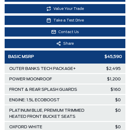
Value Your Trade
Take a Test Drive
Contact Us
Share
BASIC MSRP
$45,590
OUTER BANKS TECH PACKAGE+
$2,495
POWER MOONROOF
$1,200
FRONT & REAR SPLASH GUARDS
$160
ENGINE: 1.5L ECOBOOST
$0
PLATINUM BLUE, PREMIUM TRIMMED
$0
HEATED FRONT BUCKET SEATS
OXFORD WHITE
$0