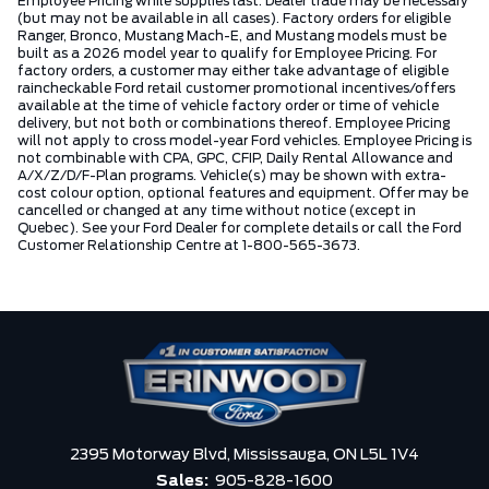
Employee Pricing while supplies last. Dealer trade may be necessary
(but may not be available in all cases). Factory orders for eligible
Ranger, Bronco, Mustang Mach-E, and Mustang models must be
built as a 2026 model year to qualify for Employee Pricing. For
factory orders, a customer may either take advantage of eligible
raincheckable Ford retail customer promotional incentives/offers
available at the time of vehicle factory order or time of vehicle
delivery, but not both or combinations thereof. Employee Pricing
will not apply to cross model-year Ford vehicles. Employee Pricing is
not combinable with CPA, GPC, CFIP, Daily Rental Allowance and
A/X/Z/D/F-Plan programs. Vehicle(s) may be shown with extra-
cost colour option, optional features and equipment. Offer may be
cancelled or changed at any time without notice (except in
Quebec). See your Ford Dealer for complete details or call the Ford
Customer Relationship Centre at 1-800-565-3673.
2395 Motorway Blvd,
Mississauga,
ON L5L 1V4
Sales:
905-828-1600