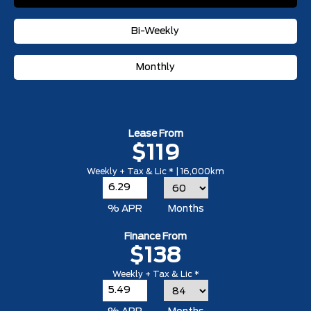
Bi-Weekly
Monthly
Lease From
$119
Weekly + Tax & Lic * | 16,000km
% APR
Months
Finance From
$138
Weekly + Tax & Lic *