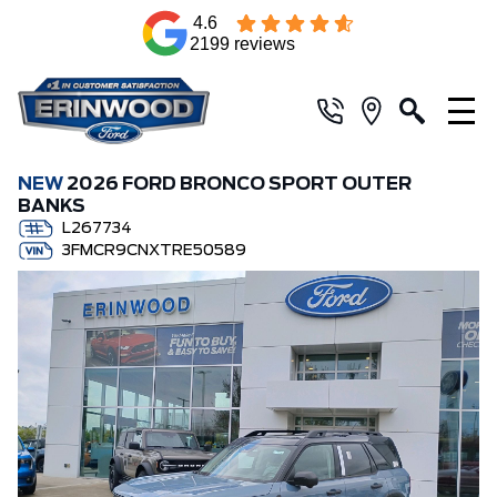
4.6
2199 reviews
NEW
2026 FORD BRONCO SPORT OUTER
BANKS
L267734
3FMCR9CNXTRE50589