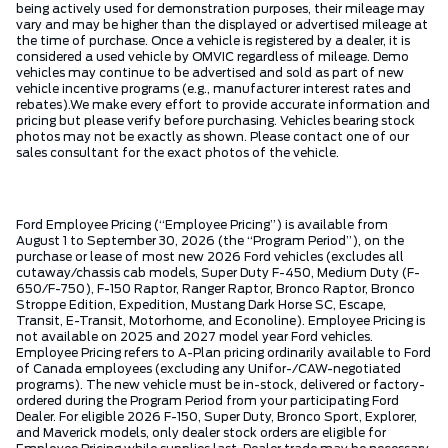
being actively used for demonstration purposes, their mileage may
vary and may be higher than the displayed or advertised mileage at
the time of purchase. Once a vehicle is registered by a dealer, it is
considered a used vehicle by OMVIC regardless of mileage. Demo
vehicles may continue to be advertised and sold as part of new
vehicle incentive programs (e.g., manufacturer interest rates and
rebates).We make every effort to provide accurate information and
pricing but please verify before purchasing. Vehicles bearing stock
photos may not be exactly as shown. Please contact one of our
sales consultant for the exact photos of the vehicle.
Ford Employee Pricing (“Employee Pricing”) is available from
August 1 to September 30, 2026 (the “Program Period”), on the
purchase or lease of most new 2026 Ford vehicles (excludes all
cutaway/chassis cab models, Super Duty F-450, Medium Duty (F-
650/F-750), F-150 Raptor, Ranger Raptor, Bronco Raptor, Bronco
Stroppe Edition, Expedition, Mustang Dark Horse SC, Escape,
Transit, E-Transit, Motorhome, and Econoline). Employee Pricing is
not available on 2025 and 2027 model year Ford vehicles.
Employee Pricing refers to A-Plan pricing ordinarily available to Ford
of Canada employees (excluding any Unifor-/CAW-negotiated
programs). The new vehicle must be in-stock, delivered or factory-
ordered during the Program Period from your participating Ford
Dealer. For eligible 2026 F-150, Super Duty, Bronco Sport, Explorer,
and Maverick models, only dealer stock orders are eligible for