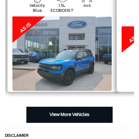
Velocity
1.5L
4x4
Blue
ECOBOOST
Metallic
View More Vehicles
DISCLAIMER