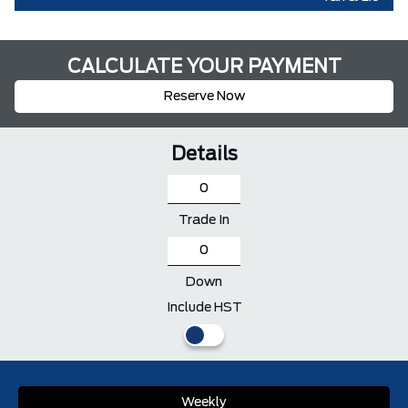
CALCULATE YOUR PAYMENT
Reserve Now
Details
Trade In
Down
Include HST
Weekly