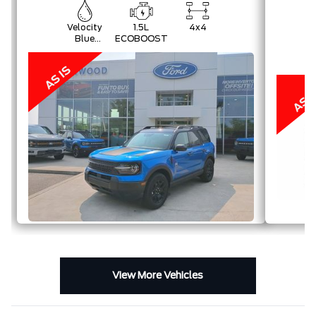
Velocity
1.5L
4x4
Blue
ECOBOOST
Metallic
View More Vehicles