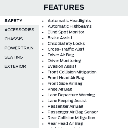
FEATURES
SAFETY
Automatic Headlights
Automatic Highbeams
ACCESSORIES
Blind Spot Monitor
Brake Assist
CHASSIS
Child Safety Locks
POWERTRAIN
Cross-Traffic Alert
Driver Air Bag
SEATING
Driver Monitoring
EXTERIOR
Evasion Assist
Front Collision Mitigation
Front Head Air Bag
Front Side Air Bag
Knee Air Bag
Lane Departure Warning
Lane Keeping Assist
Passenger Air Bag
Passenger Air Bag Sensor
Rear Collision Mitigation
Rear Head Air Bag