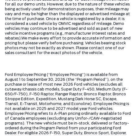
for all our demo units. However, due to the nature of these vehicles
being actively used for demonstration purposes, their mileage may
vary and may be higher than the displayed or advertised mileage at
the time of purchase. Once a vehicle is registered by a dealer, it is
considered a used vehicle by OMVIC regardless of mileage. Demo
vehicles may continue to be advertised and sold as part of new
vehicle incentive programs (e.g., manufacturer interest rates and
rebates).We make every effort to provide accurate information and
pricing but please verify before purchasing. Vehicles bearing stock
photos may not be exactly as shown. Please contact one of our
sales consultant for the exact photos of the vehicle.
Ford Employee Pricing (“Employee Pricing”) is available from
August 1 to September 30, 2026 (the “Program Period”), on the
purchase or lease of most new 2026 Ford vehicles (excludes all
cutaway/chassis cab models, Super Duty F-450, Medium Duty (F-
650/F-750), F-150 Raptor, Ranger Raptor, Bronco Raptor, Bronco
Stroppe Edition, Expedition, Mustang Dark Horse SC, Escape,
Transit, E-Transit, Motorhome, and Econoline). Employee Pricing is
not available on 2025 and 2027 model year Ford vehicles.
Employee Pricing refers to A-Plan pricing ordinarily available to Ford
of Canada employees (excluding any Unifor-/CAW-negotiated
programs). The new vehicle must be in-stock, delivered or factory-
ordered during the Program Period from your participating Ford
Dealer. For eligible 2026 F-150, Super Duty, Bronco Sport, Explorer,