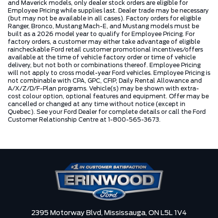
and Maverick models, only dealer stock orders are eligible for
Employee Pricing while supplies last. Dealer trade may be necessary
(but may not be available in all cases). Factory orders for eligible
Ranger, Bronco, Mustang Mach-E, and Mustang models must be
built as a 2026 model year to qualify for Employee Pricing. For
factory orders, a customer may either take advantage of eligible
raincheckable Ford retail customer promotional incentives/offers
available at the time of vehicle factory order or time of vehicle
delivery, but not both or combinations thereof. Employee Pricing
will not apply to cross model-year Ford vehicles. Employee Pricing is
not combinable with CPA, GPC, CFIP, Daily Rental Allowance and
A/X/Z/D/F-Plan programs. Vehicle(s) may be shown with extra-
cost colour option, optional features and equipment. Offer may be
cancelled or changed at any time without notice (except in
Quebec). See your Ford Dealer for complete details or call the Ford
Customer Relationship Centre at 1-800-565-3673.
2395 Motorway Blvd,
Mississauga,
ON L5L 1V4