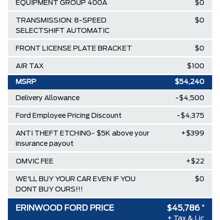
EQUIPMENT GROUP 400A
$0
TRANSMISSION: 8-SPEED
$0
SELECTSHIFT AUTOMATIC
FRONT LICENSE PLATE BRACKET
$0
AIR TAX
$100
MSRP
$54,240
Delivery Allowance
-$4,500
Ford Employee Pricing Discount
-$4,375
ANTI THEFT ETCHING- $5K above your
+$399
insurance payout
OMVIC FEE
+$22
WE'LL BUY YOUR CAR EVEN IF YOU
$0
DONT BUY OURS!!!
ERINWOOD FORD PRICE
$45,786
*
+ Tax & Lic