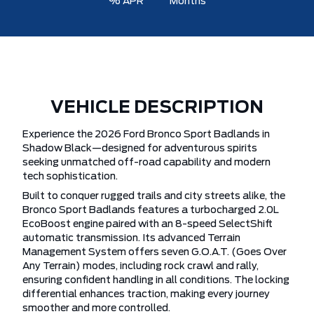
% APR
Months
VEHICLE DESCRIPTION
Experience the 2026 Ford Bronco Sport Badlands in
Shadow Black—designed for adventurous spirits
seeking unmatched off-road capability and modern
tech sophistication.
Built to conquer rugged trails and city streets alike, the
Bronco Sport Badlands features a turbocharged 2.0L
EcoBoost engine paired with an 8-speed SelectShift
automatic transmission. Its advanced Terrain
Management System offers seven G.O.A.T. (Goes Over
Any Terrain) modes, including rock crawl and rally,
ensuring confident handling in all conditions. The locking
differential enhances traction, making every journey
smoother and more controlled.