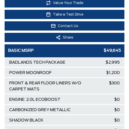
Value Your Trade
Take a Test Drive
Contact Us
Share
BASIC MSRP
$49,645
BADLANDS TECH PACKAGE
$2,995
POWER MOONROOF
$1,200
FRONT & REAR FLOOR LINERS W/O
$300
CARPET MATS
ENGINE: 2.0L ECOBOOST
$0
CARBONIZED GREY METALLIC
$0
SHADOW BLACK
$0