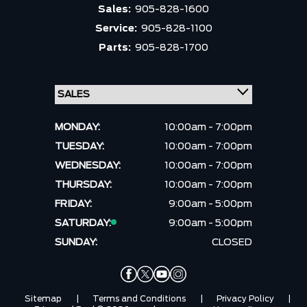
Sales:
905-828-1600
Service:
905-828-1100
Parts:
905-828-1700
MONDAY:
10:00am - 7:00pm
TUESDAY:
10:00am - 7:00pm
WEDNESDAY:
10:00am - 7:00pm
THURSDAY:
10:00am - 7:00pm
FRIDAY:
9:00am - 5:00pm
SATURDAY:
9:00am - 5:00pm
SUNDAY:
CLOSED
Sitemap
|
Terms and Conditions
|
Privacy Policy
|