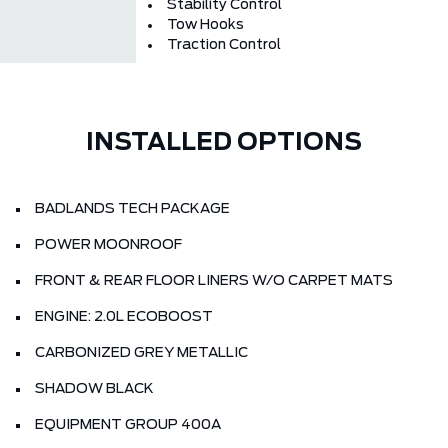
Stability Control
Tow Hooks
Traction Control
INSTALLED OPTIONS
BADLANDS TECH PACKAGE
POWER MOONROOF
FRONT & REAR FLOOR LINERS W/O CARPET MATS
ENGINE: 2.0L ECOBOOST
CARBONIZED GREY METALLIC
SHADOW BLACK
EQUIPMENT GROUP 400A