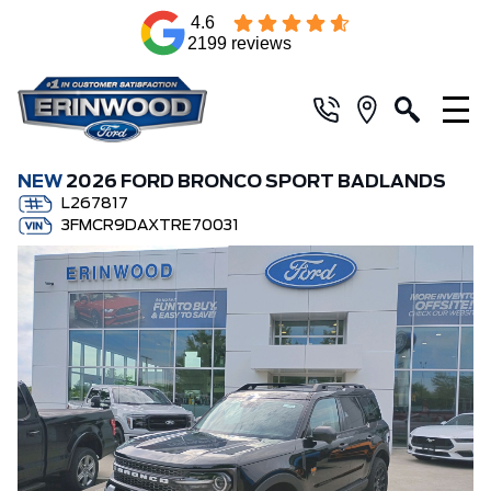
4.6
2199 reviews
NEW
2026 FORD BRONCO SPORT BADLANDS
L267817
3FMCR9DAXTRE70031