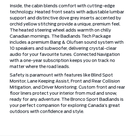
Inside, the cabin blends comfort with cutting-edge
technology. Heated front seats with adjustable lumbar
support and distinctive dove grey inserts accented by
orchid yellow stitching provide a unique, premium feel.
The heated steering wheel adds warmth on chilly
Canadian mornings. The Badlands Tech Package
includes a premium Bang & Olufsen sound system with
10 speakers and subwoofer, delivering crystal-clear
audio for your favourite tunes. Connected Navigation
with a one-year subscription keeps you on track no
matter where the road leads.
Safety is paramount with features like Blind Spot
Monitor, Lane Keeping Assist, Front and Rear Collision
Mitigation, and Driver Monitoring. Custom front and rear
floor liners protect your interior from mud and snow,
ready for any adventure. The Bronco Sport Badlands is
your perfect companion for exploring Canada’s great
outdoors with confidence and style.