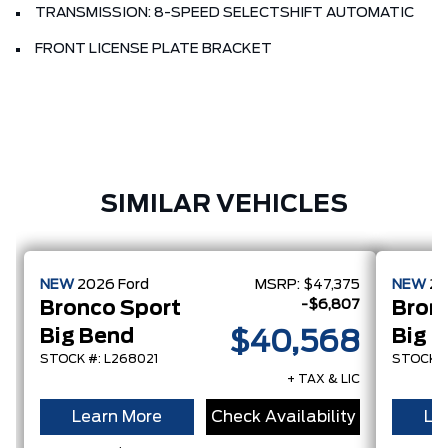
TRANSMISSION: 8-SPEED SELECTSHIFT AUTOMATIC
FRONT LICENSE PLATE BRACKET
SIMILAR VEHICLES
NEW
2026
Ford
MSRP:
$47,375
NEW
2
-$6,807
Bronco Sport
Bron
Big Bend
Big 
$40,568
STOCK #: L268021
STOCK #
+ TAX & LIC
Learn More
Check Availability
Le