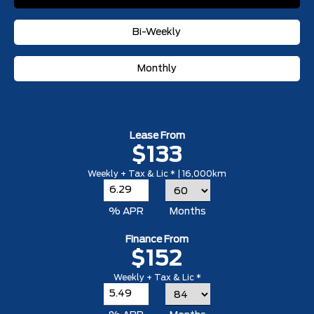
Bi-Weekly
Monthly
Lease From
$133
Weekly + Tax & Lic * | 16,000km
% APR
Months
Finance From
$152
Weekly + Tax & Lic *