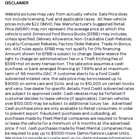
DISCLAIMER
Website pictures may vary from actually vehicle. Sale Price does
not include licensing, fuel and applicable taxes . All New vehicle
prices include $22 OMVIC Fee. Manufacturer's Suggested Retail
Price (MSRP) may not represent the average price at which this
vehicle is sold. Erinwood Ford Bonus Bucks (EFBB) may includes,
unless specified, Delivery Allowance, Non-Stackable Cash Rebates,
Loyalty/Conquest Rebates, Factory Order Rebate, Trade-In Bonus,
etc. AXZ rules apply. EFBB may not qualify for 0% financing.
Amount shown for EFBB is subject to change. Dealer reserve the
right to charge an administration fee or a Theft Etching Fee of
$599+hst on every transaction. The sale price assumes a cash
purchase, or bank arranged financing at 7.99% and at maximum
term of 96 months OAC. If customer elects for a Ford Credit
subvented interest rate, the sale price may be increased up to
$9000 on some cars and SUVs, and up to $10,000 on certain trucks
and vans. See dealer for specific details. Ford Credit subvented rates
are subject to approved credit. Cash rebates may be forfeited if
customer decides to lease vehicle (if applicable). Certain vehicles
over $100,000 may be subject to additional luxury tax . Advertised
Cash purchase price are only available to Retail consumers. In order
to prevent export, fraudulent purchases and curbsiding, all
purchases made by Fleet/Rental companies are required to finance
or lease the vehicle for a minimum of 6 months at the advertised
price. If not, cash purchases made by Fleet/Rental companies may
be required to pay up to $5000 more. Demo/Service Loaner Units:
We strive to provide accurate and up-to-date mileage information