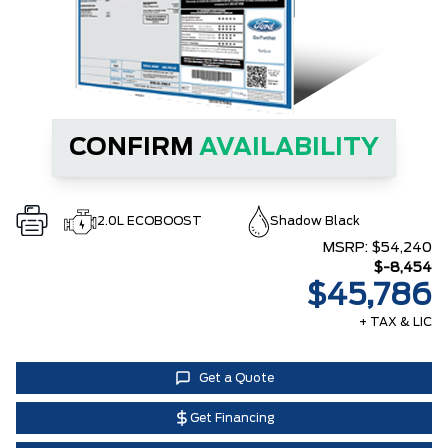
CONFIRM
AVAILABILITY
2.0L ECOBOOST
Shadow Black
MSRP:
$54,240
$-8,454
$45,786
+ TAX & LIC
Get a Quote
Get Financing