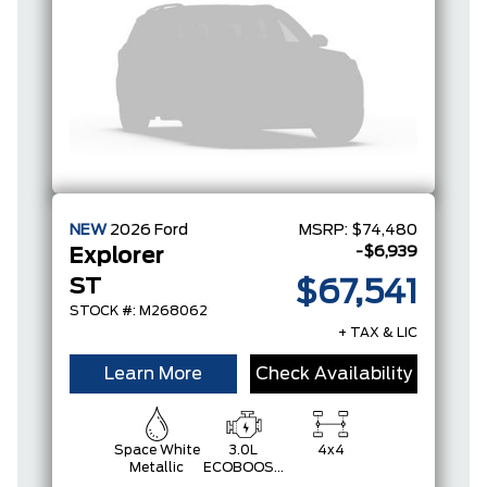
NEW
2026
Ford
MSRP:
$74,480
-$6,939
Explorer
ST
$67,541
STOCK #: M268062
+ TAX & LIC
Learn More
Check Availability
Space White
3.0L
4x4
Metallic
ECOBOOST
V6