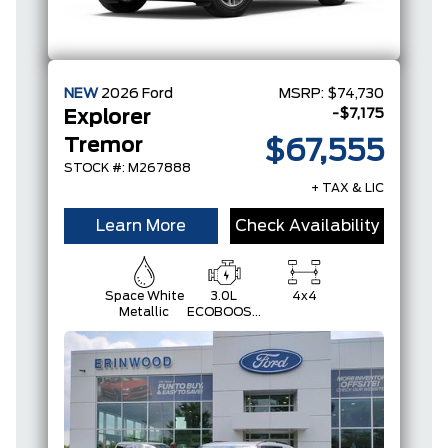
NEW
2026
Ford
MSRP:
$74,730
-$7,175
Explorer
Tremor
$67,555
STOCK #: M267888
+ TAX & LIC
Learn More
Check Availability
Space White
3.0L
4x4
Metallic
ECOBOOST
V6