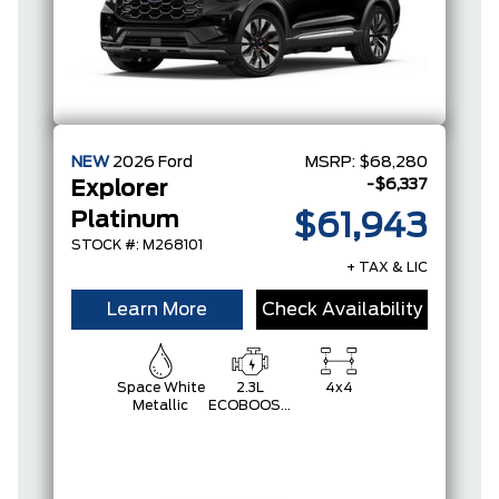
NEW
2026
Ford
MSRP:
$68,280
-$6,337
Explorer
Platinum
$61,943
STOCK #: M268101
+ TAX & LIC
Learn More
Check Availability
Space White
2.3L
4x4
Metallic
ECOBOOST
I-4