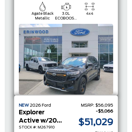
Agate Black
3.0L
4x4
Metallic
ECOBOOST
V6
NEW
2026
Ford
MSRP:
$56,095
-$5,066
Explorer
Active w/200A Pkg
$51,029
STOCK #: M267910