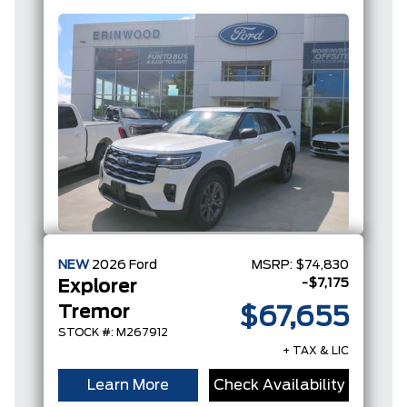
Coat
I-4
NEW
2026
Ford
MSRP:
$74,830
-$7,175
Explorer
Tremor
$67,655
STOCK #: M267912
+ TAX & LIC
Learn More
Check Availability