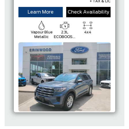
+ TAX & LIC
Learn More
Check Availability
Vapour Blue
2.3L
4x4
Metallic
ECOBOOST
I-4