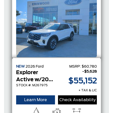
NEW
2026
Ford
MSRP:
$60,780
-$5,628
Explorer
Active w/200A Pkg
$55,152
STOCK #: M267975
+ TAX & LIC
Learn More
Check Availability