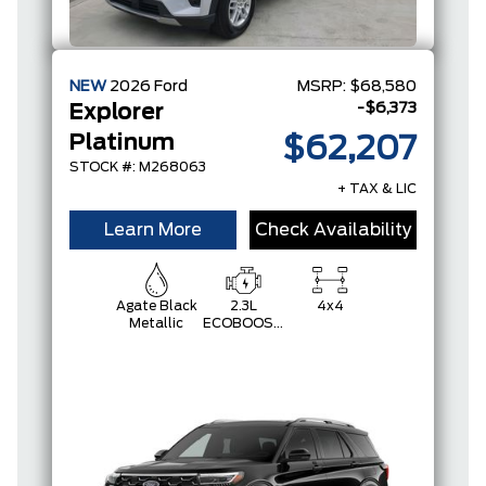
NEW
2026
Ford
MSRP:
$68,580
-$6,373
Explorer
Platinum
$62,207
STOCK #: M268063
+ TAX & LIC
Learn More
Check Availability
Agate Black
2.3L
4x4
Metallic
ECOBOOST
I-4