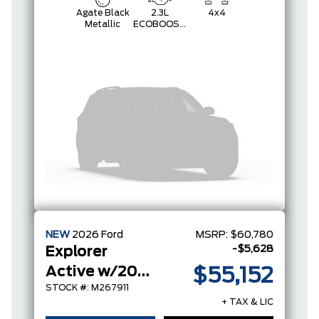
Agate Black
2.3L
4x4
Metallic
ECOBOOST
I-4
NEW
2026
Ford
MSRP:
$60,780
-$5,628
Explorer
Active w/200A Pkg
$55,152
STOCK #: M267911
+ TAX & LIC