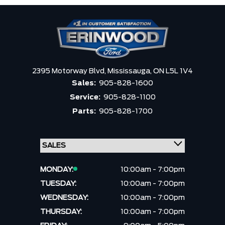
2395 Motorway Blvd,
Mississauga,
ON L5L 1V4
Sales:
905-828-1600
Service:
905-828-1100
Parts:
905-828-1700
MONDAY:
10:00am - 7:00pm
TUESDAY:
10:00am - 7:00pm
WEDNESDAY:
10:00am - 7:00pm
THURSDAY:
10:00am - 7:00pm