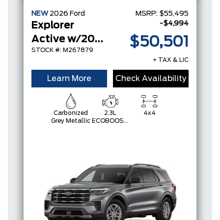
NEW
2026
Ford
MSRP:
$55,495
-$4,994
Explorer
Active w/200A Pkg
$50,501
STOCK #: M267879
+ TAX & LIC
Learn More
Check Availability
Carbonized
2.3L
4x4
Grey Metallic
ECOBOOST
I-4