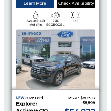
Learn More
Check Availability
Agate Black
2.3L
4x4
Metallic
ECOBOOST
I-4
NEW
2026
Ford
MSRP:
$60,530
-$5,598
Explorer