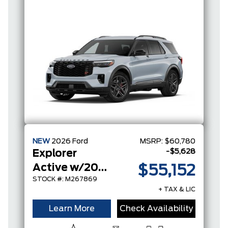
NEW
2026
Ford
MSRP:
$60,780
-$5,628
Explorer
Active w/200A Pkg
$55,152
STOCK #: M267869
+ TAX & LIC
Learn More
Check Availability