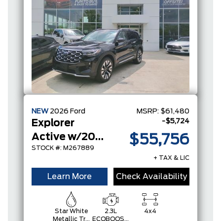
NEW
2026
Ford
MSRP:
$61,480
-$5,724
Explorer
Active w/200A Pkg
$55,756
STOCK #: M267889
+ TAX & LIC
Learn More
Check Availability
Star White
2.3L
4x4
Metallic Tri-
ECOBOOST