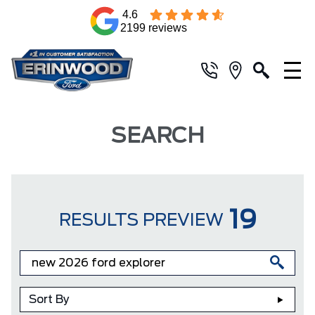
4.6
2199 reviews
SEARCH
19
RESULTS PREVIEW
Sort By