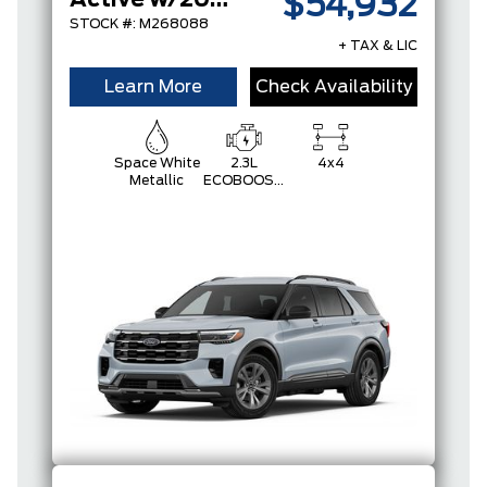
Active w/200A Pkg
$54,932
STOCK #: M268088
+ TAX & LIC
Learn More
Check Availability
Space White
2.3L
4x4
Metallic
ECOBOOST
I-4