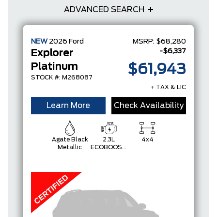
ADVANCED SEARCH
NEW
2026
Ford
MSRP:
$68,280
-$6,337
Explorer
Platinum
$61,943
STOCK #: M268087
+ TAX & LIC
Learn More
Check Availability
Agate Black
2.3L
4x4
Metallic
ECOBOOST
I-4