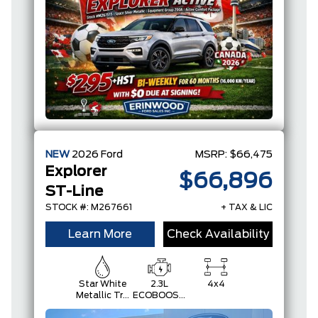
NEW
2026
Ford
MSRP:
$66,475
Explorer
$66,896
ST-Line
STOCK #: M267661
+ TAX & LIC
Learn More
Check Availability
Star White
2.3L
4x4
Metallic Tri-
ECOBOOST
Coat
I-4