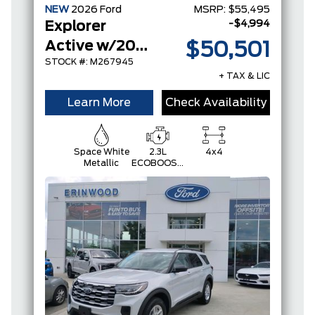
NEW
2026
Ford
MSRP:
$55,495
-$4,994
Explorer
Active w/200A Pkg
$50,501
STOCK #: M267945
+ TAX & LIC
Learn More
Check Availability
Space White
2.3L
4x4
Metallic
ECOBOOST
I-4