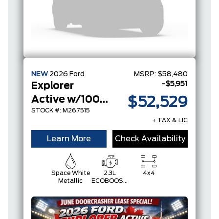
NEW
2026
Ford
MSRP:
$58,480
-$5,951
Explorer
Active w/100A Pkg
$52,529
STOCK #: M267515
+ TAX & LIC
Learn More
Check Availability
Space White
2.3L
4x4
Metallic
ECOBOOST
I-4