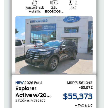
Agate Black
2.3L
4x4
Metallic
ECOBOOST
I-4
NEW
2026
Ford
MSRP:
$61,045
-$5,672
Explorer
Active w/200A Pkg
$55,373
STOCK #: M267877
+ TAX & LIC