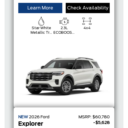
Learn More
Check Availability
Star White
2.3L
4x4
Metallic Tri-
ECOBOOST
Coat
I-4
NEW
2026
Ford
MSRP:
$60,780
-$5,628
Explorer