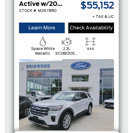
Active w/200A Pkg
$55,152
STOCK #: M267880
+ TAX & LIC
Learn More
Check Availability
Space White
2.3L
4x4
Metallic
ECOBOOST
I-4