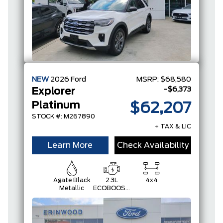
NEW
2026
Ford
MSRP:
$68,580
-$6,373
Explorer
Platinum
$62,207
STOCK #: M267890
+ TAX & LIC
Learn More
Check Availability
Agate Black
2.3L
4x4
Metallic
ECOBOOST
I-4