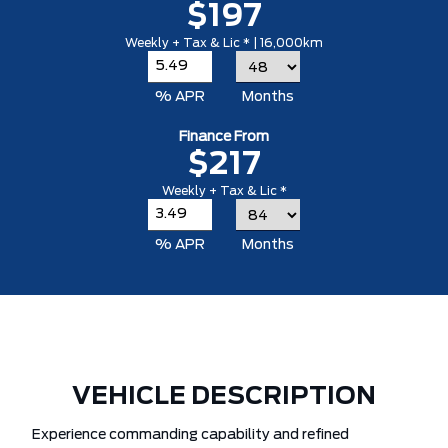
$197
Weekly + Tax & Lic * | 16,000km
% APR
Months
Finance From
$217
Weekly + Tax & Lic *
% APR
Months
VEHICLE DESCRIPTION
Experience commanding capability and refined