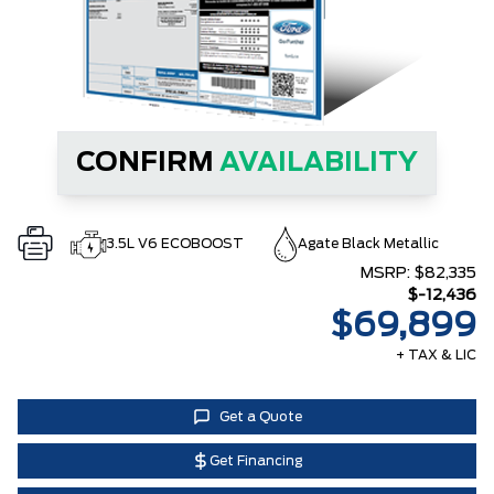
CONFIRM
AVAILABILITY
3.5L V6 ECOBOOST
Agate Black Metallic
MSRP:
$82,335
$-12,436
$69,899
+ TAX & LIC
Get a Quote
Get Financing