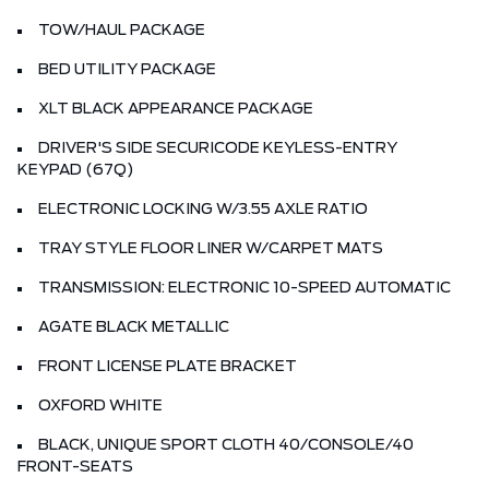
TOW/HAUL PACKAGE
BED UTILITY PACKAGE
XLT BLACK APPEARANCE PACKAGE
DRIVER'S SIDE SECURICODE KEYLESS-ENTRY
KEYPAD (67Q)
ELECTRONIC LOCKING W/3.55 AXLE RATIO
TRAY STYLE FLOOR LINER W/CARPET MATS
TRANSMISSION: ELECTRONIC 10-SPEED AUTOMATIC
AGATE BLACK METALLIC
FRONT LICENSE PLATE BRACKET
OXFORD WHITE
BLACK, UNIQUE SPORT CLOTH 40/CONSOLE/40
FRONT-SEATS