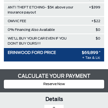
ANTI THEFT ETCHING- $5K above your
+$399
insurance payout
OMVIC FEE
+$22
0% Financing Also Available
$0
WE'LL BUY YOUR CAR EVEN IF YOU
$0
DONT BUY OURS!!!
ERINWOOD FORD PRICE
$69,899
*
+ Tax & Lic
CALCULATE YOUR PAYMENT
Reserve Now
Details