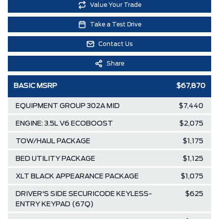
Value Your Trade
Take a Test Drive
Contact Us
Share
BASIC MSRP
$67,870
EQUIPMENT GROUP 302A MID
$7,440
ENGINE: 3.5L V6 ECOBOOST
$2,075
TOW/HAUL PACKAGE
$1,175
BED UTILITY PACKAGE
$1,125
XLT BLACK APPEARANCE PACKAGE
$1,075
DRIVER'S SIDE SECURICODE KEYLESS-
$625
ENTRY KEYPAD (67Q)