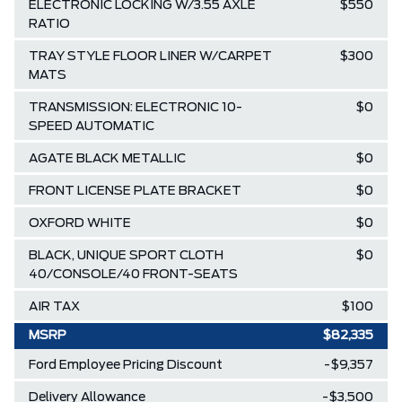
ELECTRONIC LOCKING W/3.55 AXLE
$550
RATIO
TRAY STYLE FLOOR LINER W/CARPET
$300
MATS
TRANSMISSION: ELECTRONIC 10-
$0
SPEED AUTOMATIC
AGATE BLACK METALLIC
$0
FRONT LICENSE PLATE BRACKET
$0
OXFORD WHITE
$0
BLACK, UNIQUE SPORT CLOTH
$0
40/CONSOLE/40 FRONT-SEATS
AIR TAX
$100
MSRP
$82,335
Ford Employee Pricing Discount
-$9,357
Delivery Allowance
-$3,500