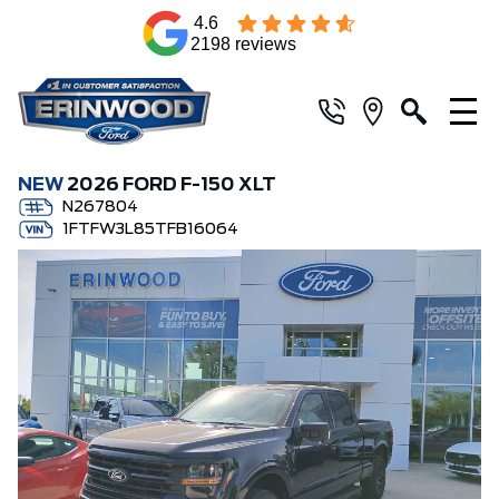
4.6
2198 reviews
NEW
2026 FORD F-150 XLT
N267804
1FTFW3L85TFB16064