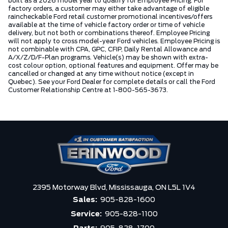
built as a 2026 model year to qualify for Employee Pricing. For
factory orders, a customer may either take advantage of eligible
raincheckable Ford retail customer promotional incentives/offers
available at the time of vehicle factory order or time of vehicle
delivery, but not both or combinations thereof. Employee Pricing
will not apply to cross model-year Ford vehicles. Employee Pricing is
not combinable with CPA, GPC, CFIP, Daily Rental Allowance and
A/X/Z/D/F-Plan programs. Vehicle(s) may be shown with extra-
cost colour option, optional features and equipment. Offer may be
cancelled or changed at any time without notice (except in
Quebec). See your Ford Dealer for complete details or call the Ford
Customer Relationship Centre at 1-800-565-3673.
2395 Motorway Blvd,
Mississauga,
ON L5L 1V4
Sales:
905-828-1600
Service:
905-828-1100