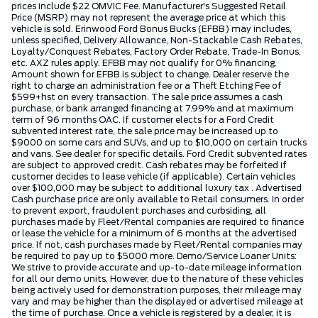
prices include $22 OMVIC Fee. Manufacturer's Suggested Retail
Price (MSRP) may not represent the average price at which this
vehicle is sold. Erinwood Ford Bonus Bucks (EFBB) may includes,
unless specified, Delivery Allowance, Non-Stackable Cash Rebates,
Loyalty/Conquest Rebates, Factory Order Rebate, Trade-In Bonus,
etc. AXZ rules apply. EFBB may not qualify for 0% financing.
Amount shown for EFBB is subject to change. Dealer reserve the
right to charge an administration fee or a Theft Etching Fee of
$599+hst on every transaction. The sale price assumes a cash
purchase, or bank arranged financing at 7.99% and at maximum
term of 96 months OAC. If customer elects for a Ford Credit
subvented interest rate, the sale price may be increased up to
$9000 on some cars and SUVs, and up to $10,000 on certain trucks
and vans. See dealer for specific details. Ford Credit subvented rates
are subject to approved credit. Cash rebates may be forfeited if
customer decides to lease vehicle (if applicable). Certain vehicles
over $100,000 may be subject to additional luxury tax . Advertised
Cash purchase price are only available to Retail consumers. In order
to prevent export, fraudulent purchases and curbsiding, all
purchases made by Fleet/Rental companies are required to finance
or lease the vehicle for a minimum of 6 months at the advertised
price. If not, cash purchases made by Fleet/Rental companies may
be required to pay up to $5000 more. Demo/Service Loaner Units:
We strive to provide accurate and up-to-date mileage information
for all our demo units. However, due to the nature of these vehicles
being actively used for demonstration purposes, their mileage may
vary and may be higher than the displayed or advertised mileage at
the time of purchase. Once a vehicle is registered by a dealer, it is