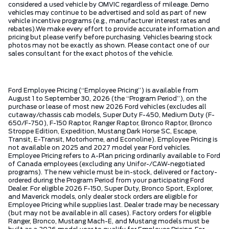
considered a used vehicle by OMVIC regardless of mileage. Demo
vehicles may continue to be advertised and sold as part of new
vehicle incentive programs (e.g., manufacturer interest rates and
rebates).We make every effort to provide accurate information and
pricing but please verify before purchasing. Vehicles bearing stock
photos may not be exactly as shown. Please contact one of our
sales consultant for the exact photos of the vehicle.
Ford Employee Pricing (“Employee Pricing”) is available from
August 1 to September 30, 2026 (the “Program Period”), on the
purchase or lease of most new 2026 Ford vehicles (excludes all
cutaway/chassis cab models, Super Duty F-450, Medium Duty (F-
650/F-750), F-150 Raptor, Ranger Raptor, Bronco Raptor, Bronco
Stroppe Edition, Expedition, Mustang Dark Horse SC, Escape,
Transit, E-Transit, Motorhome, and Econoline). Employee Pricing is
not available on 2025 and 2027 model year Ford vehicles.
Employee Pricing refers to A-Plan pricing ordinarily available to Ford
of Canada employees (excluding any Unifor-/CAW-negotiated
programs). The new vehicle must be in-stock, delivered or factory-
ordered during the Program Period from your participating Ford
Dealer. For eligible 2026 F-150, Super Duty, Bronco Sport, Explorer,
and Maverick models, only dealer stock orders are eligible for
Employee Pricing while supplies last. Dealer trade may be necessary
(but may not be available in all cases). Factory orders for eligible
Ranger, Bronco, Mustang Mach-E, and Mustang models must be