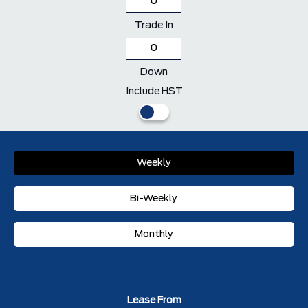
Trade In
Down
Include HST
Weekly
Bi-Weekly
Monthly
Lease From