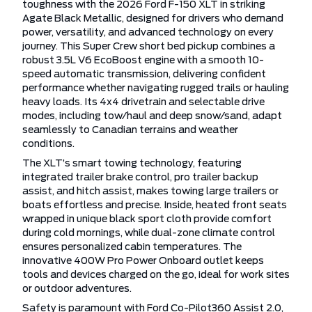
toughness with the 2026 Ford F-150 XLT in striking
Agate Black Metallic, designed for drivers who demand
power, versatility, and advanced technology on every
journey. This Super Crew short bed pickup combines a
robust 3.5L V6 EcoBoost engine with a smooth 10-
speed automatic transmission, delivering confident
performance whether navigating rugged trails or hauling
heavy loads. Its 4x4 drivetrain and selectable drive
modes, including tow/haul and deep snow/sand, adapt
seamlessly to Canadian terrains and weather
conditions.
The XLT’s smart towing technology, featuring
integrated trailer brake control, pro trailer backup
assist, and hitch assist, makes towing large trailers or
boats effortless and precise. Inside, heated front seats
wrapped in unique black sport cloth provide comfort
during cold mornings, while dual-zone climate control
ensures personalized cabin temperatures. The
innovative 400W Pro Power Onboard outlet keeps
tools and devices charged on the go, ideal for work sites
or outdoor adventures.
Safety is paramount with Ford Co-Pilot360 Assist 2.0,