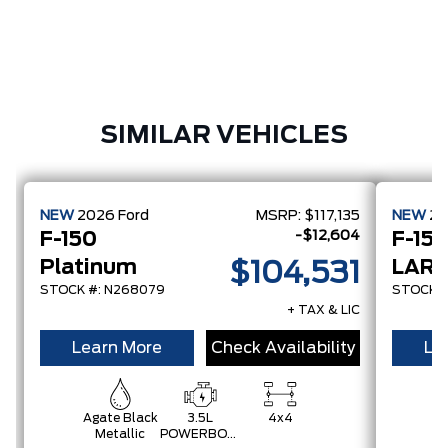
SIMILAR VEHICLES
NEW
2026
Ford
MSRP:
$117,135
NEW
2
-$12,604
F-150
F-15
Platinum
LARI
$104,531
STOCK #: N268079
STOCK #
+ TAX & LIC
Learn More
Check Availability
Le
Agate Black
3.5L
4x4
C
Metallic
POWERBOOST
Gr