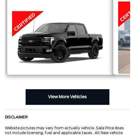
FULL-
HYBRID V6
View More Vehicles
DISCLAIMER
Website pictures may vary from actually vehicle. Sale Price does
not include licensing, fuel and applicable taxes . All New vehicle