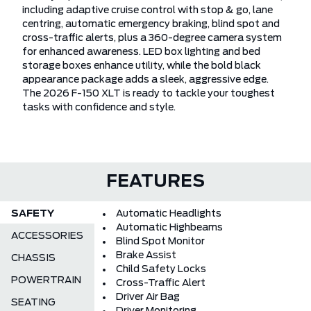
including adaptive cruise control with stop & go, lane
centring, automatic emergency braking, blind spot and
cross-traffic alerts, plus a 360-degree camera system
for enhanced awareness. LED box lighting and bed
storage boxes enhance utility, while the bold black
appearance package adds a sleek, aggressive edge.
The 2026 F-150 XLT is ready to tackle your toughest
tasks with confidence and style.
FEATURES
SAFETY
Automatic Headlights
Automatic Highbeams
ACCESSORIES
Blind Spot Monitor
Brake Assist
CHASSIS
Child Safety Locks
POWERTRAIN
Cross-Traffic Alert
Driver Air Bag
SEATING