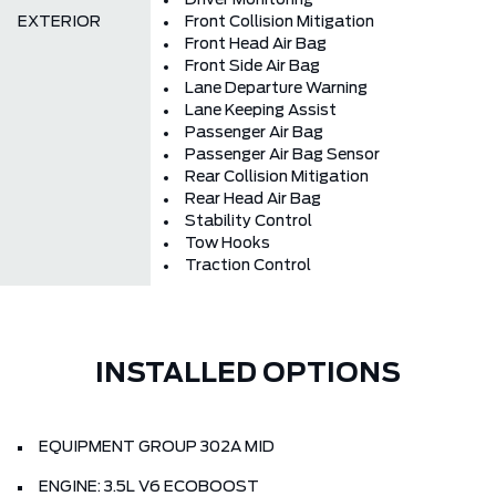
Driver Monitoring
EXTERIOR
Front Collision Mitigation
Front Head Air Bag
Front Side Air Bag
Lane Departure Warning
Lane Keeping Assist
Passenger Air Bag
Passenger Air Bag Sensor
Rear Collision Mitigation
Rear Head Air Bag
Stability Control
Tow Hooks
Traction Control
INSTALLED OPTIONS
EQUIPMENT GROUP 302A MID
ENGINE: 3.5L V6 ECOBOOST