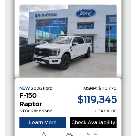
FULL-
HYBRID V6
NEW
2026
Ford
MSRP:
$115,770
F-150
$119,345
Raptor
STOCK #: 66666
+ TAX & LIC
Learn More
Check Availability