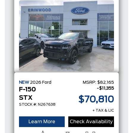
NEW
2026
Ford
MSRP:
$82,165
-$11,355
F-150
STX
$70,810
STOCK #: N267638
+ TAX & LIC
Learn More
Check Availability