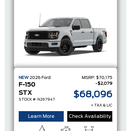
NEW
2026
Ford
MSRP:
$70,175
-$2,079
F-150
STX
$68,096
STOCK #: N267947
+ TAX & LIC
Learn More
Check Availability