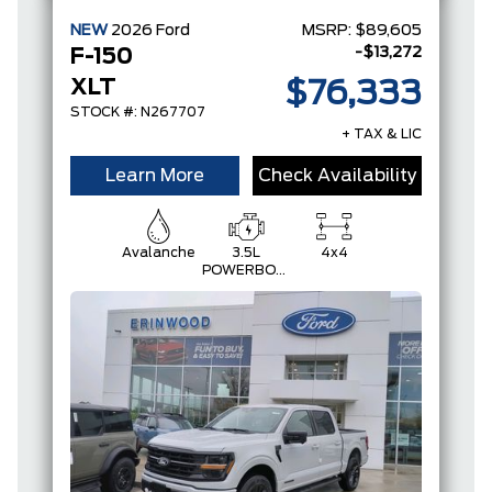
NEW
2026
Ford
MSRP:
$89,605
-$13,272
F-150
XLT
$76,333
STOCK #: N267707
+ TAX & LIC
Learn More
Check Availability
Avalanche
3.5L
4x4
POWERBOOST
FULL-
HYBRID V6