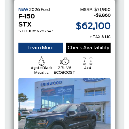
NEW
2026
Ford
MSRP:
$71,960
-$9,860
F-150
STX
$62,100
STOCK #: N267543
+ TAX & LIC
Learn More
Check Availability
Agate Black
2.7L V6
4x4
Metallic
ECOBOOST