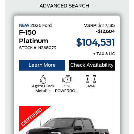
ADVANCED SEARCH
NEW
2026
Ford
MSRP:
$117,135
-$12,604
F-150
Platinum
$104,531
STOCK #: N268079
+ TAX & LIC
Learn More
Check Availability
Agate Black
3.5L
4x4
Metallic
POWERBOOST
FULL-
HYBRID V6