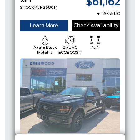
XLT
$61,162
STOCK #: N268014
+ TAX & LIC
Learn More
Check Availability
Agate Black
2.7L V6
4x4
Metallic
ECOBOOST