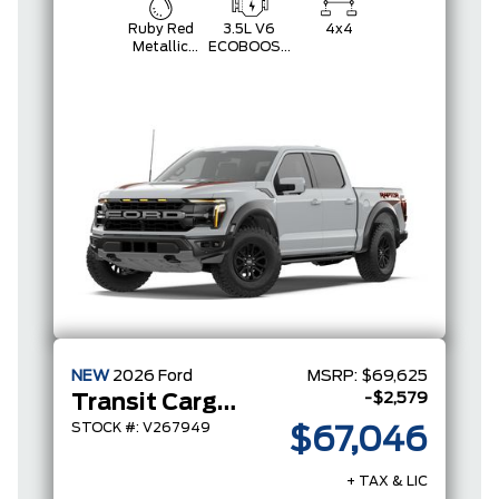
Ruby Red
3.5L V6
4x4
Metallic
ECOBOOST
Tinted
HIGH
Clearcoat
OUTPUT
NEW
2026
Ford
MSRP:
$69,625
-$2,579
Transit Cargo Van
STOCK #: V267949
$67,046
+ TAX & LIC