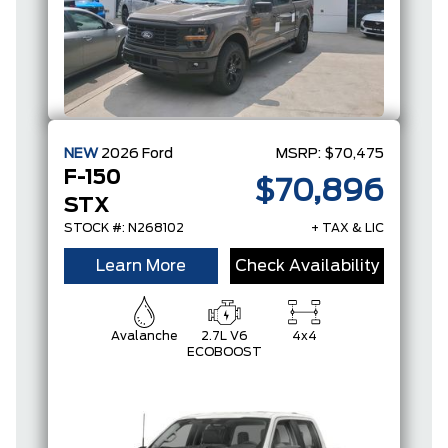
NEW
2026
Ford
MSRP:
$70,475
F-150
$70,896
STX
STOCK #: N268102
+ TAX & LIC
Learn More
Check Availability
Avalanche
2.7L V6
4x4
ECOBOOST