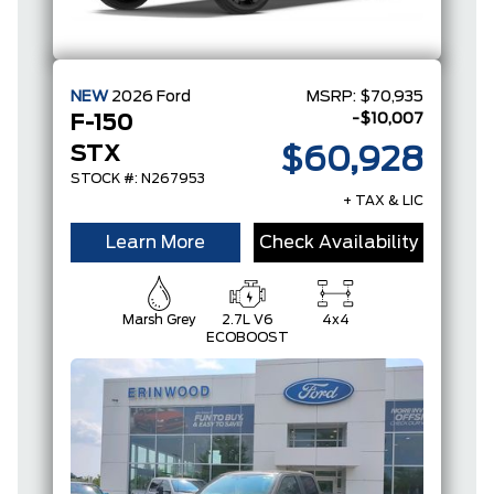
NEW
2026
Ford
MSRP:
$70,935
-$10,007
F-150
STX
$60,928
STOCK #: N267953
+ TAX & LIC
Learn More
Check Availability
Marsh Grey
2.7L V6
4x4
ECOBOOST