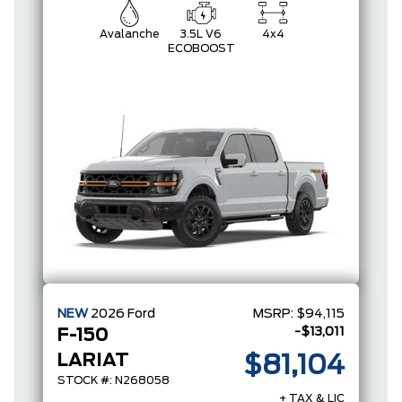
Avalanche
3.5L V6
4x4
ECOBOOST
NEW
2026
Ford
MSRP:
$94,115
-$13,011
F-150
LARIAT
$81,104
STOCK #: N268058
+ TAX & LIC