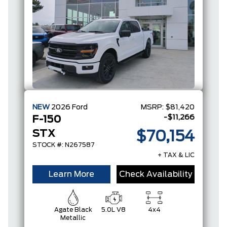
NEW
2026
Ford
MSRP:
$81,420
-$11,266
F-150
STX
$70,154
STOCK #: N267587
+ TAX & LIC
Learn More
Check Availability
Agate Black
5.0L V8
4x4
Metallic