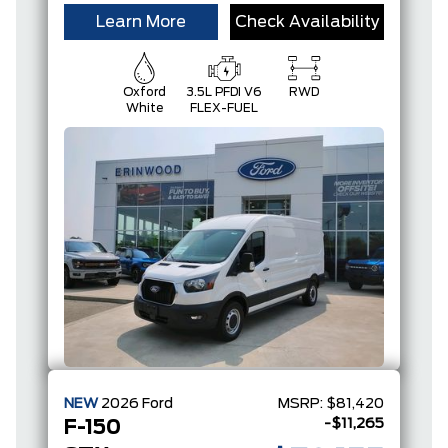
Learn More
Check Availability
Oxford
3.5L PFDI V6
RWD
White
FLEX-FUEL
NEW
2026
Ford
MSRP:
$81,420
-$11,265
F-150