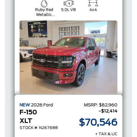
Ruby Red
5.0L V8
4x4
Metallic
Tinted
Clearcoat
NEW
2026
Ford
MSRP:
$82,960
-$12,414
F-150
XLT
$70,546
STOCK #: N267688
+ TAX & LIC