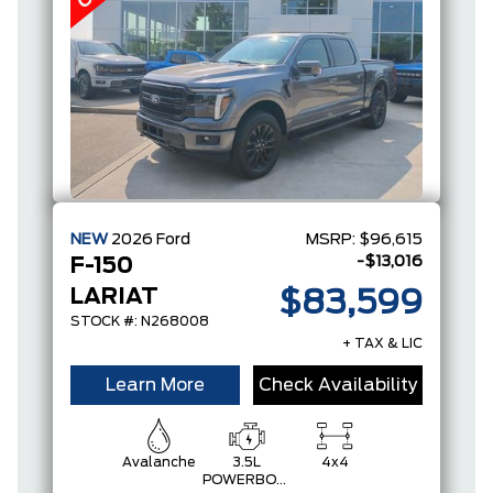
NEW
2026
Ford
MSRP:
$96,615
-$13,016
F-150
LARIAT
$83,599
STOCK #: N268008
+ TAX & LIC
Learn More
Check Availability
Avalanche
3.5L
4x4
POWERBOOST