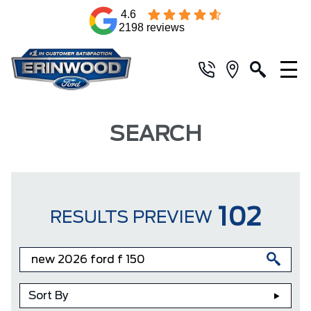
4.6
2198 reviews
SEARCH
102
RESULTS PREVIEW
Sort By