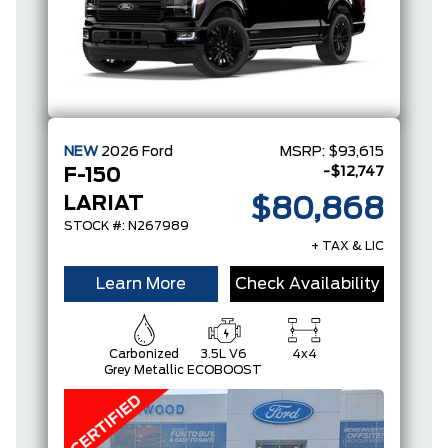
NEW
2026
Ford
MSRP:
$93,615
-$12,747
F-150
LARIAT
$80,868
STOCK #: N267989
+ TAX & LIC
Learn More
Check Availability
Carbonized
3.5L V6
4x4
Grey Metallic
ECOBOOST