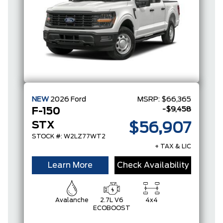
NEW
2026
Ford
MSRP:
$66,365
-$9,458
F-150
STX
$56,907
STOCK #: W2LZ77WT2
+ TAX & LIC
Learn More
Check Availability
Avalanche
2.7L V6
4x4
ECOBOOST