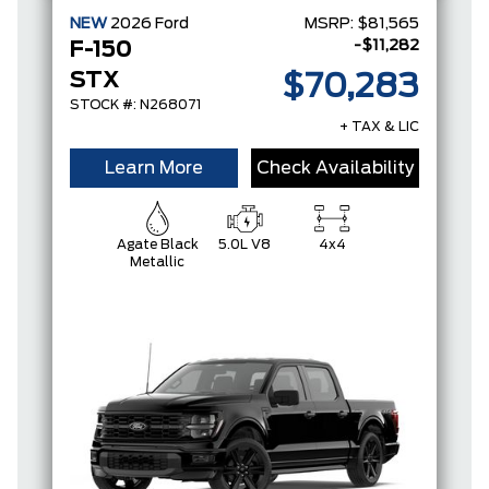
NEW
2026
Ford
MSRP:
$81,565
-$11,282
F-150
STX
$70,283
STOCK #: N268071
+ TAX & LIC
Learn More
Check Availability
Agate Black
5.0L V8
4x4
Metallic