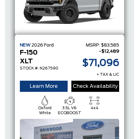
NEW
2026
Ford
MSRP:
$83,585
-$12,489
F-150
XLT
$71,096
STOCK #: N267590
+ TAX & LIC
Learn More
Check Availability
Oxford
3.5L V6
4x4
White
ECOBOOST