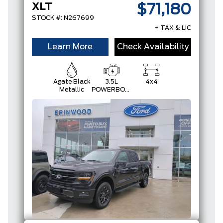
XLT
$71,180
STOCK #: N267699
+ TAX & LIC
Learn More
Check Availability
Agate Black
3.5L
4x4
Metallic
POWERBOOST
FULL-
HYBRID V6