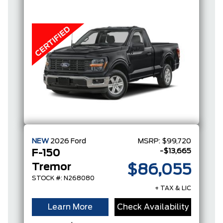
FULL-
HYBRID V6
NEW
2026
Ford
MSRP:
$99,720
-$13,665
F-150
Tremor
$86,055
STOCK #: N268080
+ TAX & LIC
Learn More
Check Availability