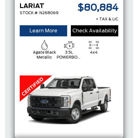
LARIAT
$80,884
STOCK #: N268069
+ TAX & LIC
Learn More
Check Availability
Agate Black
3.5L
4x4
Metallic
POWERBOOST
FULL-
HYBRID V6