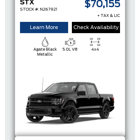
STX
$70,155
STOCK #: N267921
+ TAX & LIC
Learn More
Check Availability
Agate Black
5.0L V8
4x4
Metallic