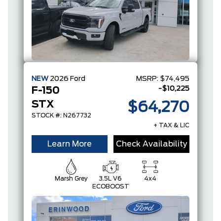
NEW
2026
Ford
MSRP:
$74,495
-$10,225
F-150
STX
$64,270
STOCK #: N267732
+ TAX & LIC
Learn More
Check Availability
Marsh Grey
3.5L V6
4x4
ECOBOOST