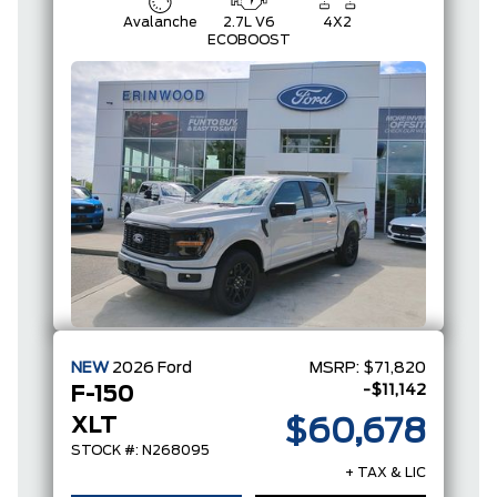
Avalanche
2.7L V6
4X2
ECOBOOST
NEW
2026
Ford
MSRP:
$71,820
-$11,142
F-150
XLT
$60,678
STOCK #: N268095
+ TAX & LIC