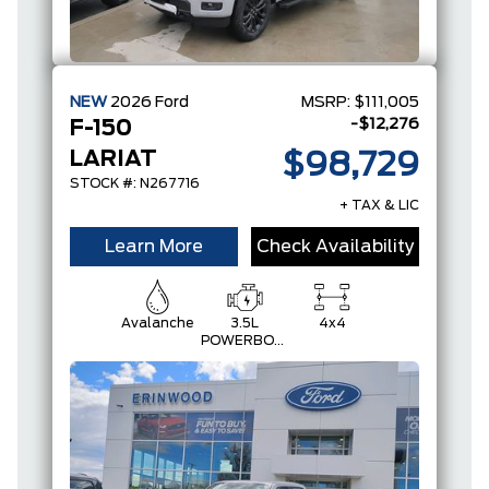
NEW
2026
Ford
MSRP:
$111,005
-$12,276
F-150
LARIAT
$98,729
STOCK #: N267716
+ TAX & LIC
Learn More
Check Availability
Avalanche
3.5L
4x4
POWERBOOST
FULL-
HYBRID V6