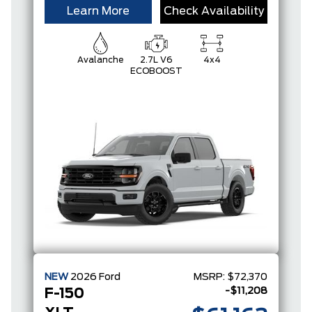
Learn More
Check Availability
Avalanche
2.7L V6
4x4
ECOBOOST
NEW
2026
Ford
MSRP:
$72,370
-$11,208
F-150