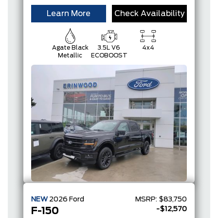
Learn More
Check Availability
Agate Black
3.5L V6
4x4
Metallic
ECOBOOST
NEW
2026
Ford
MSRP:
$83,750
-$12,570
F-150