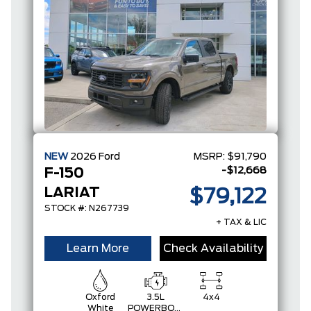
NEW
2026
Ford
MSRP:
$91,790
-$12,668
F-150
LARIAT
$79,122
STOCK #: N267739
+ TAX & LIC
Learn More
Check Availability
Oxford
3.5L
4x4
White
POWERBOOST