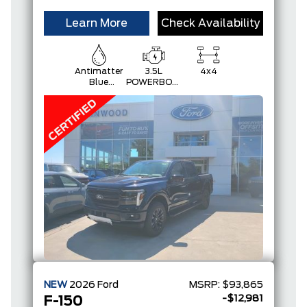
Learn More
Check Availability
Antimatter
3.5L
4x4
Blue
POWERBOOST
Metallic
FULL-
HYBRID V6
NEW
2026
Ford
MSRP:
$93,865
-$12,981
F-150