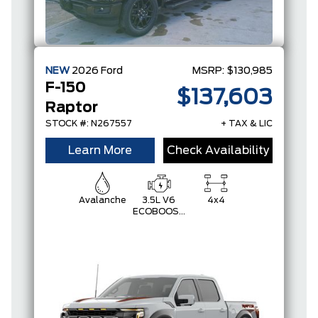
NEW
2026
Ford
MSRP:
$130,985
F-150
$137,603
Raptor
STOCK #: N267557
+ TAX & LIC
Learn More
Check Availability
Avalanche
3.5L V6
4x4
ECOBOOST
HIGH
OUTPUT