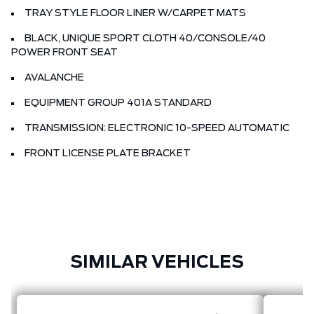
TRAY STYLE FLOOR LINER W/CARPET MATS
BLACK, UNIQUE SPORT CLOTH 40/CONSOLE/40
POWER FRONT SEAT
AVALANCHE
EQUIPMENT GROUP 401A STANDARD
TRANSMISSION: ELECTRONIC 10-SPEED AUTOMATIC
FRONT LICENSE PLATE BRACKET
SIMILAR VEHICLES