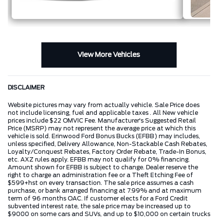
View More Vehicles
DISCLAIMER
Website pictures may vary from actually vehicle. Sale Price does
not include licensing, fuel and applicable taxes . All New vehicle
prices include $22 OMVIC Fee. Manufacturer's Suggested Retail
Price (MSRP) may not represent the average price at which this
vehicle is sold. Erinwood Ford Bonus Bucks (EFBB) may includes,
unless specified, Delivery Allowance, Non-Stackable Cash Rebates,
Loyalty/Conquest Rebates, Factory Order Rebate, Trade-In Bonus,
etc. AXZ rules apply. EFBB may not qualify for 0% financing.
Amount shown for EFBB is subject to change. Dealer reserve the
right to charge an administration fee or a Theft Etching Fee of
$599+hst on every transaction. The sale price assumes a cash
purchase, or bank arranged financing at 7.99% and at maximum
term of 96 months OAC. If customer elects for a Ford Credit
subvented interest rate, the sale price may be increased up to
$9000 on some cars and SUVs, and up to $10,000 on certain trucks