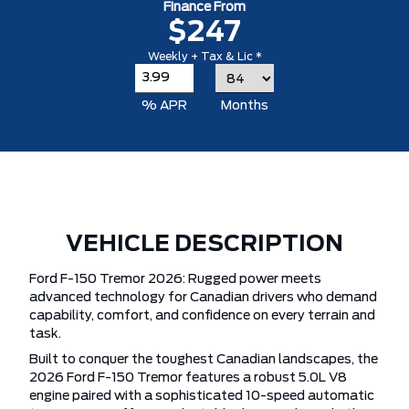
Finance From
$247
Weekly + Tax & Lic *
% APR
Months
VEHICLE DESCRIPTION
Ford F-150 Tremor 2026: Rugged power meets
advanced technology for Canadian drivers who demand
capability, comfort, and confidence on every terrain and
task.
Built to conquer the toughest Canadian landscapes, the
2026 Ford F-150 Tremor features a robust 5.0L V8
engine paired with a sophisticated 10-speed automatic