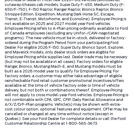
purchase or lease of most new 2026 Ford vehicles (excludes all
cutaway/chassis cab models, Super Duty F-450, Medium Duty (F-
650/F-750), F-150 Raptor, Ranger Raptor, Bronco Raptor, Bronco
Stroppe Edition, Expedition, Mustang Dark Horse SC, Escape,
Transit, E-Transit, Motorhome, and Econoline). Employee Pricing is
not available on 2025 and 2027 model year Ford vehicles.
Employee Pricing refers to A-Plan pricing ordinarily available to Ford
of Canada employees (excluding any Unifor-/CAW-negotiated
programs). The new vehicle must be in-stock, delivered or factory-
ordered during the Program Period from your participating Ford
Dealer. For eligible 2026 F-150, Super Duty, Bronco Sport, Explorer,
and Maverick models, only dealer stock orders are eligible for
Employee Pricing while supplies last. Dealer trade may be necessary
(but may not be available in all cases). Factory orders for eligible
Ranger, Bronco, Mustang Mach-E, and Mustang models must be
built as a 2026 model year to qualify for Employee Pricing. For
factory orders, a customer may either take advantage of eligible
raincheckable Ford retail customer promotional incentives/offers
available at the time of vehicle factory order or time of vehicle
delivery, but not both or combinations thereof. Employee Pricing
will not apply to cross model-year Ford vehicles. Employee Pricing is
not combinable with CPA, GPC, CFIP, Daily Rental Allowance and
A/X/Z/D/F-Plan programs. Vehicle(s) may be shown with extra-
cost colour option, optional features and equipment. Offer may be
cancelled or changed at any time without notice (except in
Quebec). See your Ford Dealer for complete details or call the Ford
Customer Relationship Centre at 1-800-565-3673.