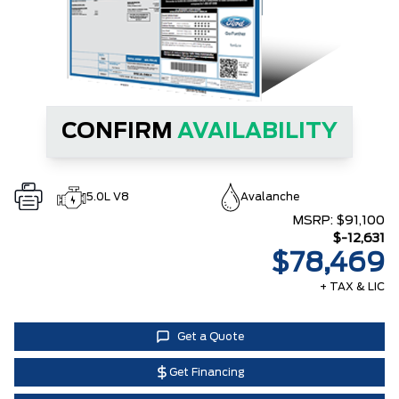
CONFIRM
AVAILABILITY
5.0L V8
Avalanche
MSRP:
$91,100
$-12,631
$78,469
+ TAX & LIC
Get a Quote
Get Financing