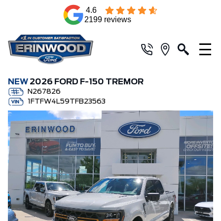
4.6
2199 reviews
NEW
2026 FORD F-150 TREMOR
N267826
1FTFW4L59TFB23563