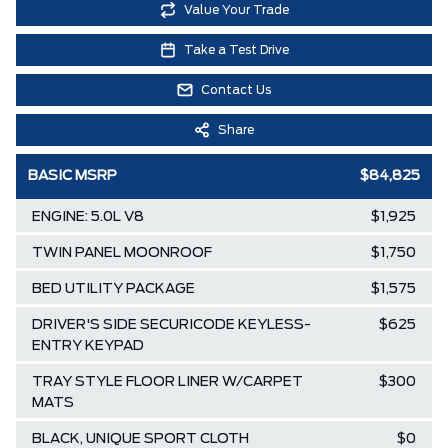
Value Your Trade
Take a Test Drive
Contact Us
Share
BASIC MSRP
$84,825
ENGINE: 5.0L V8
$1,925
TWIN PANEL MOONROOF
$1,750
BED UTILITY PACKAGE
$1,575
DRIVER'S SIDE SECURICODE KEYLESS-
$625
ENTRY KEYPAD
TRAY STYLE FLOOR LINER W/CARPET
$300
MATS
BLACK, UNIQUE SPORT CLOTH
$0