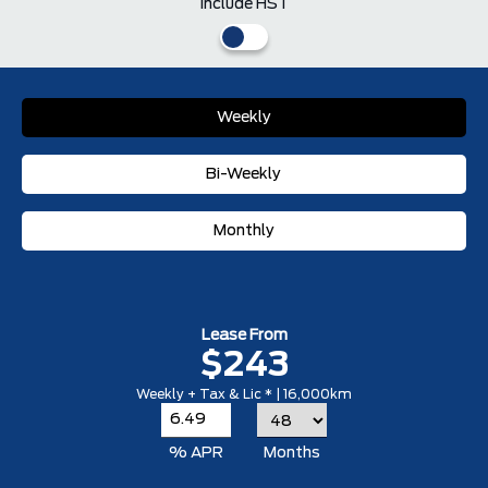
Include HST
Weekly
Bi-Weekly
Monthly
Lease From
$243
Weekly + Tax & Lic * | 16,000km
% APR
Months