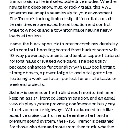
transmission offering selectable drive modes. Whether
navigating deep snow, mud, or rocky trails, this 4WD
powerhouse adapts seamlessly to your environment.
The Tremor’s locking limited-slip differential and all-
terrain tires ensure exceptional traction and control,
while tow hooks and a tow hitch make hauling heavy
loads effortless.
Inside, the black sport cloth interior combines durability
with comfort, boasting heated front bucket seats with
10-way power adjustments and lumbar support tailored
for long hauls or rugged workdays. The bed utility
package enhances functionality with LED box lighting,
storage boxes, a power tailgate, and a tailgate step
featuring a work surface—perfect for on-site tasks or
weekend projects.
Safety is paramount with blind spot monitoring, lane
keeping assist, front collision mitigation, and an aerial
view display system providing confidence on busy city
streets or remote highways. With advanced tech like
adaptive cruise control, remote engine start, and a
premium sound system, the F-150 Tremor is designed
for those who demand more from their truck, whether