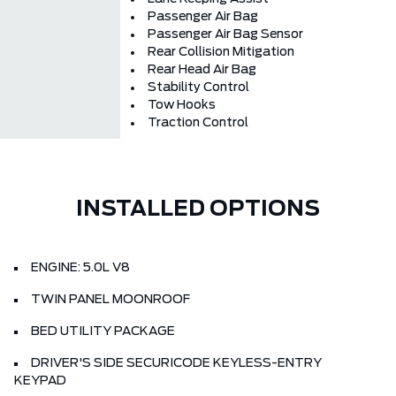
Passenger Air Bag
Passenger Air Bag Sensor
Rear Collision Mitigation
Rear Head Air Bag
Stability Control
Tow Hooks
Traction Control
INSTALLED OPTIONS
ENGINE: 5.0L V8
TWIN PANEL MOONROOF
BED UTILITY PACKAGE
DRIVER'S SIDE SECURICODE KEYLESS-ENTRY
KEYPAD