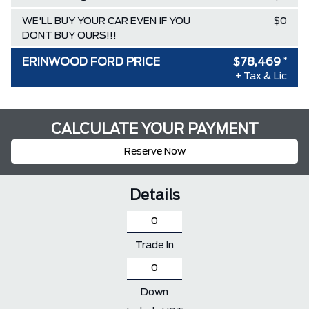
WE'LL BUY YOUR CAR EVEN IF YOU
$0
DONT BUY OURS!!!
ERINWOOD FORD PRICE
$78,469
*
+ Tax & Lic
CALCULATE YOUR PAYMENT
Reserve Now
Details
Trade In
Down