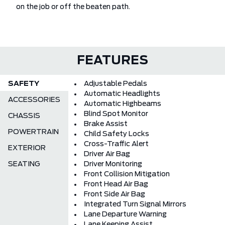
on the job or off the beaten path.
FEATURES
SAFETY
Adjustable Pedals
Automatic Headlights
ACCESSORIES
Automatic Highbeams
Blind Spot Monitor
CHASSIS
Brake Assist
POWERTRAIN
Child Safety Locks
Cross-Traffic Alert
EXTERIOR
Driver Air Bag
SEATING
Driver Monitoring
Front Collision Mitigation
Front Head Air Bag
Front Side Air Bag
Integrated Turn Signal Mirrors
Lane Departure Warning
Lane Keeping Assist