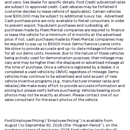
and vans. See dealer for specific details. Ford Credit subvented rates
are subject to approved credit. Cash rebates may be forfeited if
customer decides to lease vehicle (if applicable). Certain vehicles
over $100,000 may be subject to additional luxury tax . Advertised
Cash purchase price are only available to Retail consumers. In order
to prevent export, fraudulent purchases and curbsiding, all
purchases made by Fleet/Rental companies are required to finance
or lease the vehicle for a minimum of 6 months at the advertised
price. If not, cash purchases made by Fleet/Rental companies may
be required to pay up to $5000 more. Demo/Service Loaner Units:
We strive to provide accurate and up-to-date mileage information
for all our demo units. However, due to the nature of these vehicles
being actively used for demonstration purposes, their mileage may
vary and may be higher than the displayed or advertised mileage at
the time of purchase. Once a vehicle is registered by a dealer, it is
considered a used vehicle by OMVIC regardless of mileage. Demo
vehicles may continue to be advertised and sold as part of new
vehicle incentive programs (e.g., manufacturer interest rates and
rebates).We make every effort to provide accurate information and
pricing but please verify before purchasing. Vehicles bearing stock
photos may not be exactly as shown. Please contact one of our
sales consultant for the exact photos of the vehicle.
Ford Employee Pricing (“Employee Pricing”) is available from
August 1 to September 30, 2026 (the “Program Period”), on the