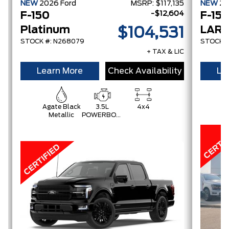
NEW
2026
Ford
MSRP:
$117,135
NEW
2
-$12,604
F-150
F-15
Platinum
LARI
$104,531
STOCK #: N268079
STOCK #
+ TAX & LIC
Learn More
Check Availability
Le
Agate Black
3.5L
4x4
C
Metallic
POWERBOOST
Gr
FULL-
HYBRID V6