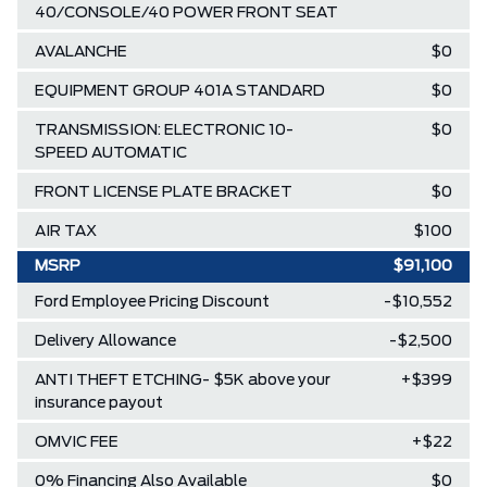
40/CONSOLE/40 POWER FRONT SEAT
AVALANCHE
$0
EQUIPMENT GROUP 401A STANDARD
$0
TRANSMISSION: ELECTRONIC 10-
$0
SPEED AUTOMATIC
FRONT LICENSE PLATE BRACKET
$0
AIR TAX
$100
MSRP
$91,100
Ford Employee Pricing Discount
-$10,552
Delivery Allowance
-$2,500
ANTI THEFT ETCHING- $5K above your
+$399
insurance payout
OMVIC FEE
+$22
0% Financing Also Available
$0