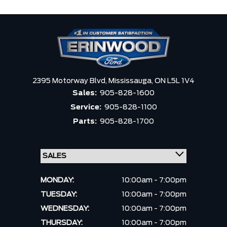
2395 Motorway Blvd,
Mississauga,
ON L5L 1V4
Sales:
905-828-1600
Service:
905-828-1100
Parts:
905-828-1700
MONDAY:
10:00am - 7:00pm
TUESDAY:
10:00am - 7:00pm
WEDNESDAY:
10:00am - 7:00pm
THURSDAY:
10:00am - 7:00pm