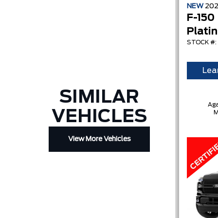
NEW
20
F-150
Plati
STOCK #:
Lea
SIMILAR
Aga
VEHICLES
M
View More Vehicles