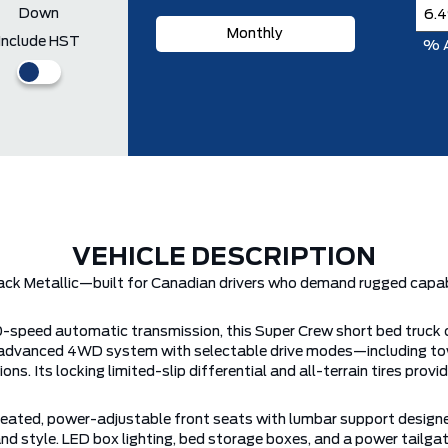
Down
Monthly
Include HST
% 
VEHICLE DESCRIPTION
ck Metallic—built for Canadian drivers who demand rugged capabil
10-speed automatic transmission, this Super Crew short bed truck
r’s advanced 4WD system with selectable drive modes—including to
ns. Its locking limited-slip differential and all-terrain tires pro
g heated, power-adjustable front seats with lumbar support designe
and style. LED box lighting, bed storage boxes, and a power tailg