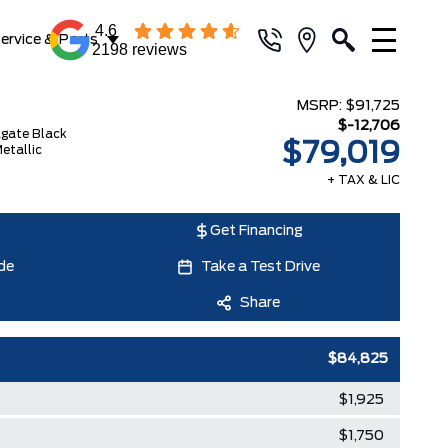
4.6
ervice & Parts
2198 reviews
MSRP:
$91,725
$-12,706
gate Black
$79,019
etallic
+ TAX & LIC
Get Financing
de
Take a Test Drive
Share
$84,825
$1,925
$1,750