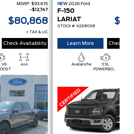
MSRP:
$93,615
NEW
2026
Ford
MSRP
-$12,747
F-150
LARIAT
$80,868
$83
STOCK #: N268008
+ TAX & LIC
+
Check Availability
Learn More
Check Avai
L V6
4x4
Avalanche
3.5L
4x4
OOST
POWERBOOST
FULL-
HYBRID V6