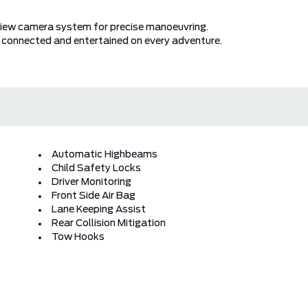
l view camera system for precise manoeuvring.
 connected and entertained on every adventure.
Automatic Highbeams
Child Safety Locks
Driver Monitoring
Front Side Air Bag
Lane Keeping Assist
Rear Collision Mitigation
Tow Hooks