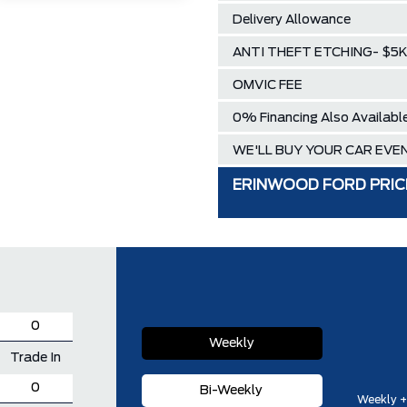
Delivery Allowance
ANTI THEFT ETCHING- $5K 
OMVIC FEE
0% Financing Also Availabl
WE'LL BUY YOUR CAR EVEN
ERINWOOD FORD PRIC
Weekly
Trade In
Bi-Weekly
Weekly +