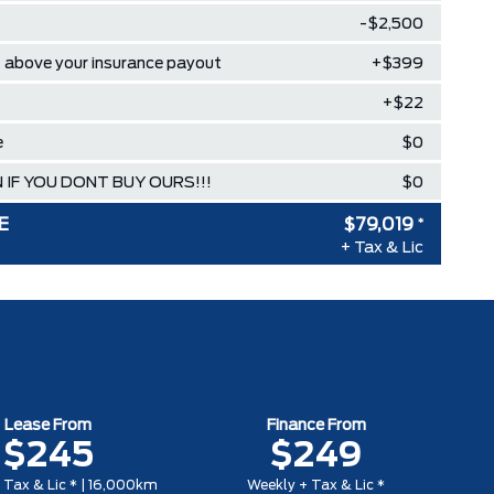
-$2,500
above your insurance payout
+$399
+$22
e
$0
 IF YOU DONT BUY OURS!!!
$0
E
$79,019
*
+ Tax & Lic
Lease From
Finance From
$245
$249
 Tax & Lic * | 16,000km
Weekly + Tax & Lic *