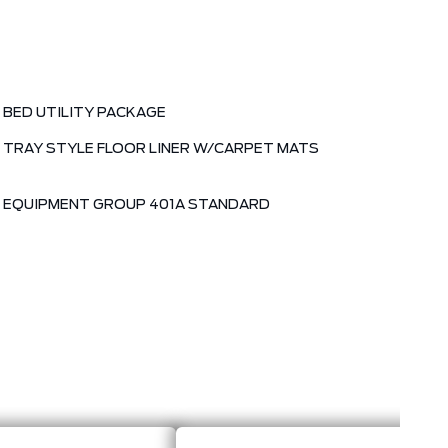
BED UTILITY PACKAGE
TRAY STYLE FLOOR LINER W/CARPET MATS
EQUIPMENT GROUP 401A STANDARD