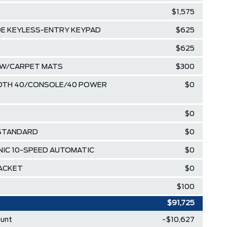
$1,575
DE KEYLESS-ENTRY KEYPAD
$625
$625
R W/CARPET MATS
$300
LOTH 40/CONSOLE/40 POWER
$0
$0
 STANDARD
$0
NIC 10-SPEED AUTOMATIC
$0
RACKET
$0
$100
$91,725
ount
-$10,627