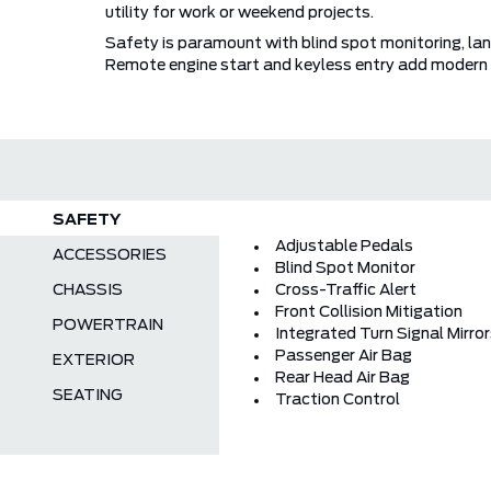
utility for work or weekend projects.
Safety is paramount with blind spot monitoring, lane
Remote engine start and keyless entry add modern 
SAFETY
Adjustable Pedals
ACCESSORIES
Blind Spot Monitor
CHASSIS
Cross-Traffic Alert
Front Collision Mitigation
POWERTRAIN
Integrated Turn Signal Mirro
Passenger Air Bag
EXTERIOR
Rear Head Air Bag
SEATING
Traction Control