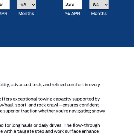
APR
Months
% APR
Months
ity, advanced tech, and refined comfort in every
 offers exceptional towing capacity supported by
w/haul, sport, and rock crawl—ensures confident
vide superior traction whether you’re navigating snowy
d for long hauls or daily drives. The flow-through
ate with a tailgate step and work surface enhance