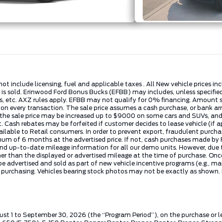
not include licensing, fuel and applicable taxes . All New vehicle prices 
e is sold. Erinwood Ford Bonus Bucks (EFBB) may includes, unless specifi
 etc. AXZ rules apply. EFBB may not qualify for 0% financing. Amount sho
t on every transaction. The sale price assumes a cash purchase, or ban
, the sale price may be increased up to $9000 on some cars and SUVs, and 
t. Cash rebates may be forfeited if customer decides to lease vehicle (if 
vailable to Retail consumers. In order to prevent export, fraudulent purc
nimum of 6 months at the advertised price. If not, cash purchases made 
nd up-to-date mileage information for all our demo units. However, due to
than the displayed or advertised mileage at the time of purchase. Once a v
 advertised and sold as part of new vehicle incentive programs (e.g., ma
e purchasing. Vehicles bearing stock photos may not be exactly as shown.
ust 1 to September 30, 2026 (the “Program Period”), on the purchase or 