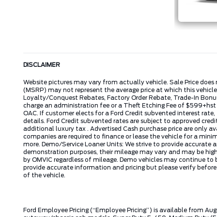
DISCLAIMER
Website pictures may vary from actually vehicle. Sale Price does 
(MSRP) may not represent the average price at which this vehicl
Loyalty/Conquest Rebates, Factory Order Rebate, Trade-In Bonus,
charge an administration fee or a Theft Etching Fee of $599+hs
OAC. If customer elects for a Ford Credit subvented interest rate
details. Ford Credit subvented rates are subject to approved credi
additional luxury tax . Advertised Cash purchase price are only a
companies are required to finance or lease the vehicle for a mi
more. Demo/Service Loaner Units: We strive to provide accurate a
demonstration purposes, their mileage may vary and may be higher 
by OMVIC regardless of mileage. Demo vehicles may continue to be
provide accurate information and pricing but please verify befor
of the vehicle.
Ford Employee Pricing (“Employee Pricing”) is available from Aug