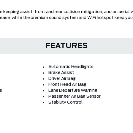
 keeping assist, front and rear collision mitigation, and an aeria
ease, while the premium sound system and WiFi hotspot keep you
FEATURES
Automatic Headlights
Brake Assist
Driver Air Bag
Front Head Air Bag
rs
Lane Departure Warning
Passenger Air Bag Sensor
Stability Control