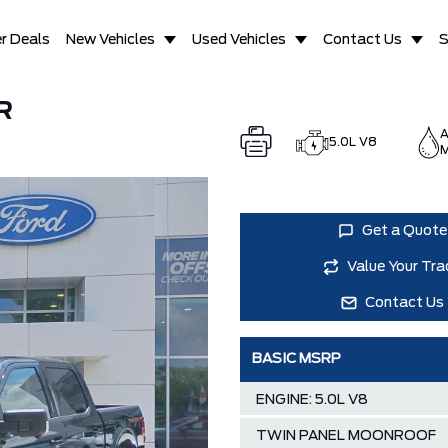
r Deals
New Vehicles
Used Vehicles
Contact Us
S
R
A
5.0L V8
M
Get a Quote
Value Your Tra
Contact Us
BASIC MSRP
ENGINE: 5.0L V8
TWIN PANEL MOONROOF