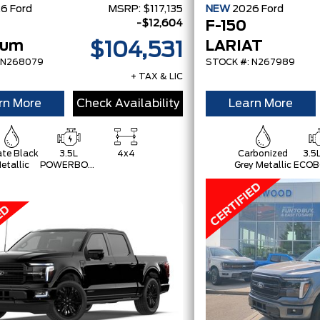
26
Ford
MSRP:
$117,135
NEW
2026
Ford
-$12,604
F-150
num
LARIAT
$104,531
 N268079
STOCK #: N267989
+ TAX & LIC
rn More
Check Availability
Learn More
te Black
3.5L
4x4
Carbonized
3.5
etallic
POWERBOOST
Grey Metallic
ECOB
FULL-
HYBRID V6