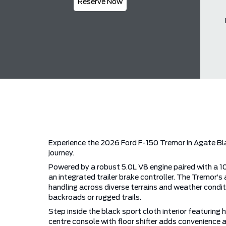
Reserve Now
Experience the 2026 Ford F-150 Tremor in Agate Bla
journey.
Powered by a robust 5.0L V8 engine paired with a 
an integrated trailer brake controller. The Tremo
handling across diverse terrains and weather conditio
backroads or rugged trails.
Step inside the black sport cloth interior featurin
centre console with floor shifter adds convenience 