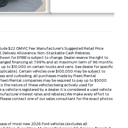
include $22 OMVIC Fee. Manufacturer's Suggested Retail Price
ed, Delivery Allowance, Non-Stackable Cash Rebates,
wn for EFBB is subject to change. Dealer reserve the right to
k arranged financing at 7.99% and at maximum term of 96 months
up to $10,000 on certain trucks and vans. See dealer for specific
applicable). Certain vehicles over $100,000 may be subject to
hases and curbsiding, all purchases made by Fleet/Rental
by Fleet/Rental companies may be required to pay up to $5000
 the nature of these vehicles being actively used for
ehicle is registered by a dealer, it is considered a used vehicle
nufacturer interest rates and rebates).We make every effort to
 Please contact one of our sales consultant for the exact photos
lease of most new 2026 Ford vehicles (excludes all