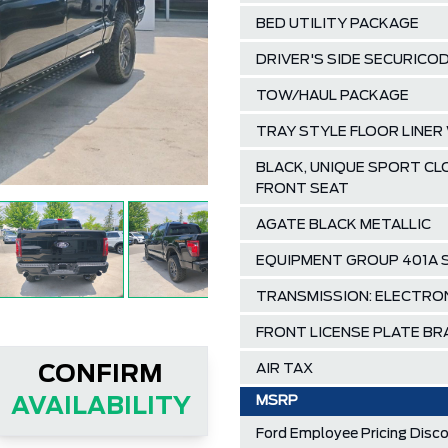
BED UTILITY PACKAGE
DRIVER'S SIDE SECURICO
TOW/HAUL PACKAGE
TRAY STYLE FLOOR LINE
BLACK, UNIQUE SPORT C
FRONT SEAT
AGATE BLACK METALLIC
EQUIPMENT GROUP 401A
TRANSMISSION: ELECTRO
FRONT LICENSE PLATE B
AIR TAX
CONFIRM
MSRP
AVAILABILITY
Ford Employee Pricing Disc