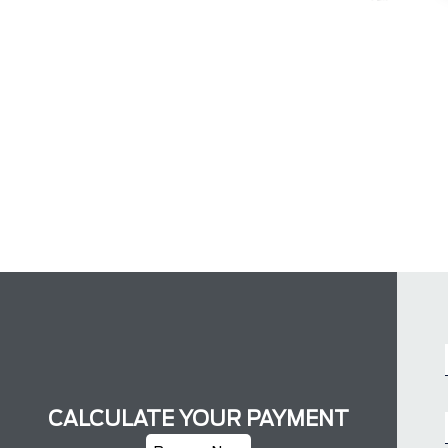
CALCULATE YOUR PAYMENT