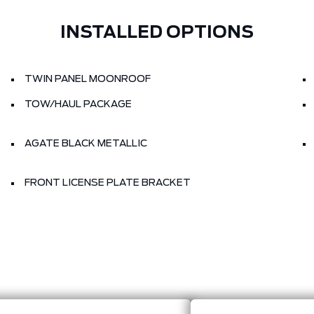
INSTALLED OPTIONS
TWIN PANEL MOONROOF
TOW/HAUL PACKAGE
AGATE BLACK METALLIC
FRONT LICENSE PLATE BRACKET