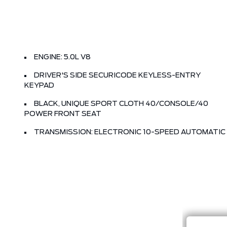
ENGINE: 5.0L V8
DRIVER'S SIDE SECURICODE KEYLESS-ENTRY
KEYPAD
BLACK, UNIQUE SPORT CLOTH 40/CONSOLE/40
POWER FRONT SEAT
TRANSMISSION: ELECTRONIC 10-SPEED AUTOMATIC