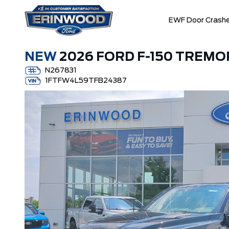
EWF Door Crashe
NEW
2026 FORD F-150 TREMO
N267831
1FTFW4L59TFB24387