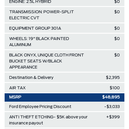
ENGINE: 2.5L HYBRID
$0
TRANSMISSION: POWER-SPLIT
$0
ELECTRIC CVT
EQUIPMENT GROUP 301A
$0
WHEELS: 19" BLACK PAINTED
$0
ALUMINUM
BLACK ONYX, UNIQUE CLOTH FRONT
$0
BUCKET SEATS W/BLACK
APPEARANCE
Destination & Delivery
$2,395
AIR TAX
$100
MSRP
$48,895
Ford Employee Pricing Discount
-$3,033
ANTI THEFT ETCHING- $5K above your
+$399
insurance payout