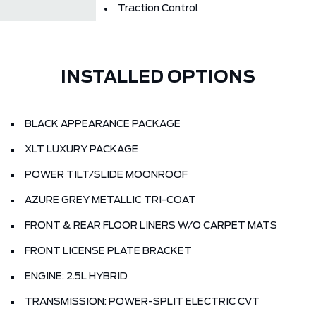
Traction Control
INSTALLED OPTIONS
BLACK APPEARANCE PACKAGE
XLT LUXURY PACKAGE
POWER TILT/SLIDE MOONROOF
AZURE GREY METALLIC TRI-COAT
FRONT & REAR FLOOR LINERS W/O CARPET MATS
FRONT LICENSE PLATE BRACKET
ENGINE: 2.5L HYBRID
TRANSMISSION: POWER-SPLIT ELECTRIC CVT