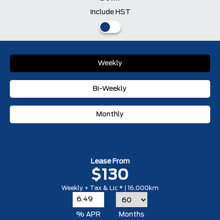
Include HST
Weekly
Bi-Weekly
Monthly
Lease From
$130
Weekly + Tax & Lic * | 16,000km
% APR
Months