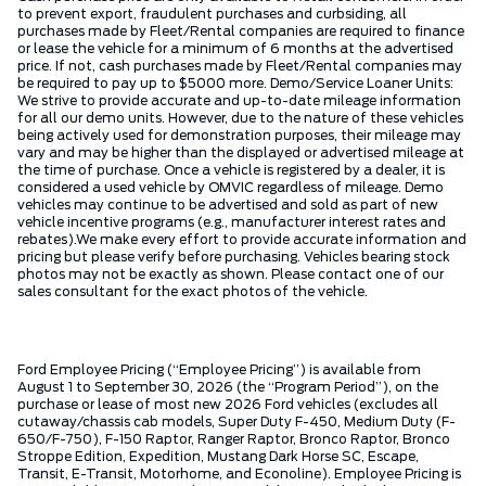
to prevent export, fraudulent purchases and curbsiding, all
purchases made by Fleet/Rental companies are required to finance
or lease the vehicle for a minimum of 6 months at the advertised
price. If not, cash purchases made by Fleet/Rental companies may
be required to pay up to $5000 more. Demo/Service Loaner Units:
We strive to provide accurate and up-to-date mileage information
for all our demo units. However, due to the nature of these vehicles
being actively used for demonstration purposes, their mileage may
vary and may be higher than the displayed or advertised mileage at
the time of purchase. Once a vehicle is registered by a dealer, it is
considered a used vehicle by OMVIC regardless of mileage. Demo
vehicles may continue to be advertised and sold as part of new
vehicle incentive programs (e.g., manufacturer interest rates and
rebates).We make every effort to provide accurate information and
pricing but please verify before purchasing. Vehicles bearing stock
photos may not be exactly as shown. Please contact one of our
sales consultant for the exact photos of the vehicle.
Ford Employee Pricing (“Employee Pricing”) is available from
August 1 to September 30, 2026 (the “Program Period”), on the
purchase or lease of most new 2026 Ford vehicles (excludes all
cutaway/chassis cab models, Super Duty F-450, Medium Duty (F-
650/F-750), F-150 Raptor, Ranger Raptor, Bronco Raptor, Bronco
Stroppe Edition, Expedition, Mustang Dark Horse SC, Escape,
Transit, E-Transit, Motorhome, and Econoline). Employee Pricing is