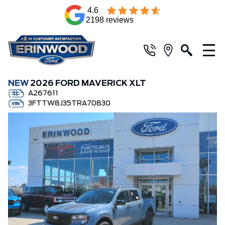
4.6
2198 reviews
NEW
2026 FORD MAVERICK XLT
A267611
3FTTW8J35TRA70830