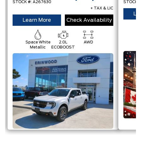
STOCK #: A267630
STOCK #
+ TAX & LIC
Le
Learn More
Check Availability
Space White
2.0L
AWD
Metallic
ECOBOOST