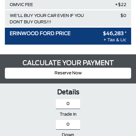
OMVIC FEE
+$22
WE'LL BUY YOUR CAR EVEN IF YOU
$0
DONT BUY OURS!!!
ERINWOOD FORD PRICE
$46,283
*
+ Tax & Lic
CALCULATE YOUR PAYMENT
Reserve Now
Details
Trade In
Down