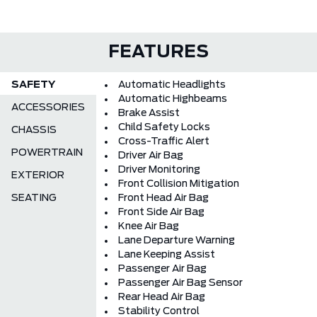
FEATURES
SAFETY
Automatic Headlights
Automatic Highbeams
ACCESSORIES
Brake Assist
Child Safety Locks
CHASSIS
Cross-Traffic Alert
POWERTRAIN
Driver Air Bag
Driver Monitoring
EXTERIOR
Front Collision Mitigation
SEATING
Front Head Air Bag
Front Side Air Bag
Knee Air Bag
Lane Departure Warning
Lane Keeping Assist
Passenger Air Bag
Passenger Air Bag Sensor
Rear Head Air Bag
Stability Control