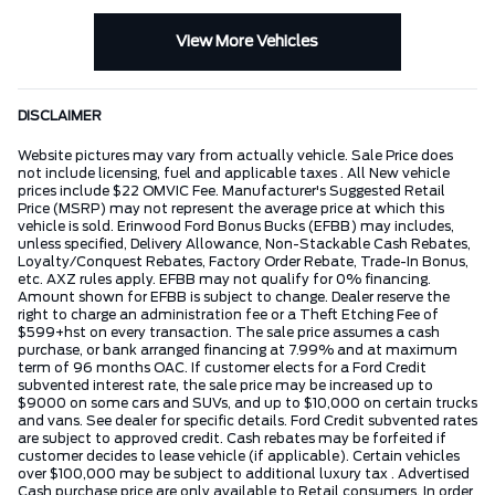
View More Vehicles
DISCLAIMER
Website pictures may vary from actually vehicle. Sale Price does
not include licensing, fuel and applicable taxes . All New vehicle
prices include $22 OMVIC Fee. Manufacturer's Suggested Retail
Price (MSRP) may not represent the average price at which this
vehicle is sold. Erinwood Ford Bonus Bucks (EFBB) may includes,
unless specified, Delivery Allowance, Non-Stackable Cash Rebates,
Loyalty/Conquest Rebates, Factory Order Rebate, Trade-In Bonus,
etc. AXZ rules apply. EFBB may not qualify for 0% financing.
Amount shown for EFBB is subject to change. Dealer reserve the
right to charge an administration fee or a Theft Etching Fee of
$599+hst on every transaction. The sale price assumes a cash
purchase, or bank arranged financing at 7.99% and at maximum
term of 96 months OAC. If customer elects for a Ford Credit
subvented interest rate, the sale price may be increased up to
$9000 on some cars and SUVs, and up to $10,000 on certain trucks
and vans. See dealer for specific details. Ford Credit subvented rates
are subject to approved credit. Cash rebates may be forfeited if
customer decides to lease vehicle (if applicable). Certain vehicles
over $100,000 may be subject to additional luxury tax . Advertised
Cash purchase price are only available to Retail consumers. In order