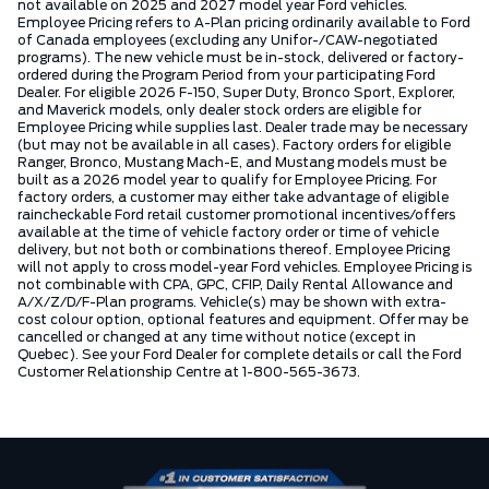
not available on 2025 and 2027 model year Ford vehicles.
Employee Pricing refers to A-Plan pricing ordinarily available to Ford
of Canada employees (excluding any Unifor-/CAW-negotiated
programs). The new vehicle must be in-stock, delivered or factory-
ordered during the Program Period from your participating Ford
Dealer. For eligible 2026 F-150, Super Duty, Bronco Sport, Explorer,
and Maverick models, only dealer stock orders are eligible for
Employee Pricing while supplies last. Dealer trade may be necessary
(but may not be available in all cases). Factory orders for eligible
Ranger, Bronco, Mustang Mach-E, and Mustang models must be
built as a 2026 model year to qualify for Employee Pricing. For
factory orders, a customer may either take advantage of eligible
raincheckable Ford retail customer promotional incentives/offers
available at the time of vehicle factory order or time of vehicle
delivery, but not both or combinations thereof. Employee Pricing
will not apply to cross model-year Ford vehicles. Employee Pricing is
not combinable with CPA, GPC, CFIP, Daily Rental Allowance and
A/X/Z/D/F-Plan programs. Vehicle(s) may be shown with extra-
cost colour option, optional features and equipment. Offer may be
cancelled or changed at any time without notice (except in
Quebec). See your Ford Dealer for complete details or call the Ford
Customer Relationship Centre at 1-800-565-3673.