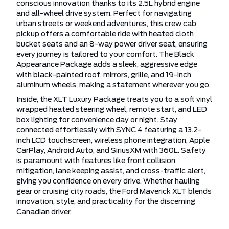
conscious innovation thanks to its 2.5L hybrid engine
and all-wheel drive system. Perfect for navigating
urban streets or weekend adventures, this crew cab
pickup offers a comfortable ride with heated cloth
bucket seats and an 8-way power driver seat, ensuring
every journey is tailored to your comfort. The Black
Appearance Package adds a sleek, aggressive edge
with black-painted roof, mirrors, grille, and 19-inch
aluminum wheels, making a statement wherever you go.
Inside, the XLT Luxury Package treats you to a soft vinyl
wrapped heated steering wheel, remote start, and LED
box lighting for convenience day or night. Stay
connected effortlessly with SYNC 4 featuring a 13.2-
inch LCD touchscreen, wireless phone integration, Apple
CarPlay, Android Auto, and SiriusXM with 360L. Safety
is paramount with features like front collision
mitigation, lane keeping assist, and cross-traffic alert,
giving you confidence on every drive. Whether hauling
gear or cruising city roads, the Ford Maverick XLT blends
innovation, style, and practicality for the discerning
Canadian driver.