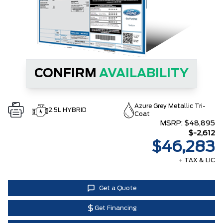
CONFIRM
AVAILABILITY
Azure Grey Metallic Tri-
2.5L HYBRID
Coat
MSRP:
$48,895
$-2,612
$46,283
+ TAX & LIC
Get a Quote
Get Financing