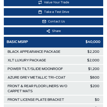
Value Your Trade
Take a Test Drive
Contact Us
Share
BASIC MSRP
$40,000
BLACK APPEARANCE PACKAGE
$2,200
XLT LUXURY PACKAGE
$2,000
POWER TILT/SLIDE MOONROOF
$1,200
AZURE GREY METALLIC TRI-COAT
$800
FRONT & REAR FLOOR LINERS W/O
$200
CARPET MATS
FRONT LICENSE PLATE BRACKET
$0