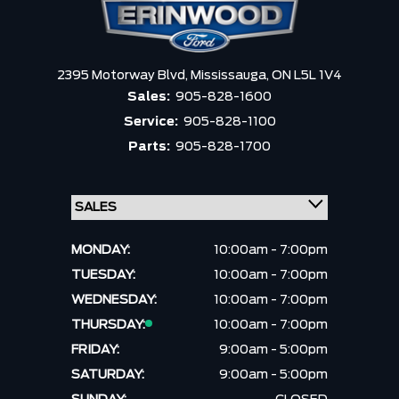
2395 Motorway Blvd,
Mississauga,
ON L5L 1V4
Sales:
905-828-1600
Service:
905-828-1100
Parts:
905-828-1700
MONDAY:
10:00am - 7:00pm
TUESDAY:
10:00am - 7:00pm
WEDNESDAY:
10:00am - 7:00pm
THURSDAY:
10:00am - 7:00pm
FRIDAY:
9:00am - 5:00pm
SATURDAY:
9:00am - 5:00pm