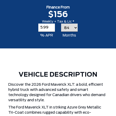
Finance From
$156
Weekly + Tax & Lic *
% APR
Months
VEHICLE DESCRIPTION
Discover the 2026 Ford Maverick XLT: a bold, efficient
hybrid truck with advanced safety and smart
technology designed for Canadian drivers who demand
versatility and style.
The Ford Maverick XLT in striking Azure Grey Metallic
Tri-Coat combines rugged capability with eco-