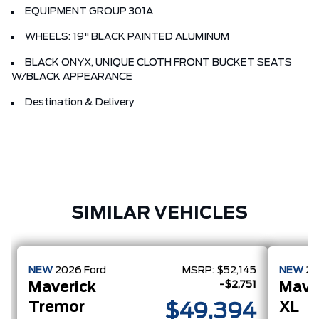
EQUIPMENT GROUP 301A
WHEELS: 19" BLACK PAINTED ALUMINUM
BLACK ONYX, UNIQUE CLOTH FRONT BUCKET SEATS
W/BLACK APPEARANCE
Destination & Delivery
SIMILAR VEHICLES
NEW
2026
Ford
MSRP:
$52,145
NEW
2
-$2,751
Maverick
Mave
Tremor
XL
$49,394