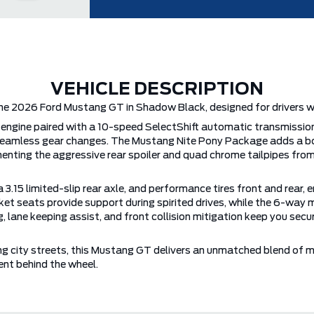
VEHICLE DESCRIPTION
he 2026 Ford Mustang GT in Shadow Black, designed for drivers who
engine paired with a 10-speed SelectShift automatic transmissio
and seamless gear changes. The Mustang Nite Pony Package adds a
menting the aggressive rear spoiler and quad chrome tailpipes fr
 3.15 limited-slip rear axle, and performance tires front and rear, 
ket seats provide support during spirited drives, while the 6-way 
g, lane keeping assist, and front collision mitigation keep you s
ng city streets, this Mustang GT delivers an unmatched blend of
nt behind the wheel.