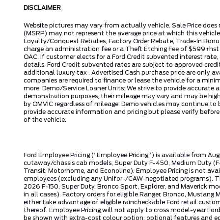
DISCLAIMER
Website pictures may vary from actually vehicle. Sale Price does 
(MSRP) may not represent the average price at which this vehicl
Loyalty/Conquest Rebates, Factory Order Rebate, Trade-In Bonus,
charge an administration fee or a Theft Etching Fee of $599+hs
OAC. If customer elects for a Ford Credit subvented interest rate
details. Ford Credit subvented rates are subject to approved credi
additional luxury tax . Advertised Cash purchase price are only a
companies are required to finance or lease the vehicle for a mi
more. Demo/Service Loaner Units: We strive to provide accurate a
demonstration purposes, their mileage may vary and may be higher 
by OMVIC regardless of mileage. Demo vehicles may continue to be
provide accurate information and pricing but please verify befor
of the vehicle.
Ford Employee Pricing (“Employee Pricing”) is available from Aug
cutaway/chassis cab models, Super Duty F-450, Medium Duty (F-6
Transit, Motorhome, and Econoline). Employee Pricing is not avai
employees (excluding any Unifor-/CAW-negotiated programs). The n
2026 F-150, Super Duty, Bronco Sport, Explorer, and Maverick mode
in all cases). Factory orders for eligible Ranger, Bronco, Musta
either take advantage of eligible raincheckable Ford retail custo
thereof. Employee Pricing will not apply to cross model-year Fo
be shown with extra-cost colour option, optional features and e