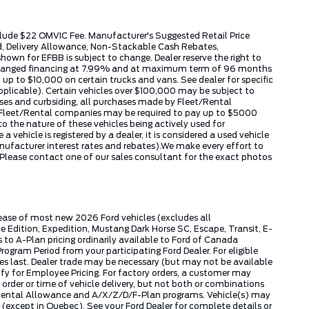
include $22 OMVIC Fee. Manufacturer's Suggested Retail Price
ed, Delivery Allowance, Non-Stackable Cash Rebates,
wn for EFBB is subject to change. Dealer reserve the right to
k arranged financing at 7.99% and at maximum term of 96 months
up to $10,000 on certain trucks and vans. See dealer for specific
applicable). Certain vehicles over $100,000 may be subject to
hases and curbsiding, all purchases made by Fleet/Rental
by Fleet/Rental companies may be required to pay up to $5000
 the nature of these vehicles being actively used for
ehicle is registered by a dealer, it is considered a used vehicle
nufacturer interest rates and rebates).We make every effort to
 Please contact one of our sales consultant for the exact photos
lease of most new 2026 Ford vehicles (excludes all
dition, Expedition, Mustang Dark Horse SC, Escape, Transit, E-
to A-Plan pricing ordinarily available to Ford of Canada
gram Period from your participating Ford Dealer. For eligible
ies last. Dealer trade may be necessary (but may not be available
fy for Employee Pricing. For factory orders, a customer may
 order or time of vehicle delivery, but not both or combinations
ly Rental Allowance and A/X/Z/D/F-Plan programs. Vehicle(s) may
except in Quebec). See your Ford Dealer for complete details or