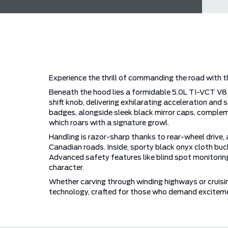
Experience the thrill of commanding the road with t
Beneath the hood lies a formidable 5.0L TI-VCT V8 
shift knob, delivering exhilarating acceleration 
badges, alongside sleek black mirror caps, comple
which roars with a signature growl.
Handling is razor-sharp thanks to rear-wheel drive, a
Canadian roads. Inside, sporty black onyx cloth buc
Advanced safety features like blind spot monitorin
character.
Whether carving through winding highways or cruisi
technology, crafted for those who demand exciteme