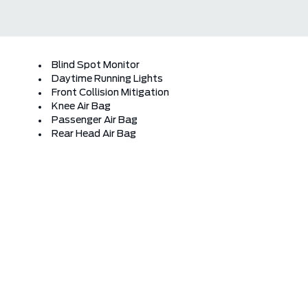
Blind Spot Monitor
Daytime Running Lights
Front Collision Mitigation
Knee Air Bag
Passenger Air Bag
Rear Head Air Bag