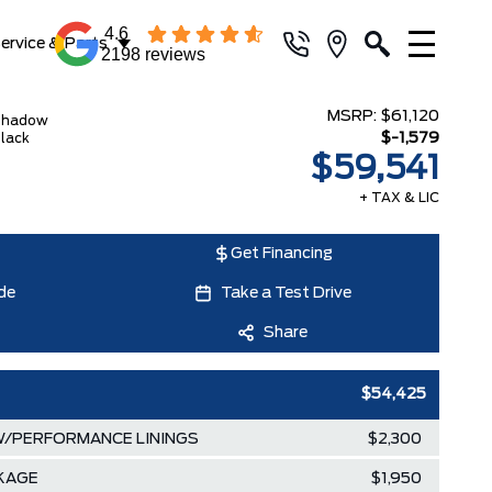
4.6
ervice & Parts
2198 reviews
MSRP:
$61,120
Shadow
$-1,579
lack
$59,541
+ TAX & LIC
Get Financing
de
Take a Test Drive
Share
$54,425
/PERFORMANCE LININGS
$2,300
KAGE
$1,950