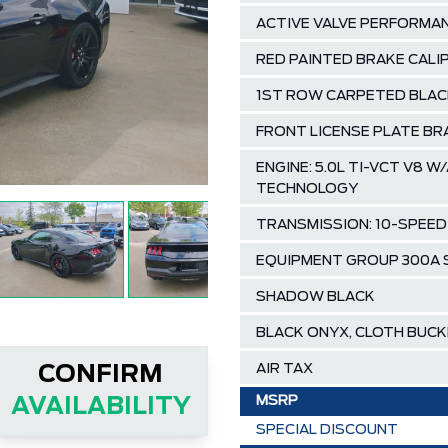
ACTIVE VALVE PERFORMA
RED PAINTED BRAKE CAL
1ST ROW CARPETED BLAC
FRONT LICENSE PLATE B
ENGINE: 5.0L TI-VCT V8
TECHNOLOGY
TRANSMISSION: 10-SPEE
EQUIPMENT GROUP 300A
SHADOW BLACK
BLACK ONYX, CLOTH BUC
AIR TAX
CONFIRM
MSRP
AVAILABILITY
SPECIAL DISCOUNT