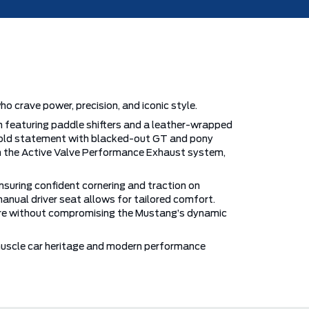
 crave power, precision, and iconic style.
n featuring paddle shifters and a leather-wrapped
 bold statement with blacked-out GT and pony
om the Active Valve Performance Exhaust system,
ensuring confident cornering and traction on
manual driver seat allows for tailored comfort.
ecure without compromising the Mustang’s dynamic
 muscle car heritage and modern performance