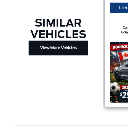
Lea
SIMILAR
Ca
VEHICLES
Gre
View More Vehicles