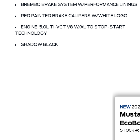
BREMBO BRAKE SYSTEM W/PERFORMANCE LININGS
RED PAINTED BRAKE CALIPERS W/WHITE LOGO
ENGINE: 5.0L TI-VCT V8 W/AUTO STOP-START
TECHNOLOGY
SHADOW BLACK
NEW
20
Must
EcoB
STOCK #: