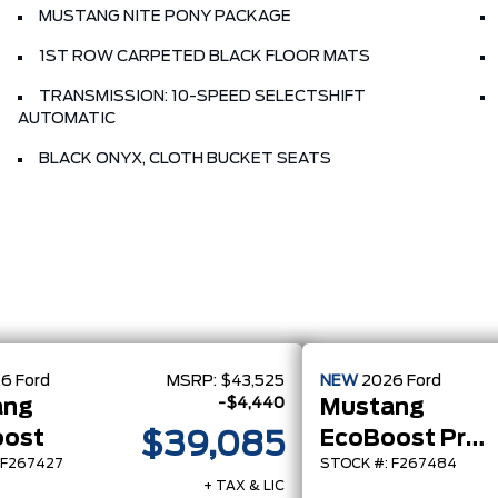
MUSTANG NITE PONY PACKAGE
1ST ROW CARPETED BLACK FLOOR MATS
TRANSMISSION: 10-SPEED SELECTSHIFT
AUTOMATIC
BLACK ONYX, CLOTH BUCKET SEATS
26
Ford
MSRP:
$43,525
NEW
2026
Ford
-$4,440
ang
Mustang
oost
EcoBoost Premium
$39,085
 F267427
STOCK #: F267484
+ TAX & LIC