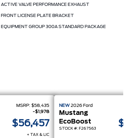
ACTIVE VALVE PERFORMANCE EXHAUST
FRONT LICENSE PLATE BRACKET
EQUIPMENT GROUP 300A STANDARD PACKAGE
MSRP:
$58,435
NEW
2026
Ford
MSRP
-$1,978
Mustang
EcoBoost
$56,457
$45
STOCK #: F267563
+ TAX & LIC
+