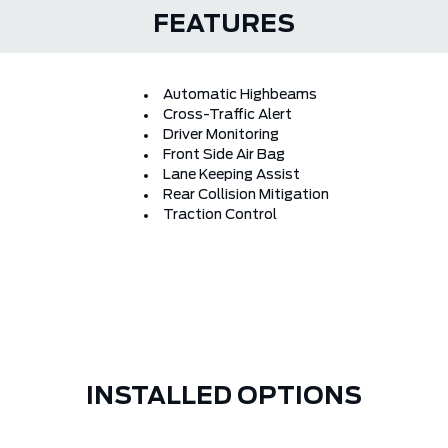
FEATURES
Automatic Highbeams
Cross-Traffic Alert
Driver Monitoring
Front Side Air Bag
Lane Keeping Assist
Rear Collision Mitigation
Traction Control
INSTALLED OPTIONS