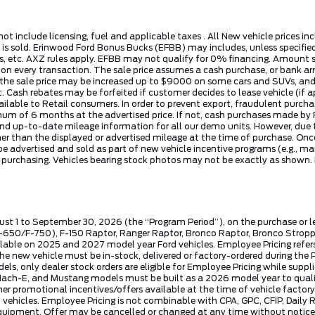
not include licensing, fuel and applicable taxes . All New vehicle prices 
e is sold. Erinwood Ford Bonus Bucks (EFBB) may includes, unless specifi
 etc. AXZ rules apply. EFBB may not qualify for 0% financing. Amount sho
t on every transaction. The sale price assumes a cash purchase, or ban
, the sale price may be increased up to $9000 on some cars and SUVs, and 
t. Cash rebates may be forfeited if customer decides to lease vehicle (if 
vailable to Retail consumers. In order to prevent export, fraudulent purc
nimum of 6 months at the advertised price. If not, cash purchases made 
nd up-to-date mileage information for all our demo units. However, due to
than the displayed or advertised mileage at the time of purchase. Once a v
 advertised and sold as part of new vehicle incentive programs (e.g., ma
e purchasing. Vehicles bearing stock photos may not be exactly as shown.
ust 1 to September 30, 2026 (the “Program Period”), on the purchase or 
50/F-750), F-150 Raptor, Ranger Raptor, Bronco Raptor, Bronco Stroppe E
lable on 2025 and 2027 model year Ford vehicles. Employee Pricing refers 
ew vehicle must be in-stock, delivered or factory-ordered during the Pro
ls, only dealer stock orders are eligible for Employee Pricing while suppl
ng Mach-E, and Mustang models must be built as a 2026 model year to quali
mer promotional incentives/offers available at the time of vehicle factory
rd vehicles. Employee Pricing is not combinable with CPA, GPC, CFIP, Dai
quipment. Offer may be cancelled or changed at any time without notice (