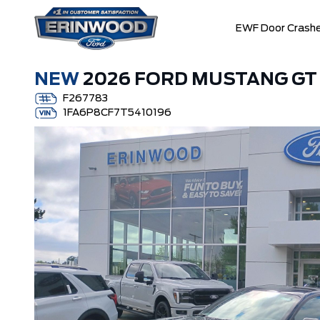
EWF Door Crashe
NEW
2026 FORD MUSTANG GT
F267783
1FA6P8CF7T5410196