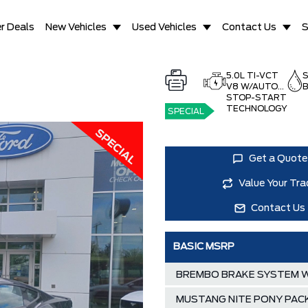
r Deals
New Vehicles
Used Vehicles
Contact Us
S
5.0L TI-VCT
V8 W/AUTO
B
STOP-START
TECHNOLOGY
SPECIAL
Get a Quote
Value Your Tra
Contact Us
BASIC MSRP
BREMBO BRAKE SYSTEM W
MUSTANG NITE PONY PAC