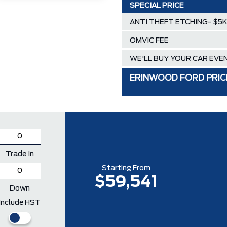
SPECIAL PRICE
ANTI THEFT ETCHING- $5K 
OMVIC FEE
WE'LL BUY YOUR CAR EVEN
ERINWOOD FORD PRIC
Trade In
Starting From
$59,541
Down
Include HST