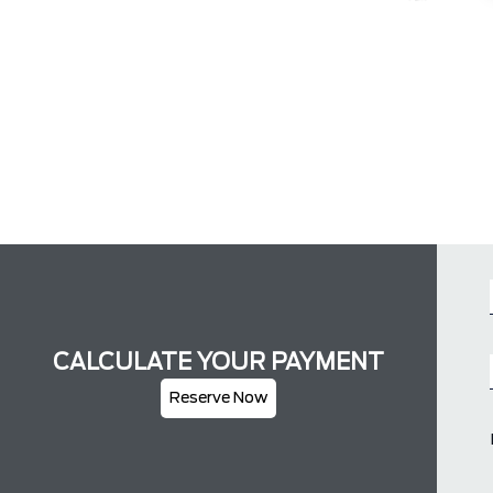
CALCULATE YOUR PAYMENT
Reserve Now