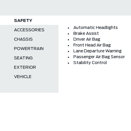
SAFETY
Automatic Headlights
ACCESSORIES
Brake Assist
CHASSIS
Driver Air Bag
Front Head Air Bag
POWERTRAIN
Lane Departure Warning
Passenger Air Bag Sensor
SEATING
Stability Control
EXTERIOR
VEHICLE