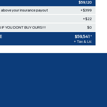
$59,120
above your insurance payout
+$399
+$22
 IF YOU DONT BUY OURS!!!
$0
E
$59,541
*
+ Tax & Lic