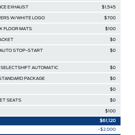
NCE EXHAUST
$1,545
IPERS W/WHITE LOGO
$700
K FLOOR MATS
$100
RACKET
$0
 W/AUTO STOP-START
$0
D SELECTSHIFT AUTOMATIC
$0
 STANDARD PACKAGE
$0
$0
KET SEATS
$0
$100
$61,120
-$2,000