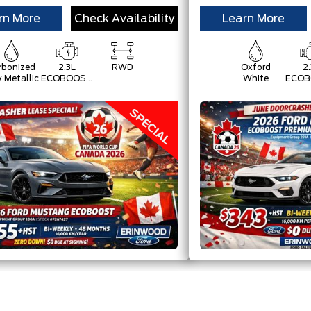
rn More
Check Availability
Learn More
rbonized
2.3L
RWD
Oxford
2.
y Metallic
ECOBOOST
White
ECOB
W/AUTO
W/A
STOP-
ST
START
ST
TECHNOLOGY
TECH