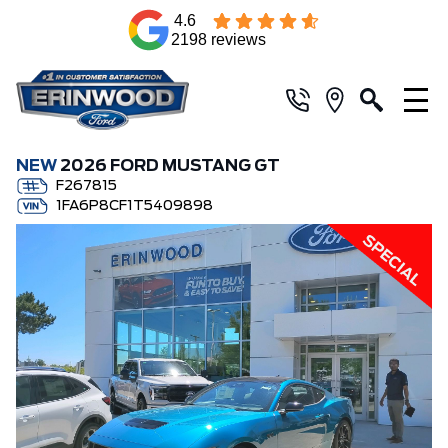
4.6
2198 reviews
NEW
2026 FORD MUSTANG GT
F267815
1FA6P8CF1T5409898