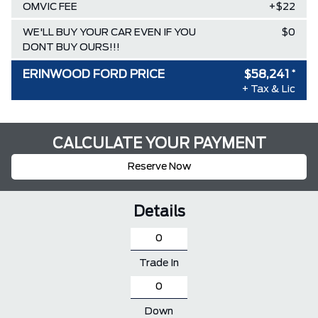
OMVIC FEE
+$22
WE'LL BUY YOUR CAR EVEN IF YOU
$0
DONT BUY OURS!!!
ERINWOOD FORD PRICE
$58,241
*
+ Tax & Lic
CALCULATE YOUR PAYMENT
Reserve Now
Details
Trade In
Down