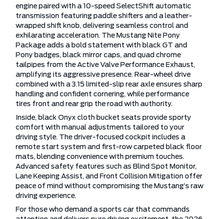
engine paired with a 10-speed SelectShift automatic
transmission featuring paddle shifters and a leather-
wrapped shift knob, delivering seamless control and
exhilarating acceleration. The Mustang Nite Pony
Package adds a bold statement with black GT and
Pony badges, black mirror caps, and quad chrome
tailpipes from the Active Valve Performance Exhaust,
amplifying its aggressive presence. Rear-wheel drive
combined with a 3.15 limited-slip rear axle ensures sharp
handling and confident cornering, while performance
tires front and rear grip the road with authority.
Inside, black Onyx cloth bucket seats provide sporty
comfort with manual adjustments tailored to your
driving style. The driver-focused cockpit includes a
remote start system and first-row carpeted black floor
mats, blending convenience with premium touches.
Advanced safety features such as Blind Spot Monitor,
Lane Keeping Assist, and Front Collision Mitigation offer
peace of mind without compromising the Mustang’s raw
driving experience.
For those who demand a sports car that commands