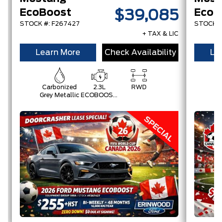
EcoBoost
$39,085
STOCK #: F267427
STOCK #
+ TAX & LIC
Learn More
Check Availability
Le
Carbonized
2.3L
RWD
Grey Metallic
ECOBOOST
W/AUTO
STOP-
START
TECHNOLOGY