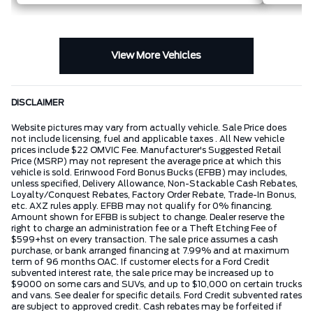
View More Vehicles
DISCLAIMER
Website pictures may vary from actually vehicle. Sale Price does
not include licensing, fuel and applicable taxes . All New vehicle
prices include $22 OMVIC Fee. Manufacturer's Suggested Retail
Price (MSRP) may not represent the average price at which this
vehicle is sold. Erinwood Ford Bonus Bucks (EFBB) may includes,
unless specified, Delivery Allowance, Non-Stackable Cash Rebates,
Loyalty/Conquest Rebates, Factory Order Rebate, Trade-In Bonus,
etc. AXZ rules apply. EFBB may not qualify for 0% financing.
Amount shown for EFBB is subject to change. Dealer reserve the
right to charge an administration fee or a Theft Etching Fee of
$599+hst on every transaction. The sale price assumes a cash
purchase, or bank arranged financing at 7.99% and at maximum
term of 96 months OAC. If customer elects for a Ford Credit
subvented interest rate, the sale price may be increased up to
$9000 on some cars and SUVs, and up to $10,000 on certain trucks
and vans. See dealer for specific details. Ford Credit subvented rates
are subject to approved credit. Cash rebates may be forfeited if