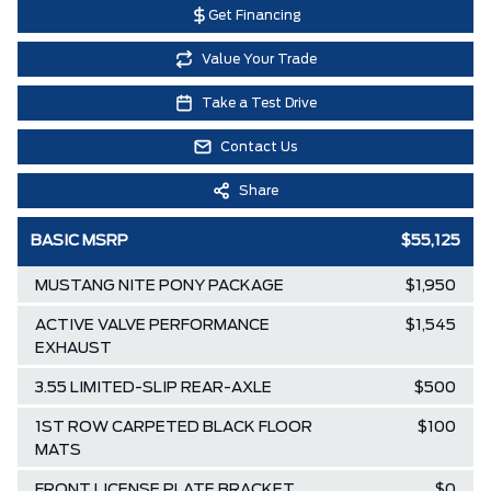
Get Financing
Value Your Trade
Take a Test Drive
Contact Us
Share
BASIC MSRP
$55,125
MUSTANG NITE PONY PACKAGE
$1,950
ACTIVE VALVE PERFORMANCE
$1,545
EXHAUST
3.55 LIMITED-SLIP REAR-AXLE
$500
1ST ROW CARPETED BLACK FLOOR
$100
MATS
FRONT LICENSE PLATE BRACKET
$0