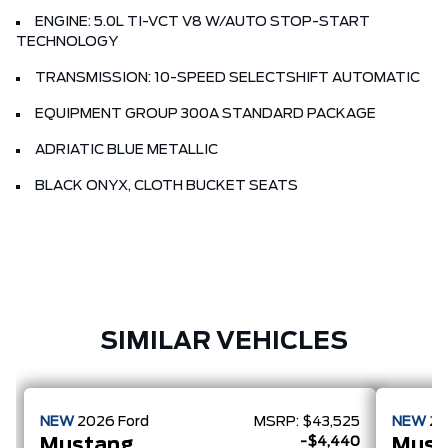
ENGINE: 5.0L TI-VCT V8 W/AUTO STOP-START
TECHNOLOGY
TRANSMISSION: 10-SPEED SELECTSHIFT AUTOMATIC
EQUIPMENT GROUP 300A STANDARD PACKAGE
ADRIATIC BLUE METALLIC
BLACK ONYX, CLOTH BUCKET SEATS
SIMILAR VEHICLES
NEW
2026
Ford
MSRP:
$43,525
NEW
2
-$4,440
Mustang
Must