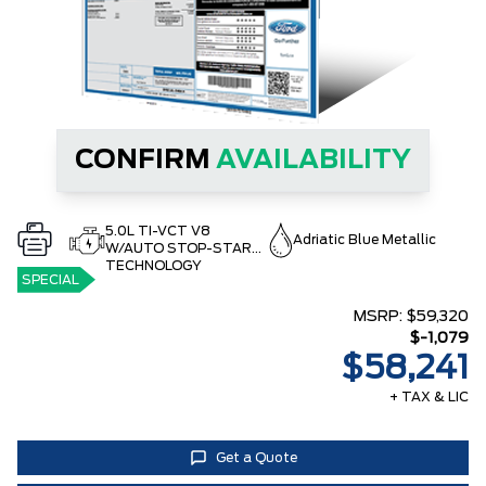
CONFIRM
AVAILABILITY
5.0L TI-VCT V8
Adriatic Blue Metallic
W/AUTO STOP-START
TECHNOLOGY
SPECIAL
MSRP:
$59,320
$-1,079
$58,241
+ TAX & LIC
Get a Quote