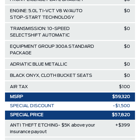
ENGINE: 5.0L TI-VCT V8 W/AUTO
$0
STOP-START TECHNOLOGY
TRANSMISSION: 10-SPEED
$0
SELECTSHIFT AUTOMATIC
EQUIPMENT GROUP 300A STANDARD
$0
PACKAGE
ADRIATIC BLUE METALLIC
$0
BLACK ONYX, CLOTH BUCKET SEATS
$0
AIR TAX
$100
MSRP
$59,320
SPECIAL DISCOUNT
-$1,500
SPECIAL PRICE
$57,820
ANTI THEFT ETCHING- $5K above your
+$399
insurance payout