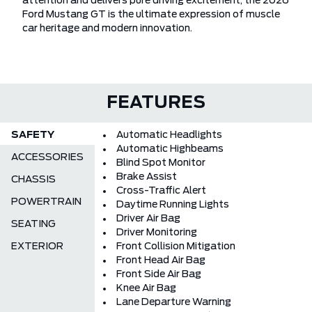
attention and delivers pure driving excitement, the 2026
Ford Mustang GT is the ultimate expression of muscle
car heritage and modern innovation.
FEATURES
SAFETY
Automatic Headlights
Automatic Highbeams
ACCESSORIES
Blind Spot Monitor
Brake Assist
CHASSIS
Cross-Traffic Alert
POWERTRAIN
Daytime Running Lights
Driver Air Bag
SEATING
Driver Monitoring
EXTERIOR
Front Collision Mitigation
Front Head Air Bag
Front Side Air Bag
Knee Air Bag
Lane Departure Warning