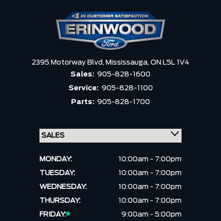
2395 Motorway Blvd,
Mississauga,
ON L5L 1V4
Sales:
905-828-1600
Service:
905-828-1100
Parts:
905-828-1700
MONDAY:
10:00am - 7:00pm
TUESDAY:
10:00am - 7:00pm
WEDNESDAY:
10:00am - 7:00pm
THURSDAY:
10:00am - 7:00pm
FRIDAY:
9:00am - 5:00pm