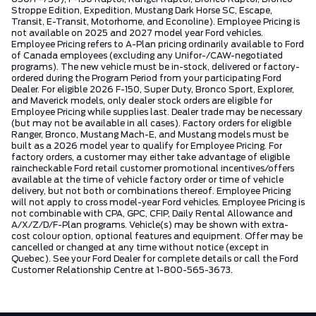
Stroppe Edition, Expedition, Mustang Dark Horse SC, Escape,
Transit, E-Transit, Motorhome, and Econoline). Employee Pricing is
not available on 2025 and 2027 model year Ford vehicles.
Employee Pricing refers to A-Plan pricing ordinarily available to Ford
of Canada employees (excluding any Unifor-/CAW-negotiated
programs). The new vehicle must be in-stock, delivered or factory-
ordered during the Program Period from your participating Ford
Dealer. For eligible 2026 F-150, Super Duty, Bronco Sport, Explorer,
and Maverick models, only dealer stock orders are eligible for
Employee Pricing while supplies last. Dealer trade may be necessary
(but may not be available in all cases). Factory orders for eligible
Ranger, Bronco, Mustang Mach-E, and Mustang models must be
built as a 2026 model year to qualify for Employee Pricing. For
factory orders, a customer may either take advantage of eligible
raincheckable Ford retail customer promotional incentives/offers
available at the time of vehicle factory order or time of vehicle
delivery, but not both or combinations thereof. Employee Pricing
will not apply to cross model-year Ford vehicles. Employee Pricing is
not combinable with CPA, GPC, CFIP, Daily Rental Allowance and
A/X/Z/D/F-Plan programs. Vehicle(s) may be shown with extra-
cost colour option, optional features and equipment. Offer may be
cancelled or changed at any time without notice (except in
Quebec). See your Ford Dealer for complete details or call the Ford
Customer Relationship Centre at 1-800-565-3673.