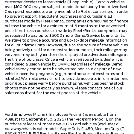
customer decides to lease vehicle (if applicable). Certain vehicles
over $100,000 may be subject to additional luxury tax . Advertised
Cash purchase price are only available to Retail consumers. In order
to prevent export, fraudulent purchases and curbsiding, all
purchases made by Fleet/Rental companies are required to finance
or lease the vehicle for a minimum of 6 months at the advertised
price. If not, cash purchases made by Fleet/Rental companies may
be required to pay up to $5000 more. Demo/Service Loaner Units:
We strive to provide accurate and up-to-date mileage information
for all our demo units. However, due to the nature of these vehicles
being actively used for demonstration purposes, their mileage may
vary and may be higher than the displayed or advertised mileage at
the time of purchase. Once a vehicle is registered by a dealer, it is
considered a used vehicle by OMVIC regardless of mileage. Demo
vehicles may continue to be advertised and sold as part of new
vehicle incentive programs (e.g., manufacturer interest rates and
rebates).We make every effort to provide accurate information and
pricing but please verify before purchasing. Vehicles bearing stock
photos may not be exactly as shown. Please contact one of our
sales consultant for the exact photos of the vehicle.
Ford Employee Pricing (“Employee Pricing”) is available from
August 1 to September 30, 2026 (the “Program Period”), on the
purchase or lease of most new 2026 Ford vehicles (excludes all
cutaway/chassis cab models, Super Duty F-450, Medium Duty (F-
650/F-750), F-150 Raptor, Ranger Raptor, Bronco Raptor, Bronco