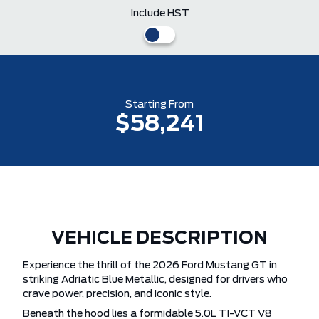
Include HST
Starting From
$58,241
VEHICLE DESCRIPTION
Experience the thrill of the 2026 Ford Mustang GT in
striking Adriatic Blue Metallic, designed for drivers who
crave power, precision, and iconic style.
Beneath the hood lies a formidable 5.0L TI-VCT V8