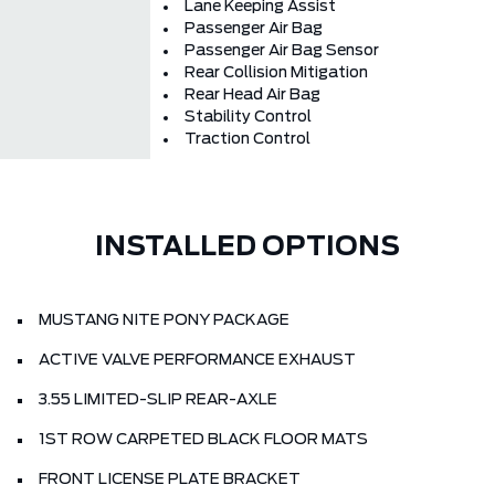
Lane Keeping Assist
Passenger Air Bag
Passenger Air Bag Sensor
Rear Collision Mitigation
Rear Head Air Bag
Stability Control
Traction Control
INSTALLED OPTIONS
MUSTANG NITE PONY PACKAGE
ACTIVE VALVE PERFORMANCE EXHAUST
3.55 LIMITED-SLIP REAR-AXLE
1ST ROW CARPETED BLACK FLOOR MATS
FRONT LICENSE PLATE BRACKET