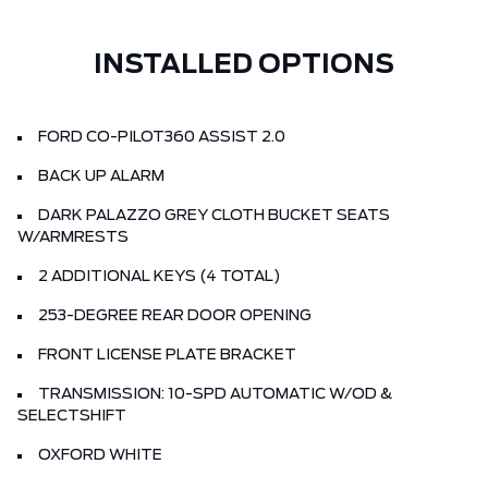
INSTALLED OPTIONS
FORD CO-PILOT360 ASSIST 2.0
BACK UP ALARM
DARK PALAZZO GREY CLOTH BUCKET SEATS
W/ARMRESTS
2 ADDITIONAL KEYS (4 TOTAL)
253-DEGREE REAR DOOR OPENING
FRONT LICENSE PLATE BRACKET
TRANSMISSION: 10-SPD AUTOMATIC W/OD &
SELECTSHIFT
OXFORD WHITE