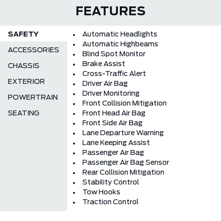
FEATURES
SAFETY
Automatic Headlights
Automatic Highbeams
ACCESSORIES
Blind Spot Monitor
Brake Assist
CHASSIS
Cross-Traffic Alert
EXTERIOR
Driver Air Bag
Driver Monitoring
POWERTRAIN
Front Collision Mitigation
SEATING
Front Head Air Bag
Front Side Air Bag
Lane Departure Warning
Lane Keeping Assist
Passenger Air Bag
Passenger Air Bag Sensor
Rear Collision Mitigation
Stability Control
Tow Hooks
Traction Control