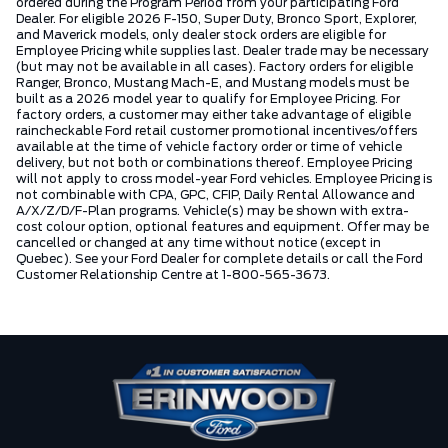
ordered during the Program Period from your participating Ford
Dealer. For eligible 2026 F-150, Super Duty, Bronco Sport, Explorer,
and Maverick models, only dealer stock orders are eligible for
Employee Pricing while supplies last. Dealer trade may be necessary
(but may not be available in all cases). Factory orders for eligible
Ranger, Bronco, Mustang Mach-E, and Mustang models must be
built as a 2026 model year to qualify for Employee Pricing. For
factory orders, a customer may either take advantage of eligible
raincheckable Ford retail customer promotional incentives/offers
available at the time of vehicle factory order or time of vehicle
delivery, but not both or combinations thereof. Employee Pricing
will not apply to cross model-year Ford vehicles. Employee Pricing is
not combinable with CPA, GPC, CFIP, Daily Rental Allowance and
A/X/Z/D/F-Plan programs. Vehicle(s) may be shown with extra-
cost colour option, optional features and equipment. Offer may be
cancelled or changed at any time without notice (except in
Quebec). See your Ford Dealer for complete details or call the Ford
Customer Relationship Centre at 1-800-565-3673.