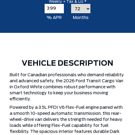
Weekly + Tax & Lic *
% APR
Months
VEHICLE DESCRIPTION
Built for Canadian professionals who demand reliability
and advanced safety, the 2026 Ford Transit Cargo Van
in Oxford White combines robust performance with
smart technology to keep your business moving
efficiently.
Powered by a 3.5L PFDI V6 Flex-Fuel engine paired with
a smooth 10-speed automatic transmission, this rear-
wheel-drive van delivers the strength needed for heavy
loads while offering Flex-Fuel capability for fuel
flexibility. The spacious interior features durable Dark