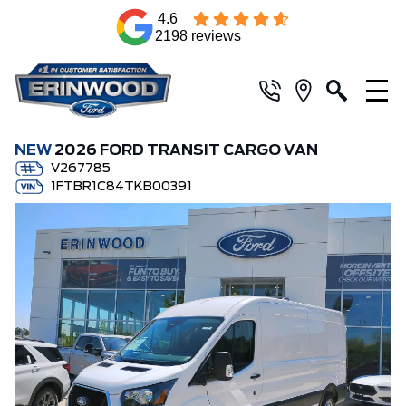
4.6
2198 reviews
NEW
2026 FORD TRANSIT CARGO VAN
V267785
1FTBR1C84TKB00391