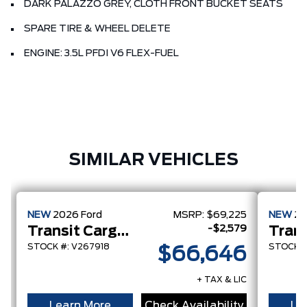
DARK PALAZZO GREY, CLOTH FRONT BUCKET SEATS
SPARE TIRE & WHEEL DELETE
ENGINE: 3.5L PFDI V6 FLEX-FUEL
SIMILAR VEHICLES
NEW
2026
Ford
MSRP:
$69,225
NEW
2
-$2,579
Transit Cargo Van
STOCK #: V267918
STOCK #
$66,646
+ TAX & LIC
Learn More
Check Availability
Le