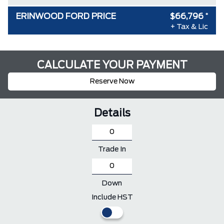
ERINWOOD FORD PRICE
$66,796
*
+ Tax & Lic
CALCULATE YOUR PAYMENT
Reserve Now
Details
Trade In
Down
Include HST