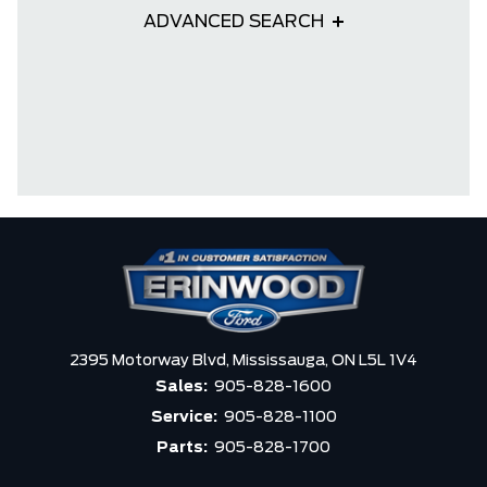
ADVANCED SEARCH
2395 Motorway Blvd,
Mississauga,
ON L5L 1V4
Sales:
905-828-1600
Service:
905-828-1100
Parts:
905-828-1700