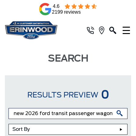
4.6
2199 reviews
SEARCH
0
RESULTS PREVIEW
Sort By