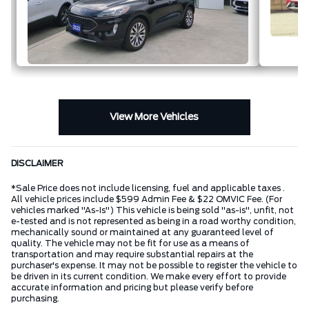
View More Vehicles
DISCLAIMER
*Sale Price does not include licensing, fuel and applicable taxes .
All vehicle prices include $599 Admin Fee & $22 OMVIC Fee. (For
vehicles marked "As-Is") This vehicle is being sold "as-is", unfit, not
e-tested and is not represented as being in a road worthy condition,
mechanically sound or maintained at any guaranteed level of
quality. The vehicle may not be fit for use as a means of
transportation and may require substantial repairs at the
purchaser's expense. It may not be possible to register the vehicle to
be driven in its current condition. We make every effort to provide
accurate information and pricing but please verify before
purchasing.