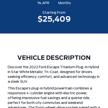
% APR
Months
Starting From
$25,409
VEHICLE DESCRIPTION
Discover the 2022 Ford Escape Titanium Plug-In Hybrid
in Star White Metallic Tri-Coat, designed for drivers
seeking efficiency, comfort, and advanced technology in
a sleek SUV.
This Escape’s plug-in hybrid powertrain combines a
responsive 4-cylinder engine with electric power,
offering impressive fuel savings and a quieter ride,
perfect for both city commutes and weekend
adventures. The front-wheel-drive system paired with a