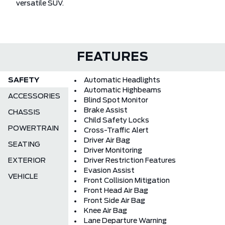
versatile SUV.
FEATURES
SAFETY
Automatic Headlights
Automatic Highbeams
ACCESSORIES
Blind Spot Monitor
Brake Assist
CHASSIS
Child Safety Locks
POWERTRAIN
Cross-Traffic Alert
Driver Air Bag
SEATING
Driver Monitoring
EXTERIOR
Driver Restriction Features
Evasion Assist
VEHICLE
Front Collision Mitigation
Front Head Air Bag
Front Side Air Bag
Knee Air Bag
Lane Departure Warning