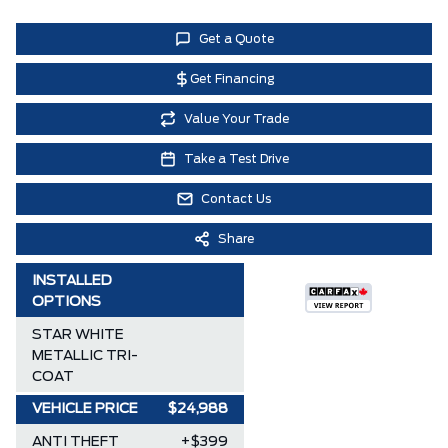
Get a Quote
Get Financing
Value Your Trade
Take a Test Drive
Contact Us
Share
INSTALLED
OPTIONS
STAR WHITE
METALLIC TRI-
COAT
VEHICLE PRICE
$24,988
ANTI THEFT
+$399