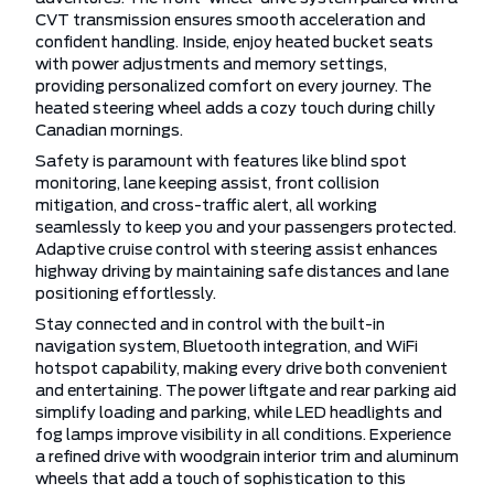
CVT transmission ensures smooth acceleration and
confident handling. Inside, enjoy heated bucket seats
with power adjustments and memory settings,
providing personalized comfort on every journey. The
heated steering wheel adds a cozy touch during chilly
Canadian mornings.
Safety is paramount with features like blind spot
monitoring, lane keeping assist, front collision
mitigation, and cross-traffic alert, all working
seamlessly to keep you and your passengers protected.
Adaptive cruise control with steering assist enhances
highway driving by maintaining safe distances and lane
positioning effortlessly.
Stay connected and in control with the built-in
navigation system, Bluetooth integration, and WiFi
hotspot capability, making every drive both convenient
and entertaining. The power liftgate and rear parking aid
simplify loading and parking, while LED headlights and
fog lamps improve visibility in all conditions. Experience
a refined drive with woodgrain interior trim and aluminum
wheels that add a touch of sophistication to this