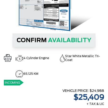
CONFIRM
AVAILABILITY
Star White Metallic Tri-
4 Cylinder Engine
Coat
65,125 KM
INCOMING
VEHICLE PRICE:
$24,988
$25,409
+ TAX & LIC