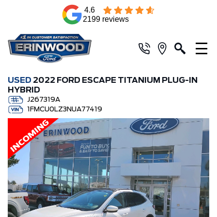
4.6
2199 reviews
USED
2022 FORD ESCAPE TITANIUM PLUG-IN
HYBRID
J267319A
1FMCU0LZ3NUA77419