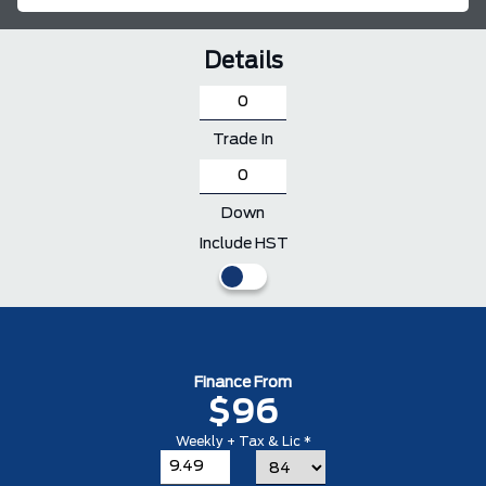
Details
Trade In
Down
Include HST
Finance From
$96
Weekly + Tax & Lic *