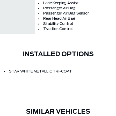
Lane Keeping Assist
Passenger Air Bag
Passenger Air Bag Sensor
Rear Head Air Bag
Stability Control
Traction Control
INSTALLED OPTIONS
STAR WHITE METALLIC TRI-COAT
SIMILAR VEHICLES