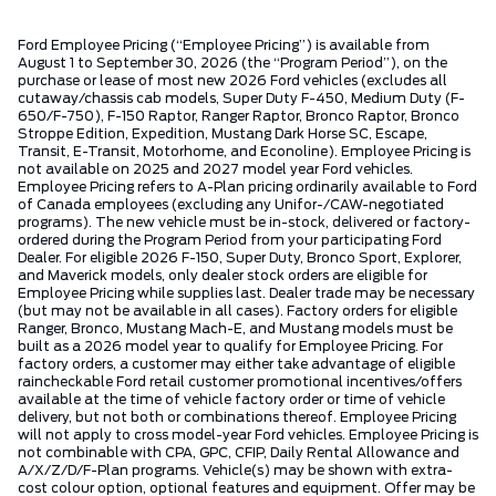
Ford Employee Pricing (“Employee Pricing”) is available from
August 1 to September 30, 2026 (the “Program Period”), on the
purchase or lease of most new 2026 Ford vehicles (excludes all
cutaway/chassis cab models, Super Duty F-450, Medium Duty (F-
650/F-750), F-150 Raptor, Ranger Raptor, Bronco Raptor, Bronco
Stroppe Edition, Expedition, Mustang Dark Horse SC, Escape,
Transit, E-Transit, Motorhome, and Econoline). Employee Pricing is
not available on 2025 and 2027 model year Ford vehicles.
Employee Pricing refers to A-Plan pricing ordinarily available to Ford
of Canada employees (excluding any Unifor-/CAW-negotiated
programs). The new vehicle must be in-stock, delivered or factory-
ordered during the Program Period from your participating Ford
Dealer. For eligible 2026 F-150, Super Duty, Bronco Sport, Explorer,
and Maverick models, only dealer stock orders are eligible for
Employee Pricing while supplies last. Dealer trade may be necessary
(but may not be available in all cases). Factory orders for eligible
Ranger, Bronco, Mustang Mach-E, and Mustang models must be
built as a 2026 model year to qualify for Employee Pricing. For
factory orders, a customer may either take advantage of eligible
raincheckable Ford retail customer promotional incentives/offers
available at the time of vehicle factory order or time of vehicle
delivery, but not both or combinations thereof. Employee Pricing
will not apply to cross model-year Ford vehicles. Employee Pricing is
not combinable with CPA, GPC, CFIP, Daily Rental Allowance and
A/X/Z/D/F-Plan programs. Vehicle(s) may be shown with extra-
cost colour option, optional features and equipment. Offer may be