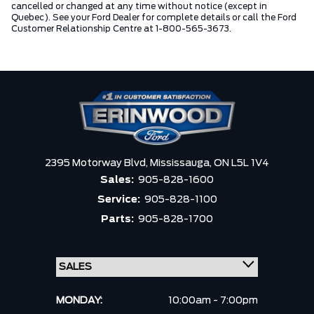
cancelled or changed at any time without notice (except in
Quebec). See your Ford Dealer for complete details or call the Ford
Customer Relationship Centre at 1-800-565-3673.
2395 Motorway Blvd,
Mississauga,
ON L5L 1V4
Sales:
905-828-1600
Service:
905-828-1100
Parts:
905-828-1700
MONDAY:
10:00am - 7:00pm