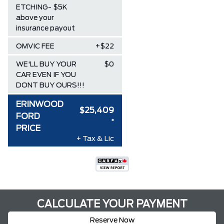
ETCHING- $5K
above your
insurance payout
OMVIC FEE
+$22
WE'LL BUY YOUR
$0
CAR EVEN IF YOU
DONT BUY OURS!!!
ERINWOOD
$25,409
FORD
*
PRICE
+ Tax & Lic
CALCULATE YOUR PAYMENT
Reserve Now