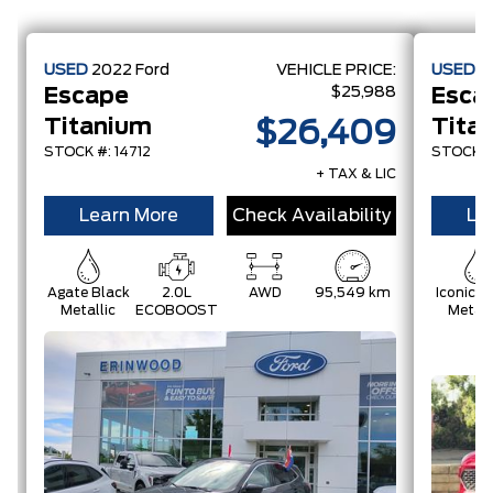
USED
2022
Ford
VEHICLE PRICE:
USED
2
$25,988
Escape
Esca
Titanium
Tita
$26,409
STOCK #: 14712
STOCK #:
+ TAX & LIC
Learn More
Check Availability
Le
Agate Black
2.0L
AWD
95,549 km
Iconic Si
Metallic
ECOBOOST
Metall