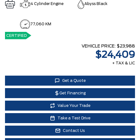
4 Cylinder Engine
Abyss Black
77,060 KM
CERTIFIED
VEHICLE PRICE:
$23,988
$24,409
+ TAX & LIC
Get a Quote
Get Financing
Value Your Trade
Take a Test Drive
Contact Us