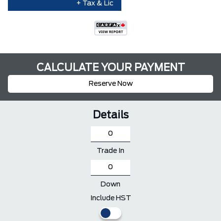
+ Tax & Lic
CALCULATE YOUR PAYMENT
Reserve Now
Details
Trade In
Down
Include HST