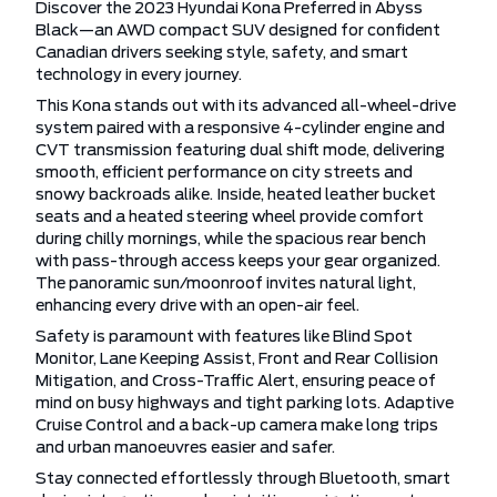
Discover the 2023 Hyundai Kona Preferred in Abyss
Black—an AWD compact SUV designed for confident
Canadian drivers seeking style, safety, and smart
technology in every journey.
This Kona stands out with its advanced all-wheel-drive
system paired with a responsive 4-cylinder engine and
CVT transmission featuring dual shift mode, delivering
smooth, efficient performance on city streets and
snowy backroads alike. Inside, heated leather bucket
seats and a heated steering wheel provide comfort
during chilly mornings, while the spacious rear bench
with pass-through access keeps your gear organized.
The panoramic sun/moonroof invites natural light,
enhancing every drive with an open-air feel.
Safety is paramount with features like Blind Spot
Monitor, Lane Keeping Assist, Front and Rear Collision
Mitigation, and Cross-Traffic Alert, ensuring peace of
mind on busy highways and tight parking lots. Adaptive
Cruise Control and a back-up camera make long trips
and urban manoeuvres easier and safer.
Stay connected effortlessly through Bluetooth, smart