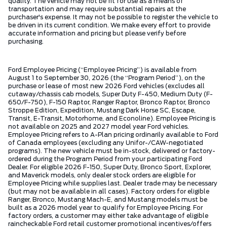
quality. The vehicle may not be fit for use as a means of
transportation and may require substantial repairs at the
purchaser's expense. It may not be possible to register the vehicle to
be driven in its current condition. We make every effort to provide
accurate information and pricing but please verify before
purchasing.
Ford Employee Pricing (“Employee Pricing”) is available from
August 1 to September 30, 2026 (the “Program Period”), on the
purchase or lease of most new 2026 Ford vehicles (excludes all
cutaway/chassis cab models, Super Duty F-450, Medium Duty (F-
650/F-750), F-150 Raptor, Ranger Raptor, Bronco Raptor, Bronco
Stroppe Edition, Expedition, Mustang Dark Horse SC, Escape,
Transit, E-Transit, Motorhome, and Econoline). Employee Pricing is
not available on 2025 and 2027 model year Ford vehicles.
Employee Pricing refers to A-Plan pricing ordinarily available to Ford
of Canada employees (excluding any Unifor-/CAW-negotiated
programs). The new vehicle must be in-stock, delivered or factory-
ordered during the Program Period from your participating Ford
Dealer. For eligible 2026 F-150, Super Duty, Bronco Sport, Explorer,
and Maverick models, only dealer stock orders are eligible for
Employee Pricing while supplies last. Dealer trade may be necessary
(but may not be available in all cases). Factory orders for eligible
Ranger, Bronco, Mustang Mach-E, and Mustang models must be
built as a 2026 model year to qualify for Employee Pricing. For
factory orders, a customer may either take advantage of eligible
raincheckable Ford retail customer promotional incentives/offers