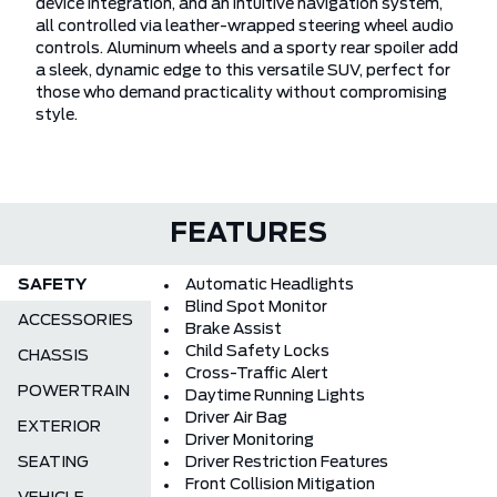
device integration, and an intuitive navigation system,
all controlled via leather-wrapped steering wheel audio
controls. Aluminum wheels and a sporty rear spoiler add
a sleek, dynamic edge to this versatile SUV, perfect for
those who demand practicality without compromising
style.
FEATURES
SAFETY
Automatic Headlights
Blind Spot Monitor
ACCESSORIES
Brake Assist
Child Safety Locks
CHASSIS
Cross-Traffic Alert
POWERTRAIN
Daytime Running Lights
Driver Air Bag
EXTERIOR
Driver Monitoring
SEATING
Driver Restriction Features
Front Collision Mitigation