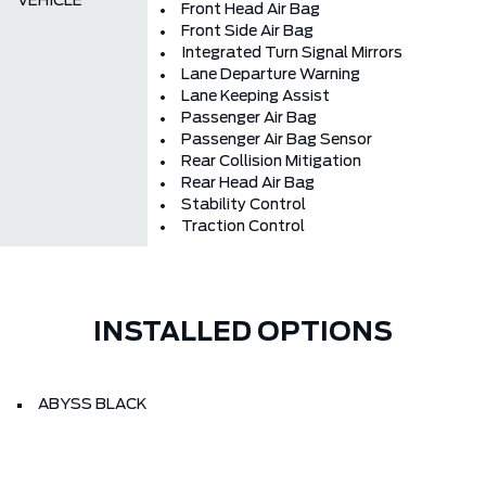
VEHICLE
Front Head Air Bag
Front Side Air Bag
Integrated Turn Signal Mirrors
Lane Departure Warning
Lane Keeping Assist
Passenger Air Bag
Passenger Air Bag Sensor
Rear Collision Mitigation
Rear Head Air Bag
Stability Control
Traction Control
INSTALLED OPTIONS
ABYSS BLACK