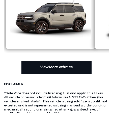
View More Vehicles
DISCLAIMER
*Sale Price does not include licensing, fuel and applicable taxes .
All vehicle prices include $599 Admin Fee & $22 OMVIC Fee. (For
vehicles marked "As-Is") This vehicle is being sold "as-is", unfit, not
e-tested and is not represented as being in a road worthy condition,
mechanically sound or maintained at any guaranteed level of