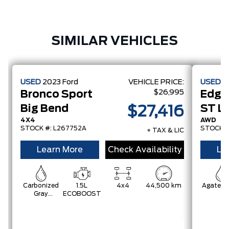
SIMILAR VEHICLES
USED
2023
Ford
VEHICLE PRICE:
USED
2
$26,995
Bronco Sport
Edge
Big Bend
ST Li
$27,416
4X4
AWD
STOCK #: L267752A
STOCK #
+ TAX & LIC
Learn More
Check Availability
Le
Carbonized
1.5L
4x4
44,500 km
Agate B
Gray
ECOBOOST
Metallic