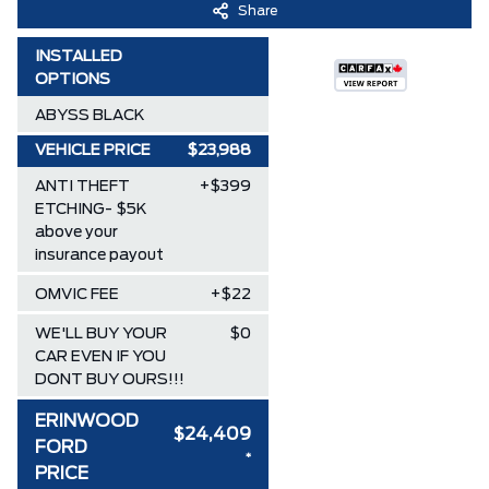
Share
INSTALLED
OPTIONS
ABYSS BLACK
VEHICLE PRICE
$23,988
ANTI THEFT
+$399
ETCHING- $5K
above your
insurance payout
OMVIC FEE
+$22
WE'LL BUY YOUR
$0
CAR EVEN IF YOU
DONT BUY OURS!!!
ERINWOOD
$24,409
FORD
*
PRICE