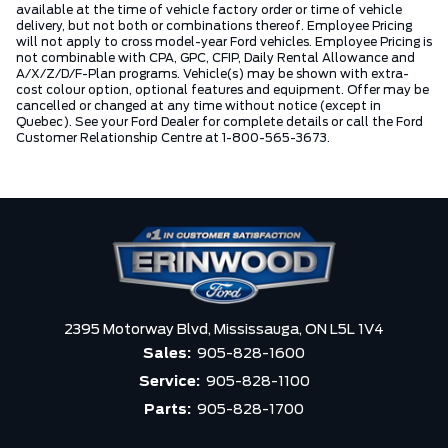
available at the time of vehicle factory order or time of vehicle
delivery, but not both or combinations thereof. Employee Pricing
will not apply to cross model-year Ford vehicles. Employee Pricing is
not combinable with CPA, GPC, CFIP, Daily Rental Allowance and
A/X/Z/D/F-Plan programs. Vehicle(s) may be shown with extra-
cost colour option, optional features and equipment. Offer may be
cancelled or changed at any time without notice (except in
Quebec). See your Ford Dealer for complete details or call the Ford
Customer Relationship Centre at 1-800-565-3673.
2395 Motorway Blvd,
Mississauga,
ON L5L 1V4
Sales:
905-828-1600
Service:
905-828-1100
Parts:
905-828-1700