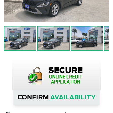
CONFIRM
AVAILABILITY