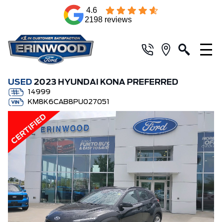
4.6
2198 reviews
USED
2023 HYUNDAI KONA PREFERRED
14999
KM8K6CAB8PU027051