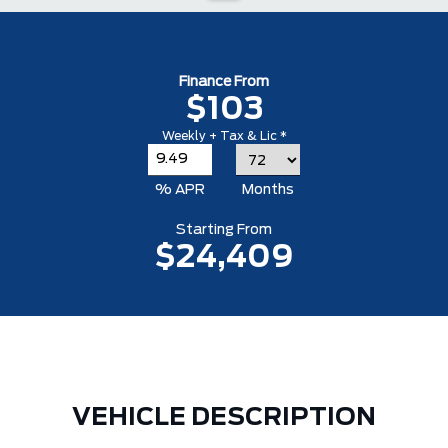
Finance From
$103
Weekly + Tax & Lic *
% APR
Months
Starting From
$24,409
VEHICLE DESCRIPTION