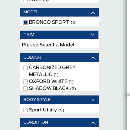
(5)
MODEL
BRONCO SPORT
(5)
TRIM
Please Select a Model
COLOUR
CARBONIZED GREY
METALLIC
(1)
OXFORD WHITE
(1)
SHADOW BLACK
(2)
SPACE WHITE METALLIC
(1)
BODY STYLE
Sport Utility
(5)
CONDITION