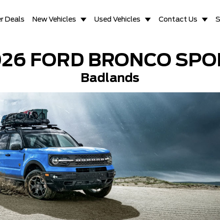
r Deals
New Vehicles
Used Vehicles
Contact Us
S
026 FORD BRONCO SPO
Badlands