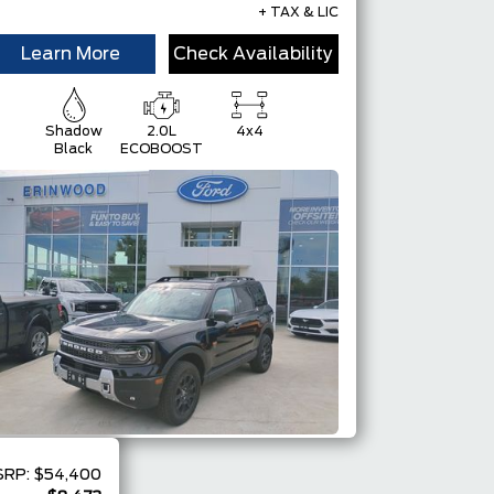
+ TAX & LIC
Learn More
Check Availability
Shadow
2.0L
4x4
Black
ECOBOOST
SRP:
$54,400