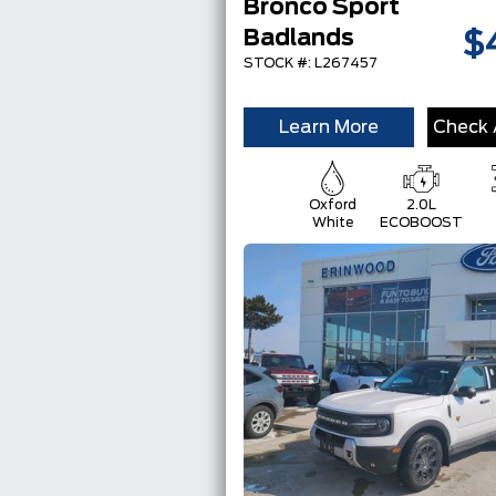
Bronco Sport
Badlands
$
STOCK #: L267457
Learn More
Check A
Oxford
2.0L
White
ECOBOOST