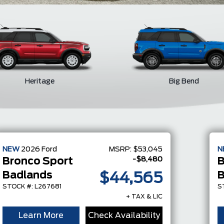
Heritage
Big Bend
NEW
2026
Ford
MSRP:
$53,045
N
-$8,480
Bronco Sport
B
Badlands
B
$44,565
STOCK #: L267681
S
+ TAX & LIC
Learn More
Check Availability