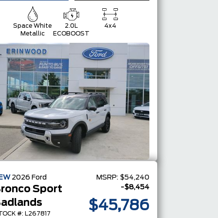
Space White
2.0L
4x4
Metallic
ECOBOOST
EW
2026
Ford
MSRP:
$54,240
-$8,454
ronco Sport
adlands
$45,786
TOCK #: L267817