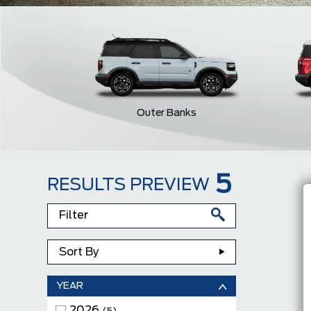
Outer Banks
5
RESULTS PREVIEW
Sort By
YEAR
2026