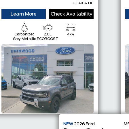
+ TAX & LIC
Learn More
Check Availability
Carbonized
2.0L
4x4
Grey Metallic
ECOBOOST
NEW
2026
Ford
M