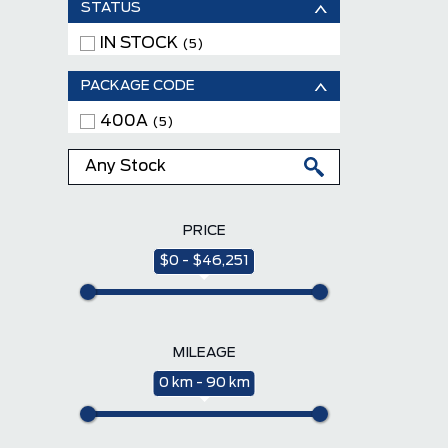
STATUS
IN STOCK
(5)
PACKAGE CODE
400A
(5)
PRICE
$0 - $46,251
MILEAGE
0 km - 90 km