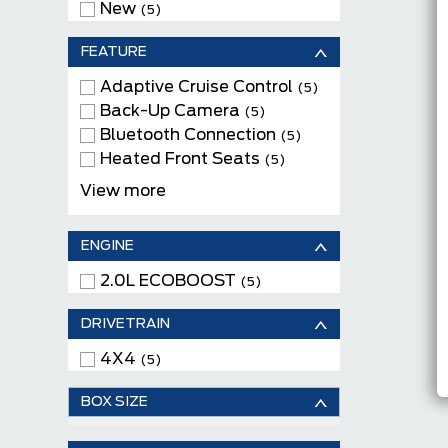
New
(5)
FEATURE
Adaptive Cruise Control
(5)
Back-Up Camera
(5)
Bluetooth Connection
(5)
Heated Front Seats
(5)
Keyless Entry
(5)
View more
Keyless Start
(5)
Leather Seats
(1)
ENGINE
Moonroof
(2)
Navigation System
2.0L ECOBOOST
(2)
(5)
Power Driver Seats
(5)
DRIVETRAIN
Remote Engine Start
(5)
Satellite Radio
(5)
4X4
(5)
Tow Package
(5)
WiFi Hotspot
(5)
BOX SIZE