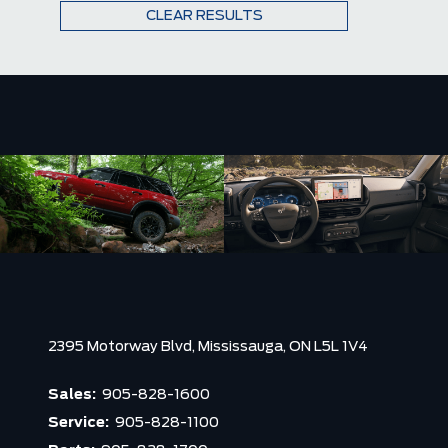
CLEAR RESULTS
2395 Motorway Blvd,
Mississauga,
ON L5L 1V4
Sales:
905-828-1600
Service:
905-828-1100