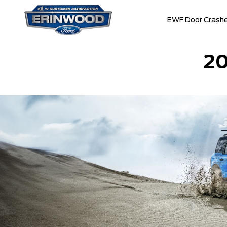
EWF Door Crashe
2