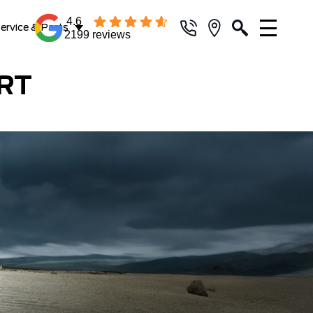
4.6
ervice & Parts
2199 reviews
RT