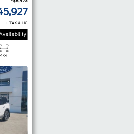
-$8,473
45,927
+ TAX & LIC
vailability
4x4