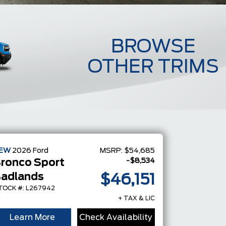
BROWSE
OTHER TRIMS
Badlands
EW
2026
Ford
MSRP:
$54,685
-$8,534
ronco Sport
adlands
$46,151
TOCK #: L267942
+ TAX & LIC
Learn More
Check Availability