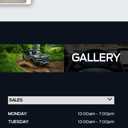
GALLERY
MONDAY:
10:00am - 7:00pm
TUESDAY:
10:00am - 7:00pm