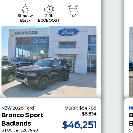
Shadow
2.0L
4x4
Black
ECOBOOST
NEW
2026
Ford
MSRP:
$54,785
N
-$8,534
Bronco Sport
B
Badlands
B
$46,251
STOCK #: L267940
S