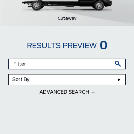
Cutaway
0
RESULTS PREVIEW
Sort By
ADVANCED SEARCH