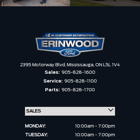
2395 Motorway Blvd,
Mississauga,
ON L5L 1V4
Sales:
905-828-1600
Service:
905-828-1100
Parts:
905-828-1700
MONDAY:
10:00am - 7:00pm
TUESDAY:
10:00am - 7:00pm