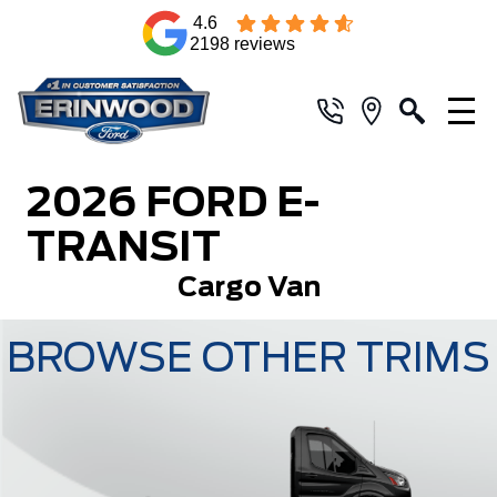
4.6
2198 reviews
2026 FORD E-
TRANSIT
Cargo Van
BROWSE OTHER TRIMS