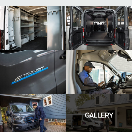
GALLERY