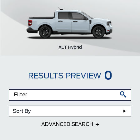
XLT Hybrid
0
RESULTS PREVIEW
Sort By
ADVANCED SEARCH