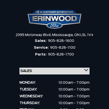
2395 Motorway Blvd,
Mississauga,
ON L5L 1V4
Sales:
905-828-1600
Service:
905-828-1100
Parts:
905-828-1700
MONDAY:
10:00am - 7:00pm
TUESDAY:
10:00am - 7:00pm
WEDNESDAY:
10:00am - 7:00pm
THURSDAY:
10:00am - 7:00pm