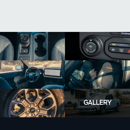
GALLERY