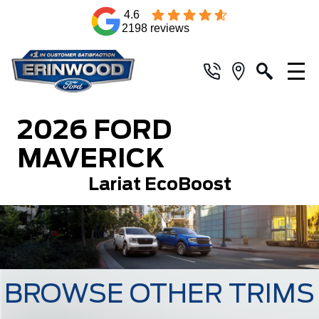
4.6
2198 reviews
2026 FORD
MAVERICK
Lariat EcoBoost
BROWSE OTHER TRIMS