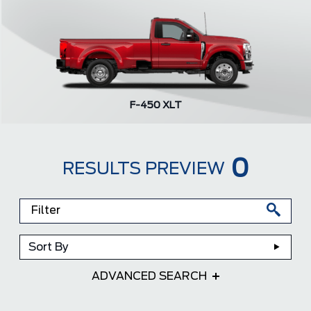
F-450 XLT
0
RESULTS PREVIEW
Sort By
ADVANCED SEARCH