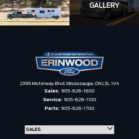
GALLERY
2395 Motorway Blvd,
Mississauga,
ON L5L 1V4
Sales:
905-828-1600
Service:
905-828-1100
Parts:
905-828-1700