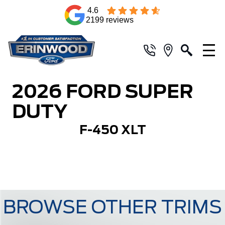
4.6
2199 reviews
2026 FORD SUPER
DUTY
F-450 XLT
BROWSE OTHER TRIMS