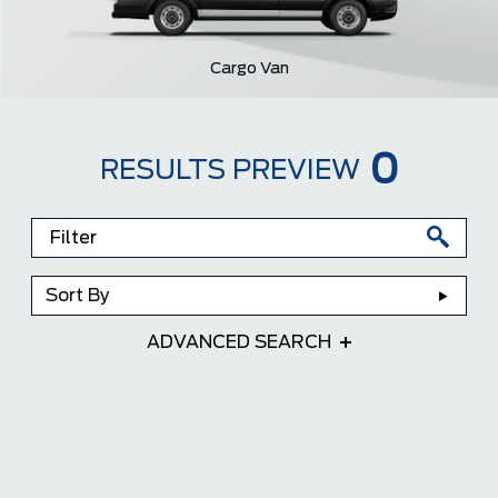
Cargo Van
0
RESULTS PREVIEW
Sort By
ADVANCED SEARCH