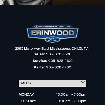
2395 Motorway Blvd,
Mississauga,
ON L5L 1V4
Sales:
905-828-1600
Service:
905-828-1100
Parts:
905-828-1700
MONDAY:
10:00am - 7:00pm
TUESDAY:
10:00am - 7:00pm