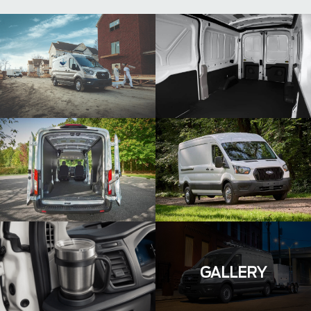
GALLERY