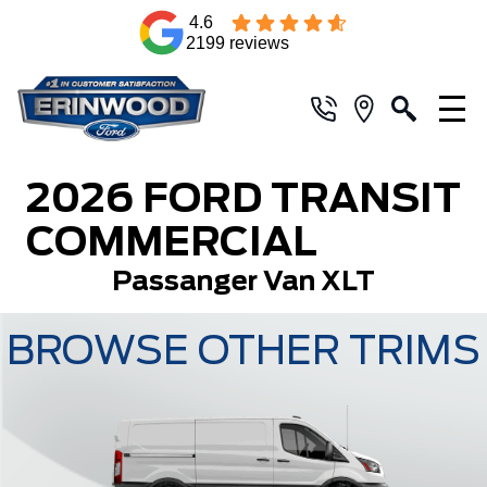
4.6
2199 reviews
2026 FORD TRANSIT
COMMERCIAL
Passanger Van XLT
BROWSE OTHER TRIMS