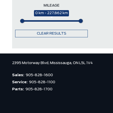
MILEAGE
0 km - 227,862 km
CLEAR RESULTS
2395 Motorway Blvd,
Mississauga,
ON L5L 1V4
Sales:
905-828-1600
Service:
905-828-1100
Parts:
905-828-1700