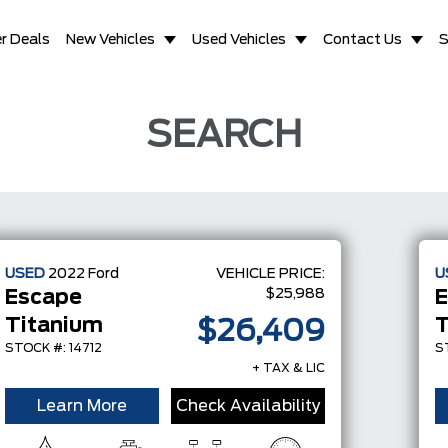
r Deals
New Vehicles
Used Vehicles
Contact Us
S
SEARCH
USED
2022
Ford
VEHICLE PRICE:
U
$25,988
Escape
E
Titanium
T
$26,409
STOCK #: 14712
S
+ TAX & LIC
Learn More
Check Availability