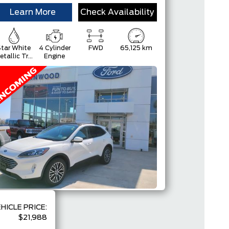
Learn More
Check Availability
tar White
4 Cylinder
FWD
65,125 km
etallic Tri-
Engine
Coat
HICLE PRICE:
$21,988