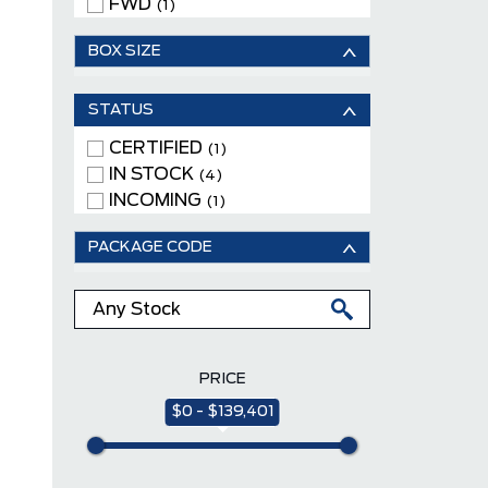
FWD
(1)
BOX SIZE
STATUS
CERTIFIED
(1)
IN STOCK
(4)
INCOMING
(1)
PACKAGE CODE
PRICE
$0 - $139,401