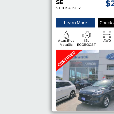
SE
$
STOCK #: 15012
Learn More
Check A
Atlas Blue
1.5L
AWD
Metallic
ECOBOOST