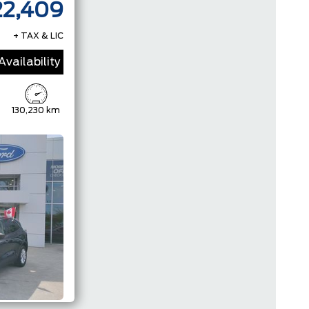
22,409
+ TAX & LIC
vailability
130,230 km