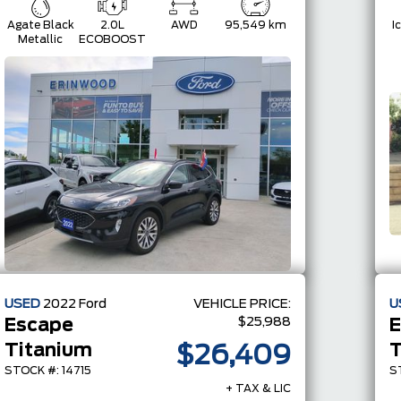
Agate Black
2.0L
AWD
95,549 km
I
Metallic
ECOBOOST
USED
2022
Ford
VEHICLE PRICE:
U
$25,988
Escape
E
Titanium
$26,409
STOCK #: 14715
S
+ TAX & LIC