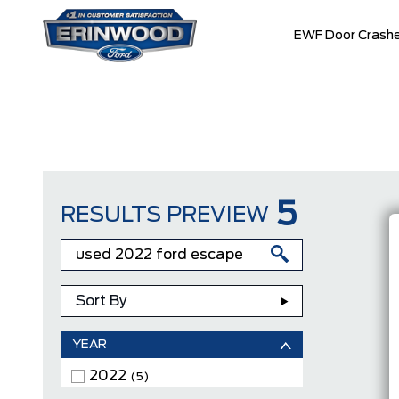
EWF Door Crashe
5
RESULTS PREVIEW
Sort By
YEAR
2022
(5)