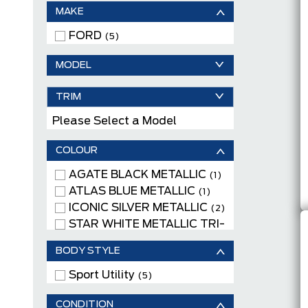
MAKE
FORD
(5)
MODEL
TRIM
Please Select a Model
COLOUR
AGATE BLACK METALLIC
(1)
ATLAS BLUE METALLIC
(1)
ICONIC SILVER METALLIC
(2)
STAR WHITE METALLIC TRI-
COAT
(1)
BODY STYLE
Sport Utility
(5)
CONDITION