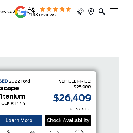
4.6
ervice & Parts
2198 reviews
SED
2022
Ford
VEHICLE PRICE:
$25,988
scape
itanium
$26,409
TOCK #: 14714
+ TAX & LIC
Learn More
Check Availability