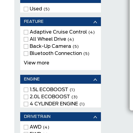
Used
(5)
FEATURE
Adaptive Cruise Control
(4)
All Wheel Drive
(4)
Back-Up Camera
(5)
Bluetooth Connection
(5)
Cloth Seats
(1)
View more
Heated Front Seats
(5)
Keyless Entry
(5)
ENGINE
Keyless Start
(5)
Navigation System
1.5L ECOBOOST
(4)
(1)
Power Driver Seats
2.0L ECOBOOST
(4)
(3)
Remote Engine Start
4 CYLINDER ENGINE
(4)
(1)
Satellite Radio
(5)
DRIVETRAIN
WiFi Hotspot
(5)
AWD
(4)