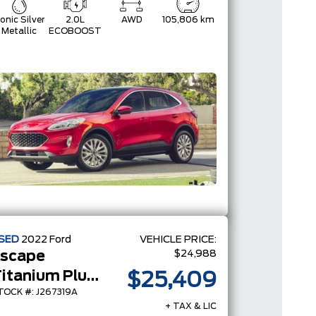
conic Silver
2.0L
AWD
105,806 km
Metallic
ECOBOOST
SED
2022
Ford
VEHICLE PRICE:
$24,988
scape
Titanium Plug-In Hybrid
$25,409
TOCK #: J267319A
+ TAX & LIC