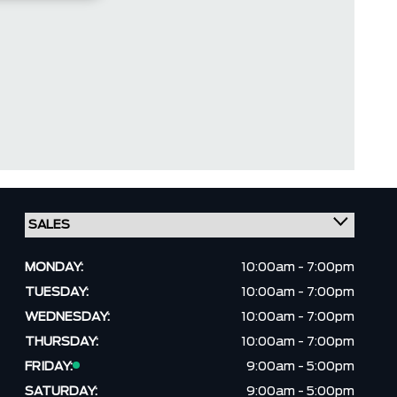
MONDAY:
10:00am - 7:00pm
TUESDAY:
10:00am - 7:00pm
WEDNESDAY:
10:00am - 7:00pm
THURSDAY:
10:00am - 7:00pm
FRIDAY:
9:00am - 5:00pm
SATURDAY:
9:00am - 5:00pm