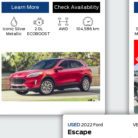
Learn More
Check Availability
Iconic Silver
2.0L
AWD
104,586 km
S
Metallic
ECOBOOST
M
USED
2022
Ford
VE
Escape